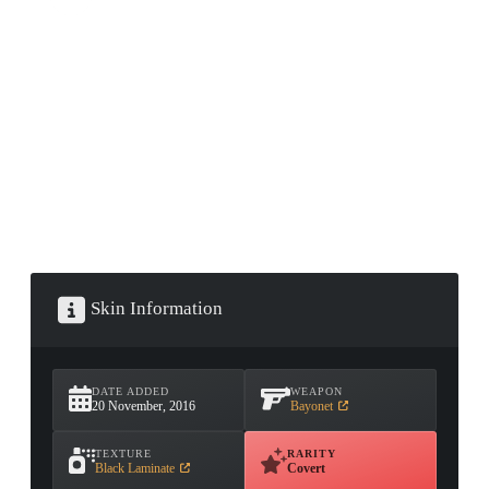
CONTAINER · SERIES 03
Skin Information
DATE ADDED
WEAPON
20 November, 2016
Bayonet
TEXTURE
RARITY
Black Laminate
Covert