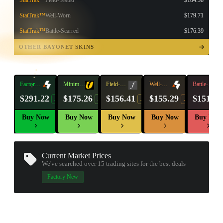
StatTrak™
Field-Tested
$184.38
StatTrak™
Well-Worn
$179.71
StatTrak™
Battle-Scarred
$176.39
TAP TO
OPEN
OTHER BAYONET SKINS
TREASURE
CHEST
Factory
Minimal
Field-
Well-
Battle-
New
Wear
Tested
Worn
Scarred
$291.22
$175.26
$156.41
$155.29
$151.50
-13%
-9%
-16%
-17%
Buy Now
Buy Now
Buy Now
Buy Now
Buy Now
Current Market Prices
We've searched over 15
trading sites
for the best deals
▮ WEAPON CASE ▮
Factory New
PROSPECT CASE