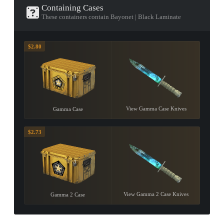
Containing Cases
These containers contain Bayonet | Black Laminate
$2.80
View Gamma Case Knives
Gamma Case
$2.73
View Gamma 2 Case Knives
Gamma 2 Case