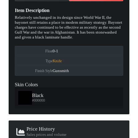
Item Description
Relatively unchanged in its design since World War II, the
bayonet still retains a place in modern military strategy. Bayonet
charges have continued to be effective as recently as the second
Gulf War and the war in Afghanistan. It has been stonewashed
and given a black laminate handle.
0-1
Float
Knife
Type
Gunsmith
Finish Style
Skin Colors
Black
#000000
Price History
Sales prices and volume