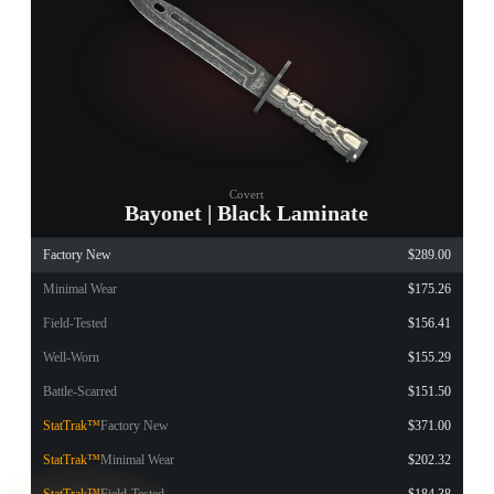
Covert
Bayonet | Black Laminate
Factory New
$289.00
Minimal Wear
$175.26
Field-Tested
$156.41
Well-Worn
$155.29
Battle-Scarred
$151.50
StatTrak™
Factory New
$371.00
StatTrak™
Minimal Wear
$202.32