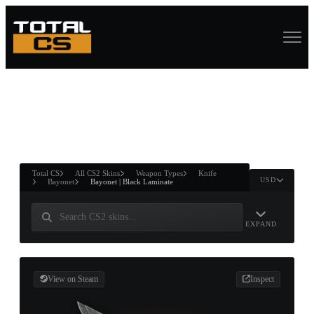
ASURE CHEST
RTNER AND
WIN
Total CS
All CS2 Skins
Weapon Types
Knife
USD
Bayonet
Bayonet | Black Laminate
EXPAND
View on Steam
Inspect