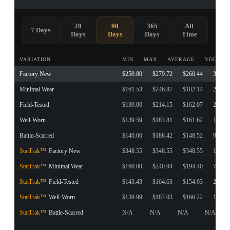
28
90
365
All
7 Days
Days
Days
Days
Time
VARIATION
MIN
MAX
AVERAGE
VOLUME
Factory New
$250.80
$279.72
$260.44
3
Minimal Wear
$161.53
$246.87
$182.14
217
Field-Tested
$130.00
$214.15
$162.07
276
Well-Worn
$139.59
$183.81
$161.62
115
Battle-Scarred
$140.00
$188.42
$148.52
92
StatTrak™
Factory New
$348.55
$348.55
$348.55
1
StatTrak™
Minimal Wear
$160.00
$240.04
$194.40
75
StatTrak™
Field-Tested
$143.43
$164.63
$154.03
2
StatTrak™
Well-Worn
$139.99
$187.03
$166.22
119
StatTrak™
Battle-Scarred
N/A
N/A
N/A
N/A