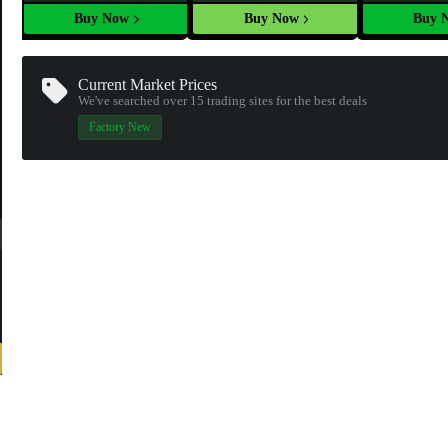
Buy Now
Buy Now
Buy 
Current Market Prices
We've searched over 15
trading sites
for the best deals
Factory New