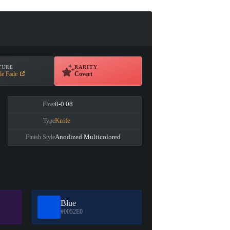
TURE
RARITY
le Fade
Covert
0-0.08
Float
Knife
Type
Anodized Multicolored
Finish Style
Blue
#0052E0