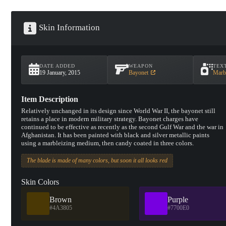
Skin Information
DATE ADDED
WEAPON
TEX
19 January, 2015
Bayonet
Marb
Item Description
Relatively unchanged in its design since World War II, the bayonet still
retains a place in modern military strategy. Bayonet charges have
continued to be effective as recently as the second Gulf War and the war in
Afghanistan. It has been painted with black and silver metallic paints
using a marbleizing medium, then candy coated in three colors.
The blade is made of many colors, but soon it all looks red
Skin Colors
Brown
Purple
#4A3805
#7700E0