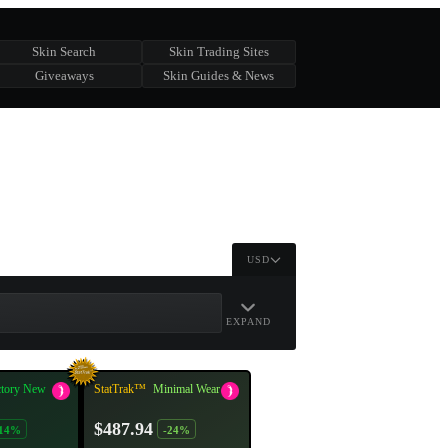
Skin Search
Skin Trading Sites
Giveaways
Skin Guides & News
USD
EXPAND
ctory New
StatTrak™
Minimal Wear
$487.94
-14%
-24%