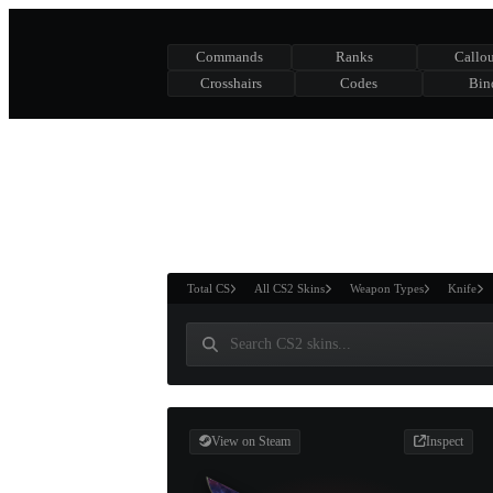
Commands
Ranks
Callou
Crosshairs
Codes
Bin
ASURE CHEST
RTNER AND
WIN
Total CS
All CS2 Skins
Weapon Types
Knife
View on Steam
Inspect