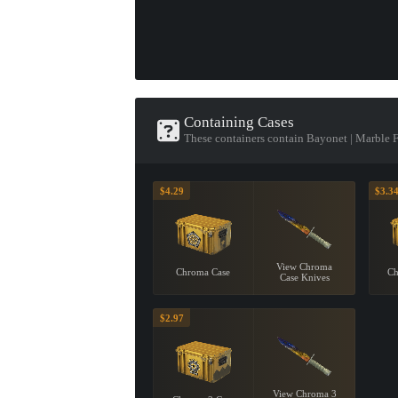
Containing Cases
These containers contain Bayonet | Marble 
$4.29
$3.3
View Chroma
Chroma Case
Ch
Case Knives
$2.97
View Chroma 3