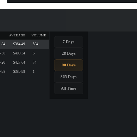
AVERAGE
VOLUME
7 Days
1.84
$364.49
504
28 Days
6.56
$400.34
6
5.20
$427.64
74
90 Days
0.98
$380.98
1
365 Days
All Time