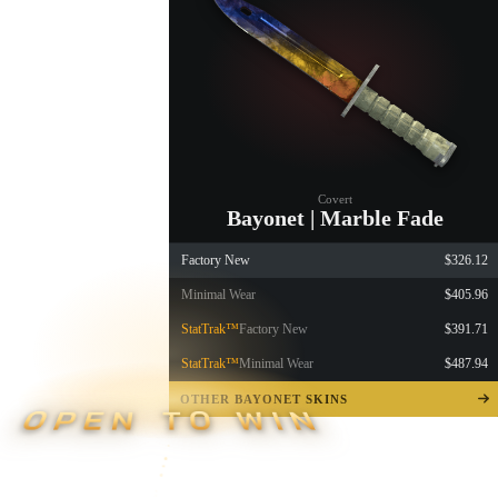
Covert
Bayonet | Marble Fade
Factory New
$326.12
Minimal Wear
$405.96
StatTrak™
Factory New
$391.71
StatTrak™
Minimal Wear
$487.94
OTHER BAYONET SKINS
OPEN TO WIN