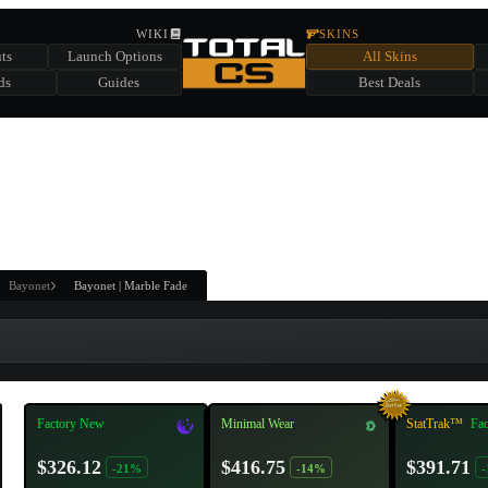
HIDDEN ACROSS TOTAL CS
WIKI
SKINS
ts
Launch Options
All Skins
SUMMER EVENT SPONSORED BY
ds
Guides
Best Deals
HIDDEN IN
CHEST
FIND A CHEST TO REVEAL
6
WIN UP TO
CASES
Bayonet
Bayonet | Marble Fade
Factory New
Minimal Wear
StatTrak™
Fa
$326.12
$416.75
$391.71
-21%
-14%