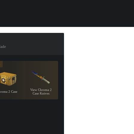
Fade
4
View Chroma 2
roma 2 Case
Case Knives