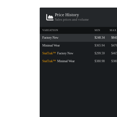
Price History
Sales prices and volume
VARIATION
MIN
MAX
Factory New
$248.34
$84
Minimal Wear
$365.94
$47
StatTrak™
Factory New
$299.59
$46
StatTrak™
Minimal Wear
$380.98
$38