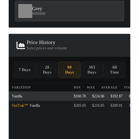
Grey
#888888
Price History
Sales prices and volume
28
90
365
All
7 Days
Days
Days
Days
Time
VARIATION
MIN
MAX
AVERAGE
VOLUME
Vanilla
$166.70
$224.06
$192.87
87
StatTrak™
Vanilla
$205.05
$216.85
$209.01
3