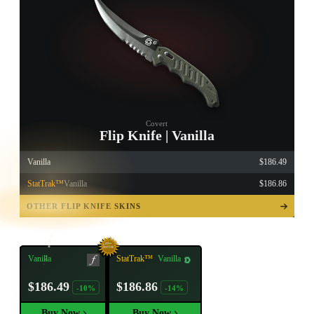
Covert
Flip Knife | Vanilla
Vanilla
$186.49
StatTrak™
Vanilla
$186.86
TAP TO
OPEN
OTHER FLIP KNIFE SKINS
TREASURE
CHEST
Vanilla
StatTrak™
Vanilla
$186.49
$186.86
-10%
-14%
Buy Now
Buy Now