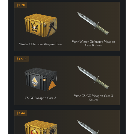
$9.20
View Winter Offensive Weapon
Winter Offensive Weapon Case
Case Knives
$12.15
View CS:GO Weapon Case 3
CS:GO Weapon Case 3
Knives
$3.44