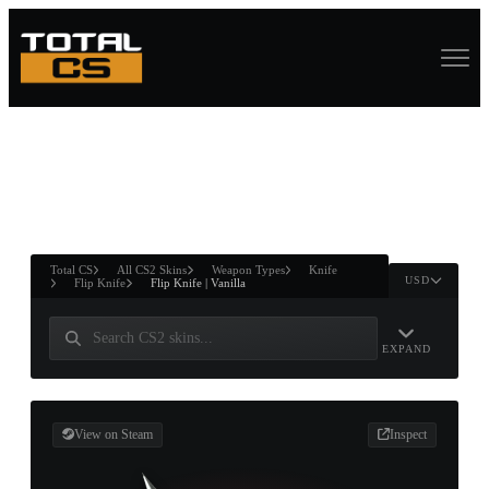
ASURE CHEST
RTNER AND
WIN
Total CS
All CS2 Skins
Weapon Types
Knife
USD
Flip Knife
Flip Knife | Vanilla
EXPAND
View on Steam
Inspect