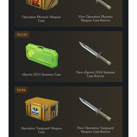
View Operation Phoenix
Operation Phoenix Weapon
Weapon Case Knives
Case
$12.01
View eSports 2014 Summer
eSports 2014 Summer Case
Case Knives
$4.94
View Operation Vanguard
Operation Vanguard Weapon
Weapon Case Knives
Case