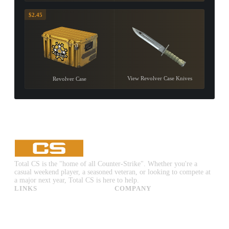
$2.45
View Revolver Case Knives
Revolver Case
Total CS is the "home of all Counter-Strike". Whether you're a
casual weekend player, a seasoned veteran, or looking to compete at
a major next year, Total CS is here to help.
LINKS
COMPANY
CS:GO & CS2 Skins
Advertise
CS:GO & CS2 Binds
About Us
CS2 Launch Options
Privacy Policy
CS:GO & CS2 Callouts
Contact Us