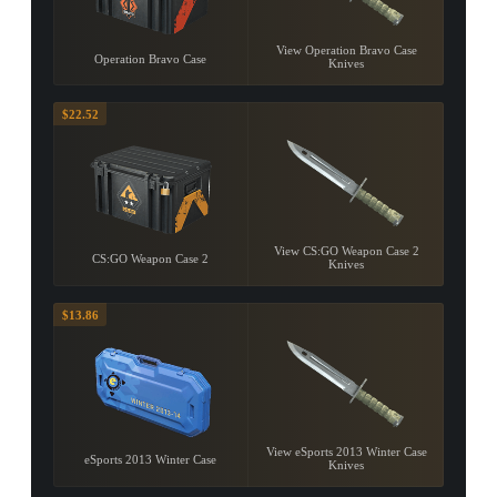
View Operation Bravo Case
Operation Bravo Case
Knives
$22.52
View CS:GO Weapon Case 2
CS:GO Weapon Case 2
Knives
$13.86
View eSports 2013 Winter Case
eSports 2013 Winter Case
Knives