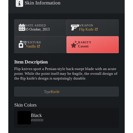
Skin Information
DATE ADDED
WEAPON
05 October, 2013
Flip Knife
TEXTURE
RARITY
Vanilla
Covert
Item Description
Flip knives sport a Persian-style back-swept blade with an acute
point. While the point itself may be fragile, the overall design of
the flip knife's design is surprisingly durable.
Knife
Type
Skin Colors
Black
#000000