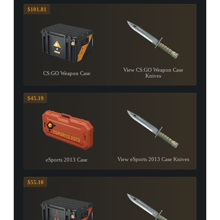
$101.81
View CS:GO Weapon Case
CS:GO Weapon Case
Knives
$45.19
View eSports 2013 Case Knives
eSports 2013 Case
$55.10