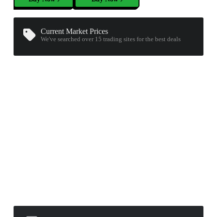
Current Market Prices
We've searched over 15
trading sites
for the best deals
▮ WEAPON CASE ▮
PROSPECT CASE
CONTAINER · SERIES 03