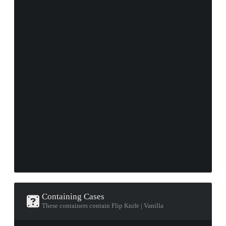
Containing Cases
These containers contain Flip Knife | Vanilla