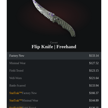
Covert
Flip Knife | Freehand
Factory New
$133.14
Minimal Wear
$127.52
Field-Tested
$123.15
Well-Worn
$121.64
Battle-Scarred
$133.94
StatTrak™
Factory New
$166.37
StatTrak™
Minimal Wear
$144.89