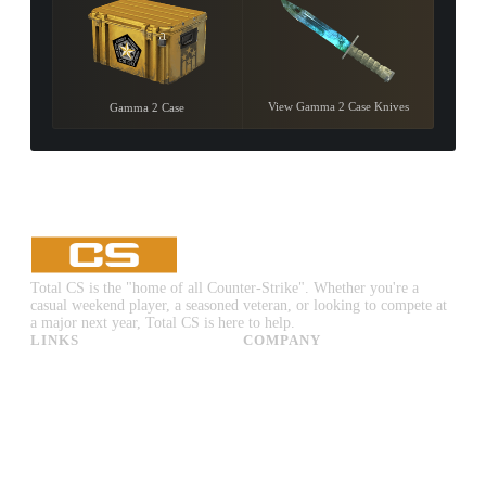
View Gamma 2 Case Knives
Gamma 2 Case
Total CS is the "home of all Counter-Strike". Whether you're a
casual weekend player, a seasoned veteran, or looking to compete at
a major next year, Total CS is here to help.
LINKS
COMPANY
CS:GO & CS2 Skins
Advertise
CS:GO & CS2 Binds
About Us
CS2 Launch Options
Privacy Policy
CS:GO & CS2 Callouts
Contact Us
CS2 Console Commands
CS:GO & CS2 Guides
CS2 Leaderboards