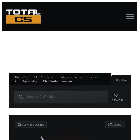
ASURE CHEST
RTNER AND
WIN
Total CS
All CS2 Skins
Weapon Types
Knife
USD
Flip Knife
Flip Knife | Freehand
EXPAND
View on Steam
Inspect