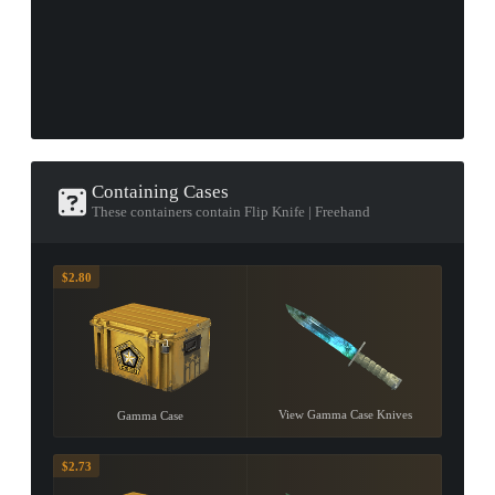
Containing Cases
These containers contain Flip Knife | Freehand
$2.80
View Gamma Case Knives
Gamma Case
$2.73