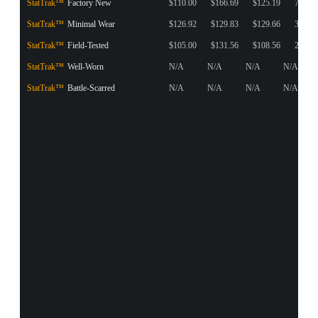
StatTrak™
Factory New
$110.00
$166.69
$125.19
74
StatTrak™
Minimal Wear
$126.92
$129.83
$129.66
32
StatTrak™
Field-Tested
$105.00
$131.56
$108.56
26
StatTrak™
Well-Worn
N/A
N/A
N/A
N/A
StatTrak™
Battle-Scarred
N/A
N/A
N/A
N/A