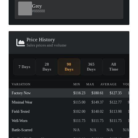
Grey
#888888
Price History
Sales prices and volume
28
90
365
All
7 Days
Days
Days
Days
Time
VARIATION
MIN
MAX
AVERAGE
VOLUME
Factory New
$116.23
$180.61
$127.35
161
Minimal Wear
$115.00
$149.37
$122.77
94
Field-Tested
$102.00
$140.02
$113.98
190
Well-Worn
$111.75
$111.75
$111.75
1
Battle-Scarred
N/A
N/A
N/A
N/A