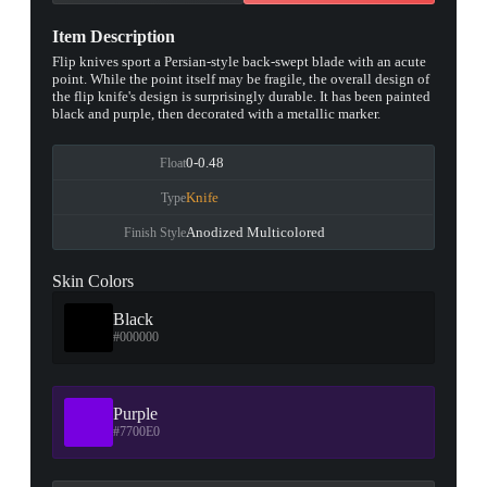
Item Description
Flip knives sport a Persian-style back-swept blade with an acute
point. While the point itself may be fragile, the overall design of
the flip knife's design is surprisingly durable. It has been painted
black and purple, then decorated with a metallic marker.
0-0.48
Float
Knife
Type
Anodized Multicolored
Finish Style
Skin Colors
Black
#000000
Purple
#7700E0