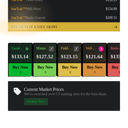
StatTrak™
Field-Tested
$130.25
StatTrak™
Well-Worn
$154.99
StatTrak™
Battle-Scarred
$209.51
TAP TO
OPEN
OTHER FLIP KNIFE SKINS
TREASURE
CHEST
Factory
Minimal
Field-
Well-
Battle-
New
Wear
Tested
Worn
Scarred
$133.14
$127.52
$123.15
$121.64
$133.94
-8%
-9%
-4%
-11%
Buy Now
Buy Now
Buy Now
Buy Now
Buy Now
Current Market Prices
We've searched over 15
trading sites
for the best deals
Factory New
▮ WEAPON CASE ▮
PROSPECT CASE