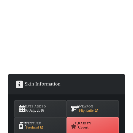
CONTAINER · SERIES 03
Skin Information
DATE ADDED
WEAPON
03 July, 2016
Flip Knife
TEXTURE
RARITY
Freehand
Covert