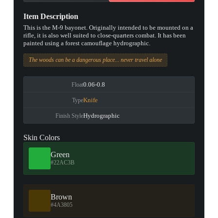
Item Description
This is the M-9 bayonet. Originally intended to be mounted on a
rifle, it is also well suited to close-quarters combat. It has been
painted using a forest camouflage hydrographic.
The woods can be a dangerous place... never travel alone
0.06-0.8
Float
Knife
Type
Hydrographic
Finish Style
Skin Colors
Green
#22AC3B
Brown
#4A3805