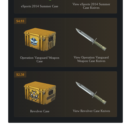
View eSports 2014 Summer
eSports 2014 Summer Case
Case Knives
$4.93
View Operation Vanguard
Operation Vanguard Weapon
Weapon Case Knives
Case
$2.50
View Revolver Case Knives
Revolver Case