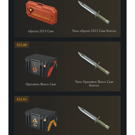
View eSports 2013 Case Knives
eSports 2013 Case
$55.00
View Operation Bravo Case
Operation Bravo Case
Knives
$22.61