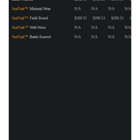
StatTrak™
Minimal Wear
N/A
N/A
N/A
N/A
StatTrak™
Field-Tested
$299.53
$299.53
$299.53
1
StatTrak™
Well-Worn
N/A
N/A
N/A
N/A
StatTrak™
Battle-Scarred
N/A
N/A
N/A
N/A