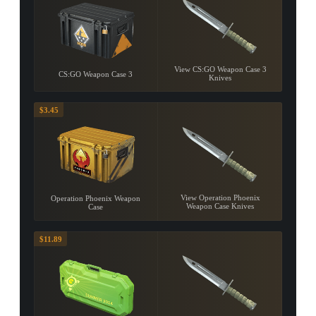
View CS:GO Weapon Case 3
CS:GO Weapon Case 3
Knives
$3.45
View Operation Phoenix
Operation Phoenix Weapon
Weapon Case Knives
Case
$11.89