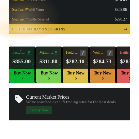
StatTrak™
Field-Tested
$294.49
StatTrak™
Well-Worn
$358.06
StatTrak™
Battle-Scarred
$296.27
TAP TO
OPEN
OTHER M9 BAYONET SKINS
TREASURE
CHEST
Factory
Minimal
Field-
Well-
Battle-
New
Wear
Tested
Worn
Scarred
$855.00
$311.80
$282.10
$284.73
$285.57
-11%
-13%
-6%
-13%
Buy Now
Buy Now
Buy Now
Buy Now
Buy Now
Current Market Prices
We've searched over 15
trading sites
for the best deals
Factory New
▮ WEAPON CASE ▮
PROSPECT CASE