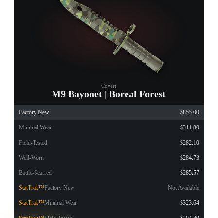
Covert
M9 Bayonet | Boreal Forest
Factory New
$855.00
Minimal Wear
$311.80
Field-Tested
$282.10
Well-Worn
$284.73
Battle-Scarred
$285.57
StatTrak™
Factory New
Not Available
StatTrak™
Minimal Wear
$323.64