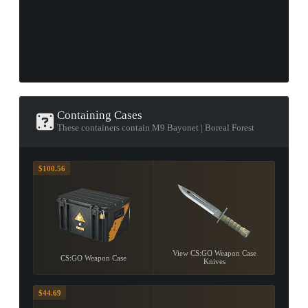
Containing Cases
These containers contain M9 Bayonet | Boreal Forest
$100.56
View CS:GO Weapon Case
CS:GO Weapon Case
Knives
$44.69