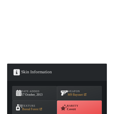
CONTAINER · SERIES 03
Skin Information
DATE ADDED
WEAPON
17 October, 2013
M9 Bayonet
TEXTURE
RARITY
Boreal Forest
Covert