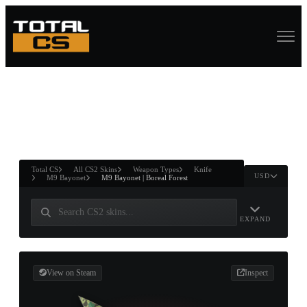
ASURE CHEST
RTNER AND
WIN
Total CS
All CS2 Skins
Weapon Types
Knife
USD
M9 Bayonet
M9 Bayonet | Boreal Forest
EXPAND
View on Steam
Inspect