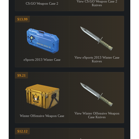
View CS:GO Weapon Case 2
CS:GO Weapon Case 2
Knives
$13.99
View eSports 2013 Winter Case
eSports 2013 Winter Case
Knives
$9.21
View Winter Offensive Weapon
Winter Offensive Weapon Case
Case Knives
$12.12