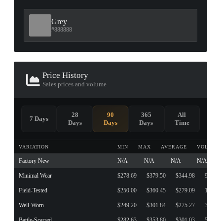
Grey
#888888
Price History
Sales prices and volume
28
90
365
All
7 Days
Days
Days
Days
Time
VARIATION
MIN
MAX
AVERAGE
VOLUME
Factory New
N/A
N/A
N/A
N/A
Minimal Wear
$278.69
$379.50
$344.98
9
Field-Tested
$250.00
$360.45
$279.09
143
Well-Worn
$249.20
$301.84
$275.27
3
Battle-Scarred
$282.63
$353.80
$301.03
5