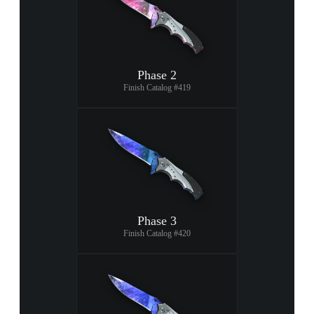
Phase 2
Finish Catalog #419
Phase 3
Finish Catalog #420