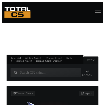
ASURE CHEST
RTNER AND
WIN
Total CS
All CS2 Skins
Weapon Types
Knife
USD
Nomad Knife
Nomad Knife | Doppler
EXPAND
View on Steam
Inspect