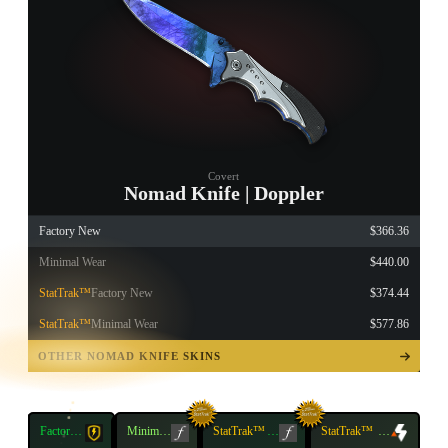
Covert
Nomad Knife | Doppler
Factory New
$366.36
Minimal Wear
$440.00
StatTrak™
Factory New
$374.44
StatTrak™
Minimal Wear
$577.86
TAP TO
OPEN
OTHER NOMAD KNIFE SKINS
TREASURE
CHEST
Factory
Minimal
StatTrak™
Factory
StatTrak™
Minimal
New
Wear
New
Wear