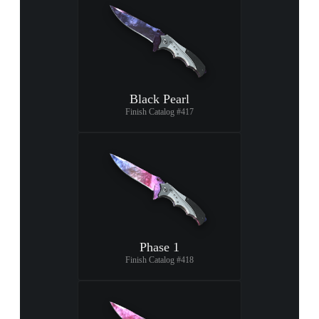
Black Pearl
Finish Catalog #417
Phase 1
Finish Catalog #418