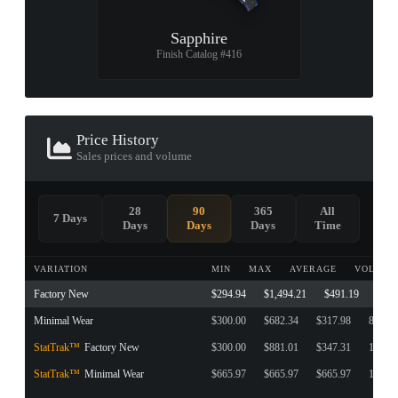
Sapphire
Finish Catalog #416
Price History
Sales prices and volume
28
90
365
All
7 Days
Days
Days
Days
Time
VARIATION
MIN
MAX
AVERAGE
VOLUME
Factory New
$294.94
$1,494.21
$491.19
631
Minimal Wear
$300.00
$682.34
$317.98
81
StatTrak™
Factory New
$300.00
$881.01
$347.31
197
StatTrak™
Minimal Wear
$665.97
$665.97
$665.97
1