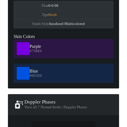
0-0.08
Float
Knife
Type
Anodized Multicolored
Finish Style
Skin Colors
Purple
#7700E0
Blue
#0052E0
Doppler Phases
View all 7 Nomad Knife | Doppler Phases