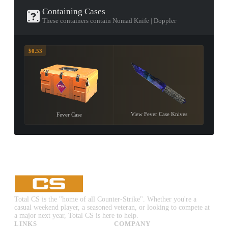
Containing Cases
These containers contain Nomad Knife | Doppler
$0.53
View Fever Case Knives
Fever Case
Total CS is the "home of all Counter-Strike". Whether you're a
casual weekend player, a seasoned veteran, or looking to compete at
a major next year, Total CS is here to help.
LINKS
COMPANY