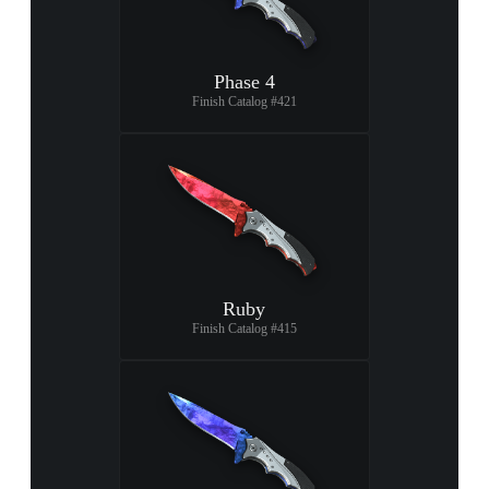
Phase 4
Finish Catalog #421
Ruby
Finish Catalog #415