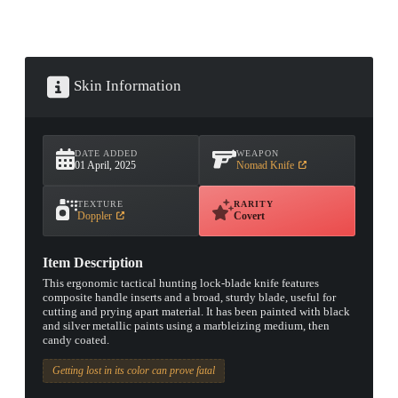
Skin Information
DATE ADDED
WEAPON
01 April, 2025
Nomad Knife
TEXTURE
RARITY
Doppler
Covert
Item Description
This ergonomic tactical hunting lock-blade knife features
composite handle inserts and a broad, sturdy blade, useful for
cutting and prying apart material. It has been painted with black
and silver metallic paints using a marbleizing medium, then
candy coated.
Getting lost in its color can prove fatal