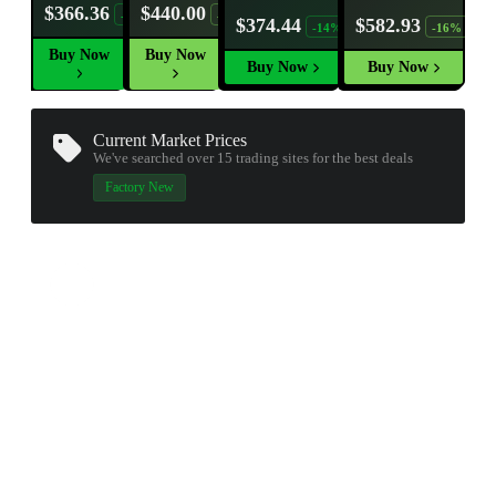
$366.36
$440.00
-25%
-9%
$374.44
$582.93
-14%
-16%
Buy Now
Buy Now
Buy Now
Buy Now
Current Market Prices
We've searched over 15
trading sites
for the best deals
Factory New
▮ WEAPON CASE ▮
PROSPECT CASE
CONTAINER · SERIES 03