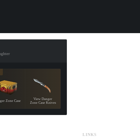
ughter
9
View Danger
ger Zone Case
Zone Case Knives
LINKS