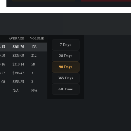
AVERAGE
VOLUME
7 Days
8.15
$361.76
133
28 Days
0.50
$333.09
212
3.16
$318.14
58
90 Days
8.27
$396.47
3
365 Days
1.98
$358.35
3
All Time
N/A
N/A