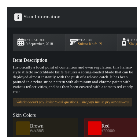
Skin Information
DATE ADDED
WEAPON
TEX
10 September, 2018
Stiletto Knife
Slaug
Item Description
Historically a focal point of contention and even regulation, this Italian-
style stiletto switchblade knife features a spring-loaded blade that can be
deployed almost instantly with the push of a release catch. It has been
painted in a zebra-stripe pattern with aluminum and chrome paints with
various reflectivities, and has then been covered with a tomato red candy
coat.
Valeria doesn't pay Javier to ask questions... she pays him to pry out answers
Skin Colors
Brown
Red
#4A3805
#E00000