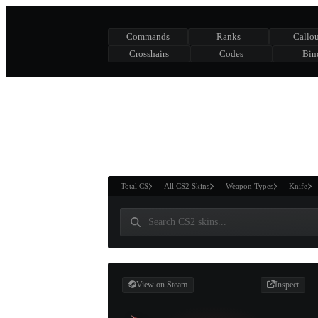
Commands
Ranks
Callou
Crosshairs
Codes
Bin
ASURE CHEST
RTNER AND
WIN
Total CS
All CS2 Skins
Weapon Types
Knife
View on Steam
Inspect