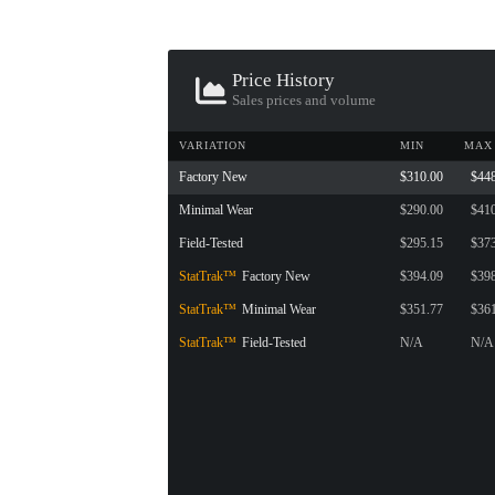
Price History
Sales prices and volume
VARIATION
MIN
MAX
Factory New
$310.00
$44
Minimal Wear
$290.00
$41
Field-Tested
$295.15
$37
StatTrak™
Factory New
$394.09
$39
StatTrak™
Minimal Wear
$351.77
$36
StatTrak™
Field-Tested
N/A
N/A