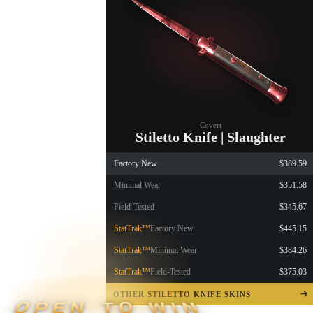
Covert
Stiletto Knife | Slaughter
Factory New
$389.59
Minimal Wear
$351.58
Field-Tested
$345.67
StatTrak™
Factory New
$445.15
StatTrak™
Minimal Wear
$384.26
StatTrak™
Field-Tested
$375.03
OTHER STILETTO KNIFE SKINS
OPEN TO WIN