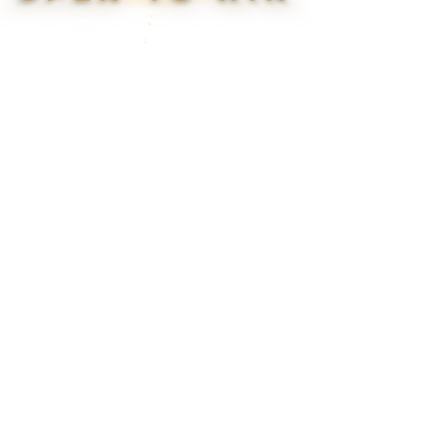
▮ WEAPON CASE ▮
PROSPECT CASE
CONTAINER · SERIES 03