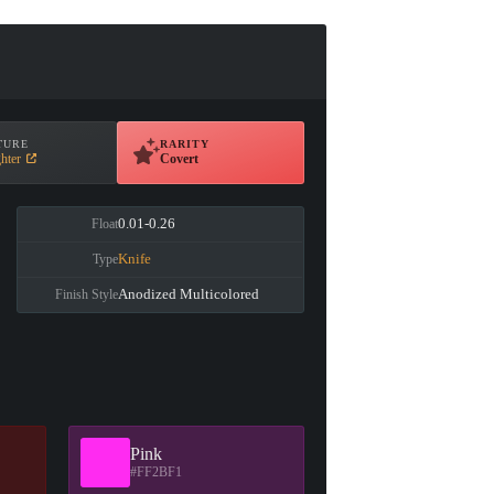
TURE
RARITY
hter
Covert
0.01-0.26
Float
Knife
Type
Anodized Multicolored
Finish Style
Pink
#FF2BF1