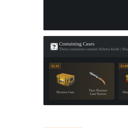
Containing Cases
These containers contain Stiletto Knife | Sla
$1.41
$1.0
View Horizon
Horizon Case
Dan
Case Knives