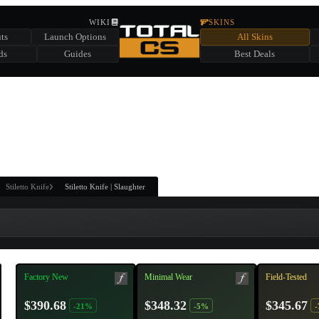
HIDDEN ACROSS TOTAL CS
WIKI
SKINS
ts
Launch Options
All Skins
SUMMER EVENT SPONSORED BY
ds
Guides
Best Deals
HIDDEN IN
CHEST
FIND A CHEST TO REVEAL
6
WIN UP TO
CASES
Stiletto Knife
Stiletto Knife | Slaughter
Factory New
Minimal Wear
Field-Tested
$390.68
$348.32
$345.67
-21%
-5%