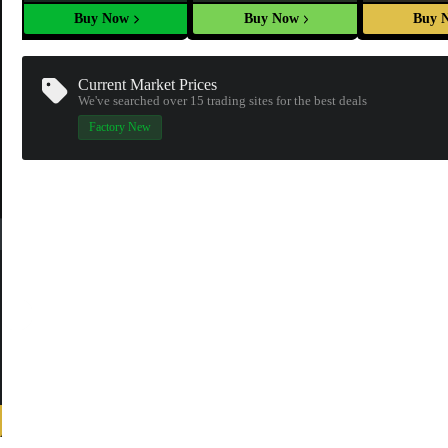
Buy Now
Buy Now
Buy 
Current Market Prices
We've searched over 15
trading sites
for the best deals
Factory New