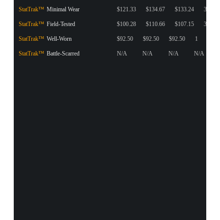
StatTrak™
Minimal Wear
$121.33
$134.67
$133.24
39
StatTrak™
Field-Tested
$100.28
$110.66
$107.15
3
StatTrak™
Well-Worn
$92.50
$92.50
$92.50
1
StatTrak™
Battle-Scarred
N/A
N/A
N/A
N/A