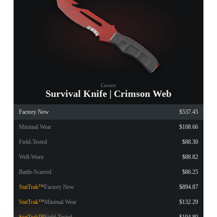
Covert
Survival Knife | Crimson Web
Factory New
$537.45
Minimal Wear
$108.66
Field-Tested
$88.30
Well-Worn
$88.82
Battle-Scarred
$86.25
StatTrak™
Factory New
$894.87
StatTrak™
Minimal Wear
$132.29