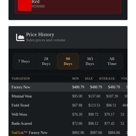
Red
#E00000
Price History
Sales prices and volume
28
90
365
All
7 Days
Days
Days
Days
Time
VARIATION
MIN
MAX
AVERAGE
VOLUME
Factory New
$480.79
$480.79
$480.79
1
Minimal Wear
$95.00
$137.60
$107.39
161
Field-Tested
$67.88
$113.53
$86.51
484
Well-Worn
$76.20
$98.72
$79.17
53
Battle-Scarred
$72.00
$98.12
$77.45
52
StatTrak™
Factory New
$882.06
$887.66
$884.86
2