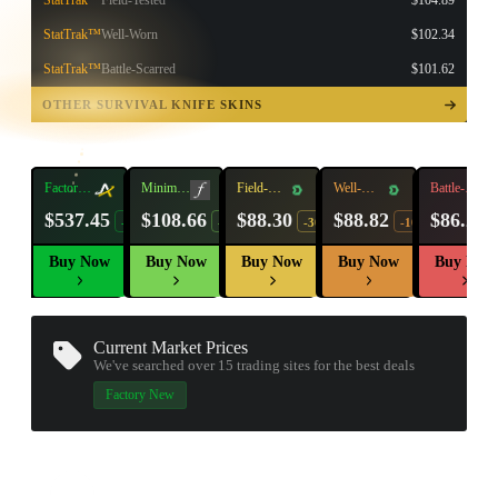
StatTrak™
Field-Tested
$104.89
StatTrak™
Well-Worn
$102.34
StatTrak™
Battle-Scarred
$101.62
TAP TO
OPEN
OTHER SURVIVAL KNIFE SKINS
TREASURE
CHEST
Factory
Minimal
Field-
Well-
Battle-
New
Wear
Tested
Worn
Scarred
$537.45
$108.66
$88.30
$88.82
$86.25
-26%
-14%
-30%
-10%
Buy Now
Buy Now
Buy Now
Buy Now
Buy Now
Current Market Prices
We've searched over 15
trading sites
for the best deals
Factory New
▮ WEAPON CASE ▮
PROSPECT CASE