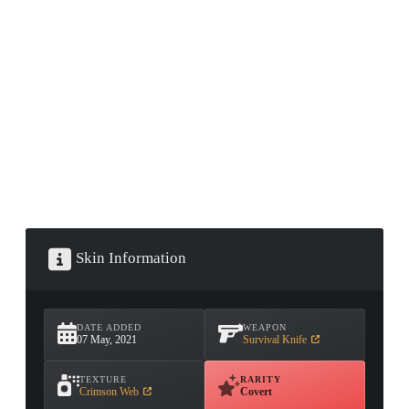
CONTAINER · SERIES 03
Skin Information
DATE ADDED
WEAPON
07 May, 2021
Survival Knife
TEXTURE
RARITY
Crimson Web
Covert