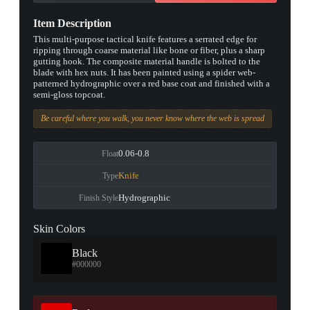
Item Description
This multi-purpose tactical knife features a serrated edge for
ripping through coarse material like bone or fiber, plus a sharp
gutting hook. The composite material handle is bolted to the
blade with hex nuts. It has been painted using a spider web-
patterned hydrographic over a red base coat and finished with a
semi-gloss topcoat.
Be careful where you walk, you never know where the web is spread
0.06-0.8
Float
Knife
Type
Hydrographic
Finish Style
Skin Colors
Black
#000000