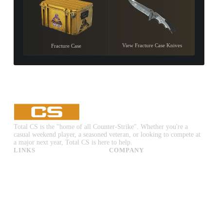
View Fracture Case Knives
Fracture Case
Total CS is the "home of all Counter-Strike". Whether you're a
casual weekend player, a seasoned veteran, or looking to compete at
a major next year, Total CS is here to help.
LINKS
COMPANY
CS:GO & CS2 Skins
Advertise
CS:GO & CS2 Binds
About Us
CS2 Launch Options
Privacy Policy
CS:GO & CS2 Callouts
Contact Us
CS2 Console Commands
CS:GO & CS2 Guides
CS2 Leaderboards