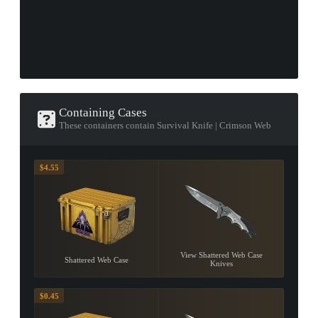
Containing Cases
These containers contain Survival Knife | Crimson Web
$4.55
View Shattered Web Case
Shattered Web Case
Knives
$0.45