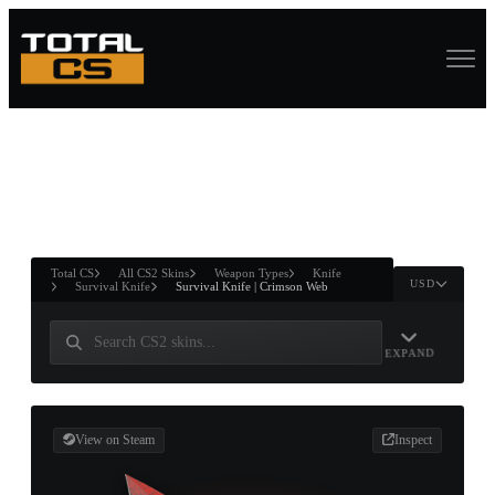
ASURE CHEST
RTNER AND
WIN
Total CS
All CS2 Skins
Weapon Types
Knife
USD
Survival Knife
Survival Knife | Crimson Web
EXPAND
View on Steam
Inspect