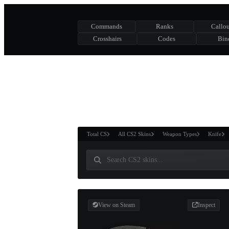
Commands
Ranks
Callou
Crosshairs
Codes
Bin
ASURE CHEST
RTNER AND
WIN
Total CS
All CS2 Skins
Weapon Types
Knife
View on Steam
Inspect