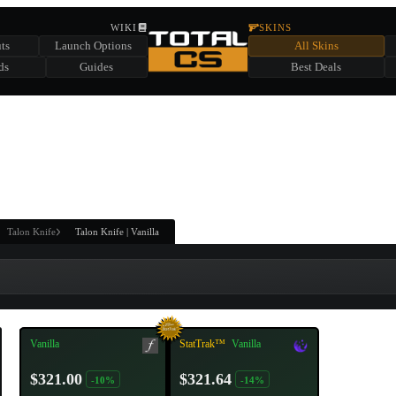
HIDDEN ACROSS TOTAL CS
WIKI
SKINS
ts
Launch Options
All Skins
SUMMER EVENT SPONSORED BY
ds
Guides
Best Deals
HIDDEN IN
CHEST
FIND A CHEST TO REVEAL
6
WIN UP TO
CASES
Talon Knife
Talon Knife | Vanilla
Vanilla
StatTrak™
Vanilla
$321.00
$321.64
-10%
-14%