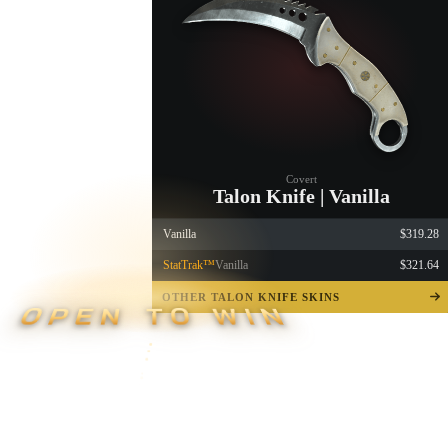
Covert
Talon Knife | Vanilla
Vanilla
$319.28
StatTrak™
Vanilla
$321.64
OTHER TALON KNIFE SKINS
OPEN TO WIN