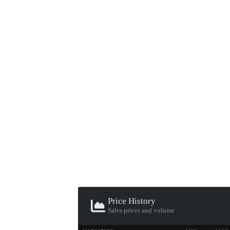
▮ WEAPON CASE ▮
PROSPECT CASE
CONTAINER · SERIES 03
Price History
Sales prices and volume