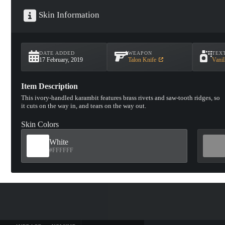
Skin Information
DATE ADDED
WEAPON
TEX
17 February, 2019
Talon Knife
Vanil
Item Description
This ivory-handled karambit features brass rivets and saw-tooth ridges, so
it cuts on the way in, and tears on the way out.
Skin Colors
White
#FFFFFF