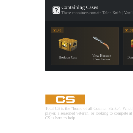
Containing Cases
These containers contain Talon Knife | Vanil
$1.43
$1.0
View Horizon
Horizon Case
Dan
Case Knives
Total CS is the "home of all Counter-Strike". Whet
player, a seasoned veteran, or looking to compete at
CS is here to help.