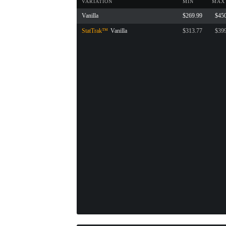
VARIATION
MIN
MAX
Vanilla
$269.99
$45
StatTrak™
Vanilla
$313.77
$39