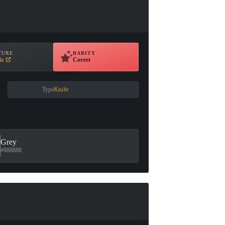
TURE
RARITY
la
Covert
Knife
Type
Grey
#888888