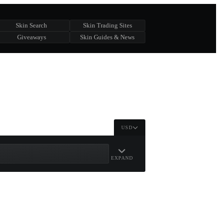
Skin Search
Skin Trading Sites
Giveaways
Skin Guides & News
USD
EXPAND