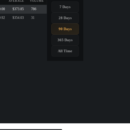
AVERAGE
VOLUME
7 Days
0.00
$373.85
786
28 Days
9.92
$354.03
31
90 Days
365 Days
All Time