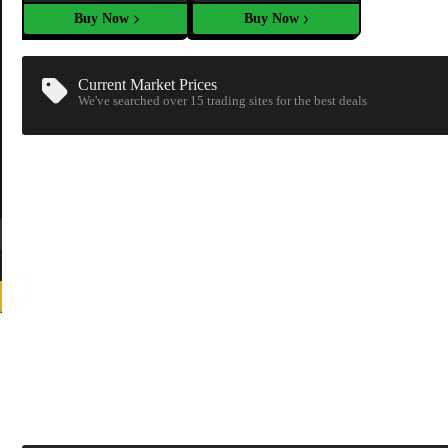
Buy Now
Buy Now
Current Market Prices
We've searched over 15
trading sites
for the best deals