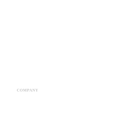
COMPANY
Advertise
About Us
Privacy Policy
Contact Us