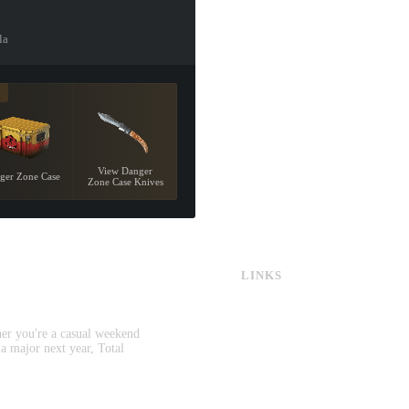
la
8
View Danger
ger Zone Case
Zone Case Knives
LINKS
CS:GO & CS2 Skins
CS:GO & CS2 Binds
CS2 Launch Options
her you're a casual weekend
CS:GO & CS2 Callouts
 a major next year, Total
CS2 Console Commands
CS:GO & CS2 Guides
CS2 Leaderboards