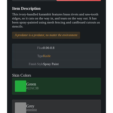
Item Description
This ivory-handled karambit features brass rivets and saw-tooth
ridges, so it cuts on the way in, and tears on the way out. It has
been spray-painted using mesh fencing and cardboard cutouts as
stencils.
A predator is a predator, no matter the environment
0.06-0.8
Float
Knife
Type
Spray Paint
Finish Style
Skin Colors
Green
#22AC3B
Grey
#888888