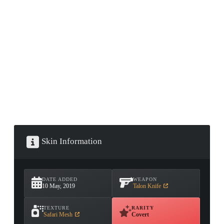
CONTAINER · SERIES 03
Skin Information
DATE ADDED
WEAPON
10 May, 2019
Talon Knife
TEXTURE
RARITY
Safari Mesh
Covert