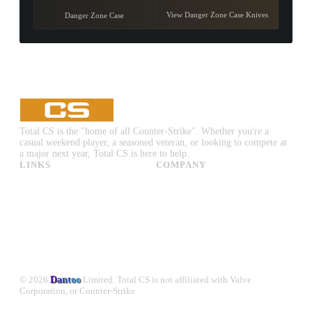
View Danger Zone Case Knives
Danger Zone Case
Total CS is the "home of all Counter-Strike". Whether you're a
casual weekend player, a seasoned veteran, or looking to compete at
a major next year, Total CS is here to help.
LINKS
COMPANY
CS:GO & CS2 Skins
Advertise
CS:GO & CS2 Binds
About Us
CS2 Launch Options
Privacy Policy
CS:GO & CS2 Callouts
Contact Us
CS2 Console Commands
CS:GO & CS2 Guides
CS2 Leaderboards
© 2026
Dantoo
Limited. Total CS is not affiliated with Valve
Corporation, or Counter-Strike.