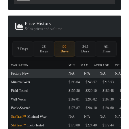
Price History
Sales prices and volume
28
90
365
All
7 Days
Days
Days
Days
Time
VARIATION
MIN
MAX
AVERAGE
VOLUME
Factory New
N/A
N/A
N/A
N/A
Minimal Wear
$193.64
$248.57
$215.53
20
Field-Tested
$155.56
$229.10
$186.48
193
Well-Worn
$169.01
$205.82
$187.30
7
Battle-Scarred
$175.87
$204.10
$194.60
48
StatTrak™
Minimal Wear
N/A
N/A
N/A
N/A
StatTrak™
Field-Tested
$170.00
$224.49
$172.44
36