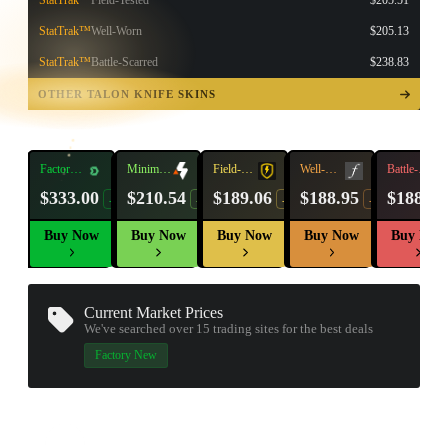
StatTrak™
Field-Tested
$205.51
StatTrak™
Well-Worn
$205.13
StatTrak™
Battle-Scarred
$238.83
TAP TO
OPEN
OTHER TALON KNIFE SKINS
TREASURE
CHEST
Factory
Minimal
Field-
Well-
Battle-
New
Wear
Tested
Worn
Scarred
$333.00
$210.54
$189.06
$188.95
$188.89
-17%
-7%
-7%
-12%
Buy Now
Buy Now
Buy Now
Buy Now
Buy Now
Current Market Prices
We've searched over 15
trading sites
for the best deals
▮ WEAPON CASE ▮
Factory New
PROSPECT CASE