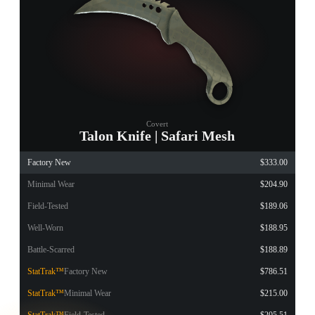
Covert
Talon Knife | Safari Mesh
Factory New
$333.00
Minimal Wear
$204.90
Field-Tested
$189.06
Well-Worn
$188.95
Battle-Scarred
$188.89
StatTrak™
Factory New
$786.51
StatTrak™
Minimal Wear
$215.00