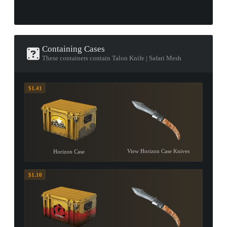
Containing Cases
These containers contain Talon Knife | Safari Mesh
$1.41
View Horizon Case Knives
Horizon Case
$1.10