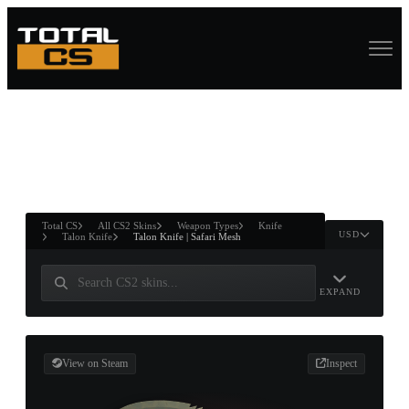
ASURE CHEST
RTNER AND
WIN
Total CS
All CS2 Skins
Weapon Types
Knife
USD
Talon Knife
Talon Knife | Safari Mesh
EXPAND
View on Steam
Inspect