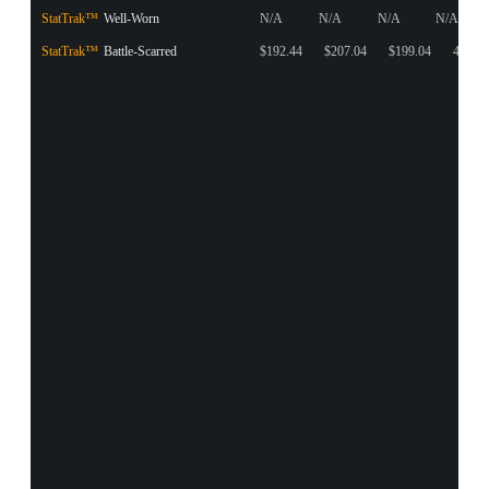
StatTrak™
Well-Worn
N/A
N/A
N/A
N/A
StatTrak™
Battle-Scarred
$192.44
$207.04
$199.04
4