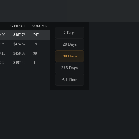
AVERAGE
VOLUME
7 Days
0.00
$467.73
747
28 Days
2.39
$474.52
15
8.15
$458.87
99
90 Days
8.95
$497.40
4
365 Days
All Time