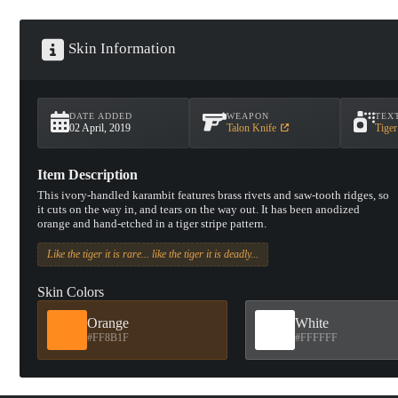
Skin Information
DATE ADDED
WEAPON
TEX
02 April, 2019
Talon Knife
Tiger
Item Description
This ivory-handled karambit features brass rivets and saw-tooth ridges, so
it cuts on the way in, and tears on the way out. It has been anodized
orange and hand-etched in a tiger stripe pattern.
Like the tiger it is rare... like the tiger it is deadly...
Skin Colors
Orange
White
#FF8B1F
#FFFFFF