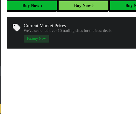
Buy Now
Buy Now
Buy 
Current Market Prices
We've searched over 15
trading sites
for the best deals
Factory New