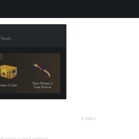
r Tooth
7
View Prisma 2
risma 2 Case
Case Knives
LINKS
CS:GO & CS2 Skins
CS:GO & CS2 Binds
CS2 Launch Options
her you're a casual weekend