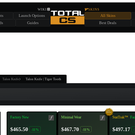
HIDDEN ACROSS TOTAL CS
WIKI
SKINS
ts
Launch Options
All Skins
SUMMER EVENT SPONSORED BY
ds
Guides
Best Deals
HIDDEN IN
CHEST
FIND A CHEST TO REVEAL
6
WIN UP TO
CASES
Talon Knife
Talon Knife | Tiger Tooth
Factory New
Minimal Wear
StatTrak™
Fa
$465.50
$467.70
$497.17
-11%
-11%