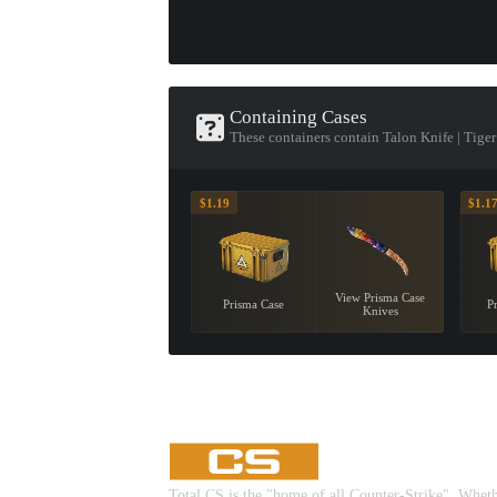
Containing Cases
These containers contain Talon Knife | Tige
$1.19
$1.1
View Prisma Case
Prisma Case
P
Knives
Total CS is the "home of all Counter-Strike". Whet