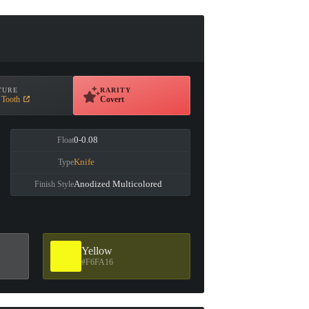
TURE
RARITY
 Tooth
Covert
0-0.08
Float
Knife
Type
Anodized Multicolored
Finish Style
Yellow
#F6FA16