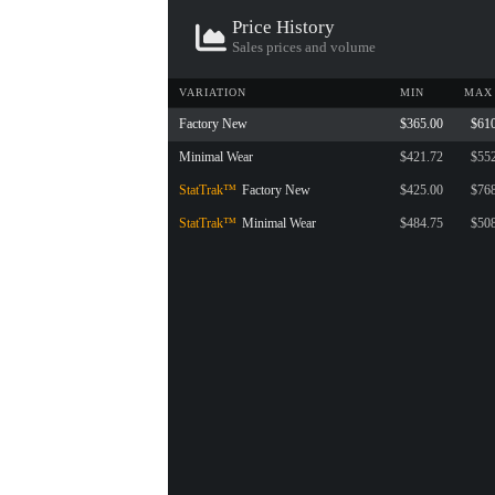
Price History
Sales prices and volume
VARIATION
MIN
MAX
Factory New
$365.00
$61
Minimal Wear
$421.72
$55
StatTrak™
Factory New
$425.00
$76
StatTrak™
Minimal Wear
$484.75
$50