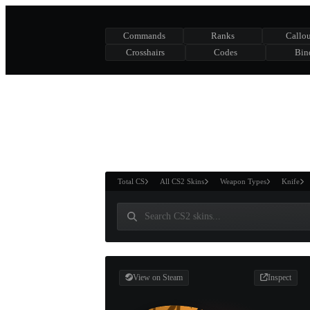
Commands
Ranks
Callou
Crosshairs
Codes
Bin
ASURE CHEST
RTNER AND
WIN
Total CS
All CS2 Skins
Weapon Types
Knife
View on Steam
Inspect