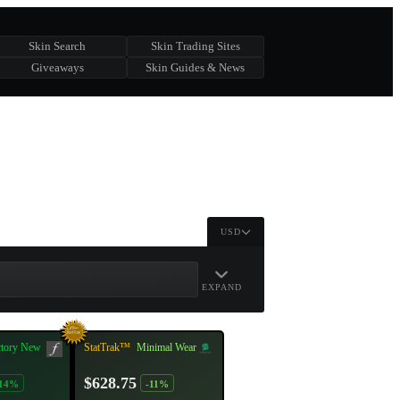
Skin Search
Skin Trading Sites
Giveaways
Skin Guides & News
USD
EXPAND
ctory New
StatTrak™
Minimal Wear
$628.75
-14%
-11%