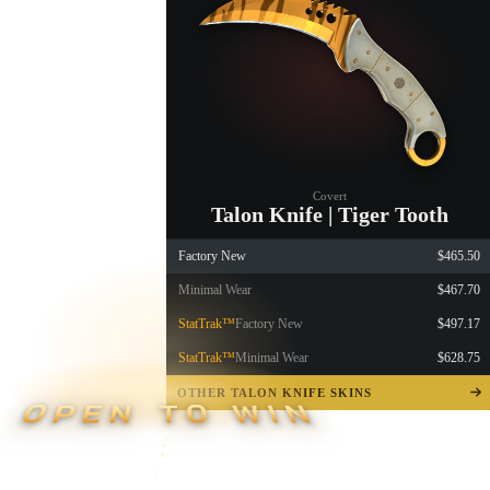
Covert
Talon Knife | Tiger Tooth
Factory New
$465.50
Minimal Wear
$467.70
StatTrak™
Factory New
$497.17
StatTrak™
Minimal Wear
$628.75
OTHER TALON KNIFE SKINS
OPEN TO WIN