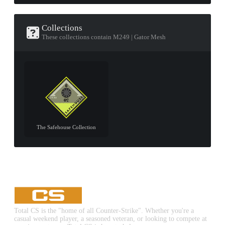
Collections
These collections contain M249 | Gator Mesh
The Safehouse Collection
Total CS is the "home of all Counter-Strike". Whether you're a
casual weekend player, a seasoned veteran, or looking to compete at