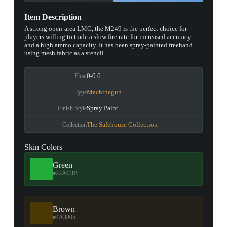
Item Description
A strong open-area LMG, the M249 is the perfect choice for
players willing to trade a slow fire rate for increased accuracy
and a high ammo capacity. It has been spray-painted freehand
using mesh fabric as a stencil.
0-0.6
Float
Machinegun
Type
Spray Paint
Finish Style
The Safehouse Collection
Collection
Skin Colors
Green
#22AC3B
Brown
#4A3805