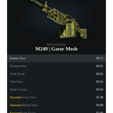
Industrial Grade
M249 | Gator Mesh
Factory New
$0.15
Minimal Wear
$0.05
Field-Tested
$0.02
Well-Worn
$0.04
Battle-Scarred
$0.04
Souvenir
Factory New
$5.48
Souvenir
Minimal Wear
$4.89