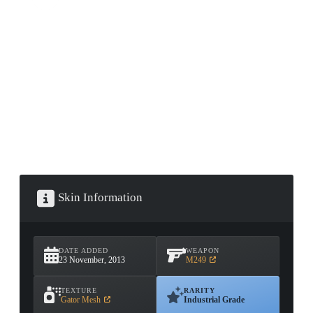
CONTAINER · SERIES 03
Skin Information
DATE ADDED
WEAPON
23 November, 2013
M249
TEXTURE
RARITY
Gator Mesh
Industrial Grade