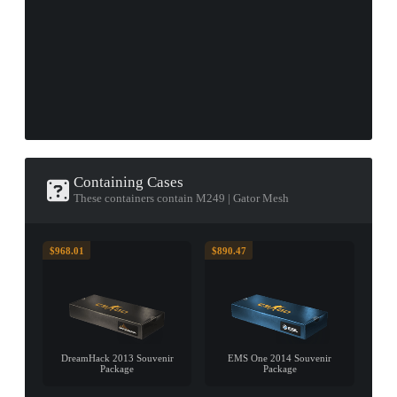
Containing Cases
These containers contain M249 | Gator Mesh
$968.01
$890.47
DreamHack 2013 Souvenir
EMS One 2014 Souvenir
Package
Package