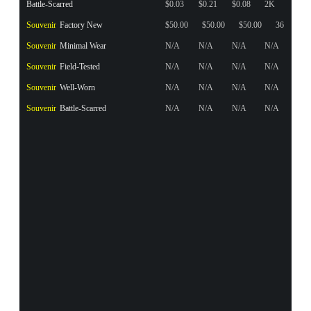
Battle-Scarred
$0.03
$0.21
$0.08
2K
Souvenir
Factory New
$50.00
$50.00
$50.00
36
Souvenir
Minimal Wear
N/A
N/A
N/A
N/A
Souvenir
Field-Tested
N/A
N/A
N/A
N/A
Souvenir
Well-Worn
N/A
N/A
N/A
N/A
Souvenir
Battle-Scarred
N/A
N/A
N/A
N/A