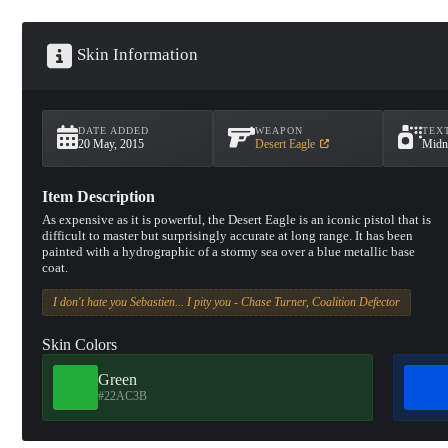
Skin Information
DATE ADDED
WEAPON
TEX
20 May, 2015
Desert Eagle
Midn
Item Description
As expensive as it is powerful, the Desert Eagle is an iconic pistol that is
difficult to master but surprisingly accurate at long range. It has been
painted with a hydrographic of a stormy sea over a blue metallic base
coat.
I don't hate you Sebastien... I pity you - Chase Turner, Coalition Defector
Skin Colors
Green
#22AC3B