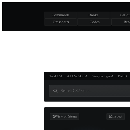
Commands
Ranks
Callou
Crosshairs
Codes
Bin
ASURE CHEST
RTNER AND
WIN
Total CS
All CS2 Skins
Weapon Types
Pistol
View on Steam
Inspect