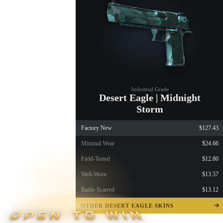
Industrial Grade
Desert Eagle | Midnight
Storm
Factory New
$127.43
Minimal Wear
$24.66
Field-Tested
$12.80
Well-Worn
$13.57
Battle-Scarred
$13.12
OTHER DESERT EAGLE SKINS
OPEN TO WIN