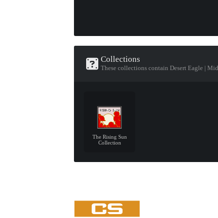
Collections
These collections contain Desert Eagle | Mi
The Rising Sun
Collection