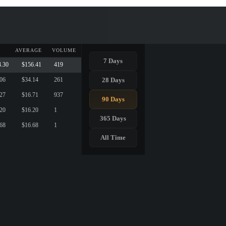
AVERAGE
VOLUME
7 Days
4.30
$156.41
419
28 Days
.06
$34.14
261
.27
$16.71
937
90 Days
.20
$16.20
1
365 Days
.68
$16.68
1
All Time