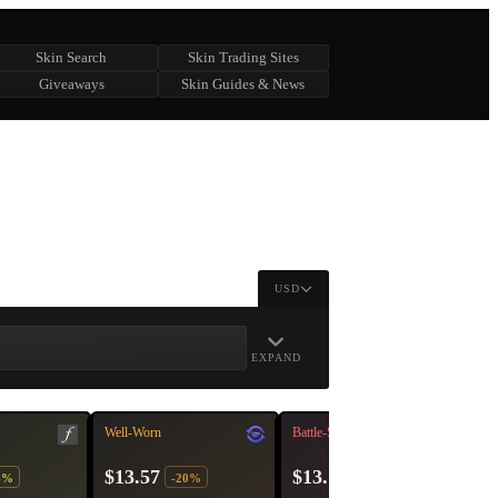
Skin Search
Skin Trading Sites
Giveaways
Skin Guides & News
USD
EXPAND
Well-Worn
Battle-Scarred
$13.57
$13.12
6%
-20%
-27%