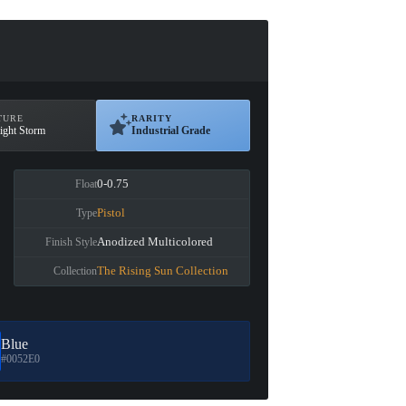
TURE
RARITY
ight Storm
Industrial Grade
0-0.75
Float
Pistol
Type
Anodized Multicolored
Finish Style
The Rising Sun Collection
Collection
Blue
#0052E0