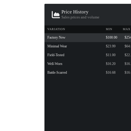
Price History
Sales prices and volume
VARIATION
MIN
MAX
Factory New
$100.00
$25
Minimal Wear
$23.99
$64
Field-Tested
$11.00
$22
Well-Worn
$16.20
$16
Battle-Scarred
$16.68
$16