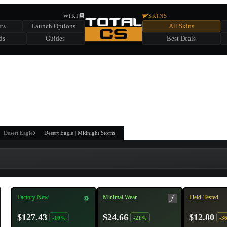
HIDDEN ACROSS TOTAL CS
WIKI
SKINS
ts
Launch Options
All Skins
SUMMER EVENT SPONSORED BY
ds
Guides
Best Deals
HIDDEN IN
CHEST
FIND A CHEST TO REVEAL
6
WIN UP TO
CASES
Desert Eagle
Desert Eagle | Midnight Storm
Factory New
Minimal Wear
Field-Tested
$127.43
$24.66
$12.80
-10%
-21%
-3