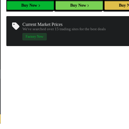
Buy Now
Buy Now
Buy 
Current Market Prices
We've searched over 15
trading sites
for the best deals
Factory New