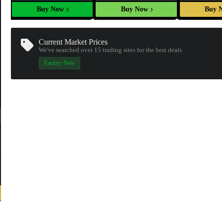
Buy Now
Buy Now
Buy 
Current Market Prices
We've searched over 15
trading sites
for the best deals
Factory New