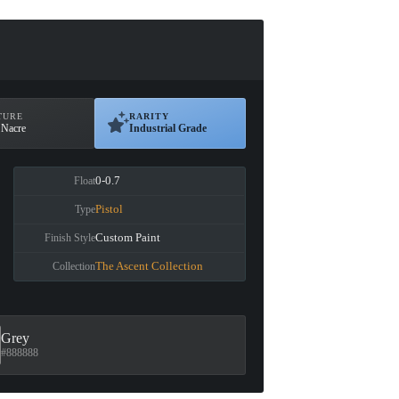
TURE
RARITY
 Nacre
Industrial Grade
0-0.7
Float
Pistol
Type
Custom Paint
Finish Style
The Ascent Collection
Collection
Grey
#888888