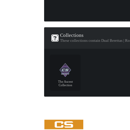
Collections
These collections contain Dual Berettas | Ro
The Ascent
Collection