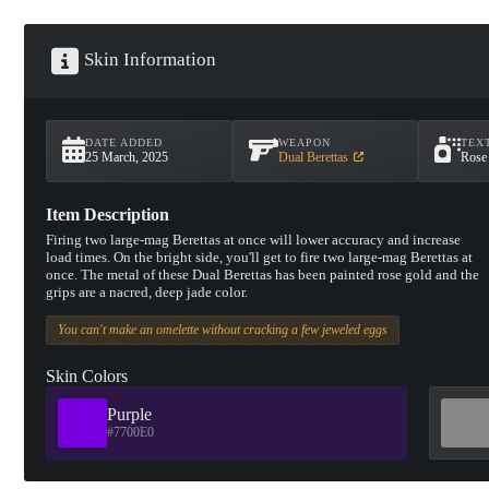
Skin Information
DATE ADDED
WEAPON
TEX
25 March, 2025
Dual Berettas
Rose
Item Description
Firing two large-mag Berettas at once will lower accuracy and increase
load times. On the bright side, you'll get to fire two large-mag Berettas at
once. The metal of these Dual Berettas has been painted rose gold and the
grips are a nacred, deep jade color.
You can't make an omelette without cracking a few jeweled eggs
Skin Colors
Purple
#7700E0