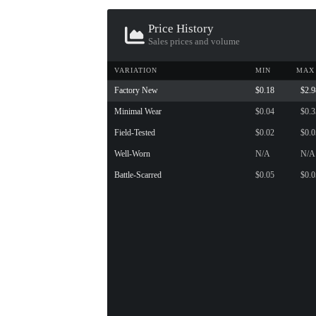
Price History
Sales prices and volume
VARIATION
MIN
MAX
Factory New
$0.18
$2.9
Minimal Wear
$0.04
$0.3
Field-Tested
$0.02
$0.0
Well-Worn
N/A
N/A
Battle-Scarred
$0.05
$0.0