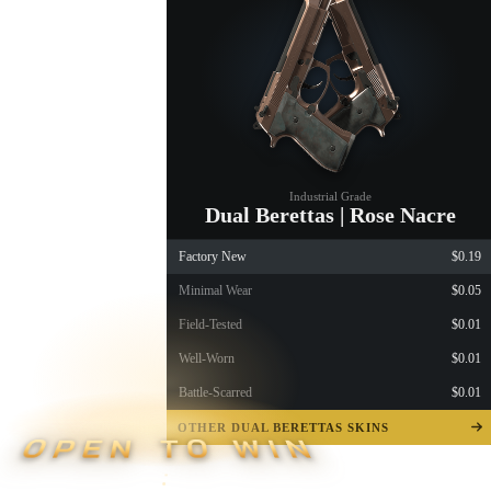
Industrial Grade
Dual Berettas | Rose Nacre
Factory New
$0.19
Minimal Wear
$0.05
Field-Tested
$0.01
Well-Worn
$0.01
Battle-Scarred
$0.01
OTHER DUAL BERETTAS SKINS
OPEN TO WIN