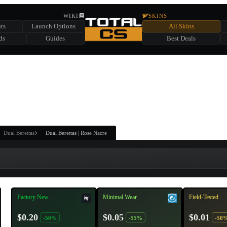
HIDDEN ACROSS TOTAL CS
WIKI
SKINS
ts
Launch Options
All Skins
SUMMER EVENT SPONSORED BY
ds
Guides
Best Deals
HIDDEN IN
CHEST
FIND A CHEST TO REVEAL
6
WIN UP TO
CASES
Dual Berettas
Dual Berettas | Rose Nacre
Factory New
Minimal Wear
Field-Tested
$0.20
$0.05
$0.01
-50%
-55%
-50