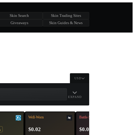
Skin Search
Skin Trading Sites
Giveaways
Skin Guides & News
USD
EXPAND
Well-Worn
Battle-Scarred
$0.02
$0.02
%