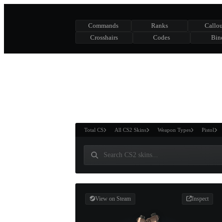
Commands
Ranks
Callou
Crosshairs
Codes
Bin
ASURE CHEST
RTNER AND
WIN
Total CS
All CS2 Skins
Weapon Types
Pistol
View on Steam
Inspect