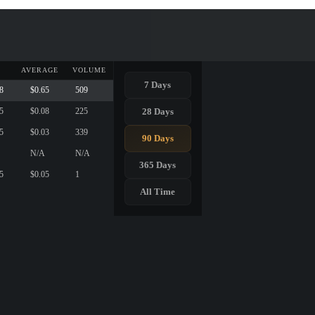
AVERAGE
VOLUME
7 Days
8
$0.65
509
28 Days
5
$0.08
225
5
$0.03
339
90 Days
N/A
N/A
365 Days
5
$0.05
1
All Time