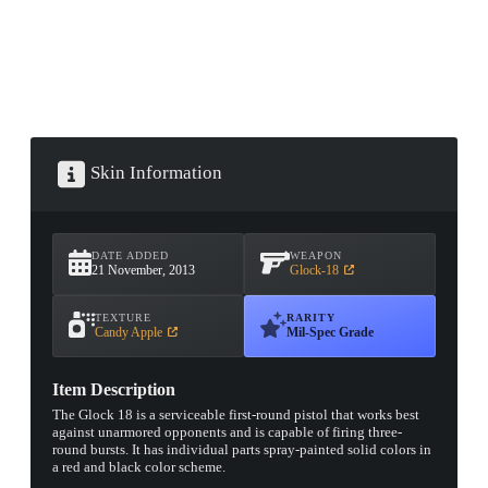
Skin Information
DATE ADDED
WEAPON
21 November, 2013
Glock-18
TEXTURE
RARITY
Candy Apple
Mil-Spec Grade
Item Description
The Glock 18 is a serviceable first-round pistol that works best
against unarmored opponents and is capable of firing three-
round bursts. It has individual parts spray-painted solid colors in
a red and black color scheme.