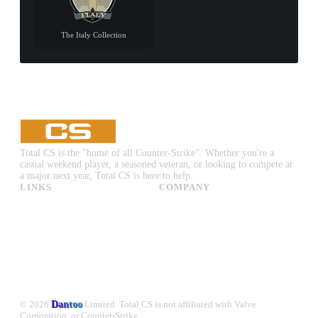
The Italy Collection
Total CS is the "home of all Counter-Strike". Whether you're a
casual weekend player, a seasoned veteran, or looking to compete at
a major next year, Total CS is here to help.
LINKS
COMPANY
CS:GO & CS2 Skins
Advertise
CS:GO & CS2 Binds
About Us
CS2 Launch Options
Privacy Policy
CS:GO & CS2 Callouts
Contact Us
CS2 Console Commands
CS:GO & CS2 Guides
CS2 Leaderboards
© 2026
Dantoo
Limited. Total CS is not affiliated with Valve
Corporation, or Counter-Strike.