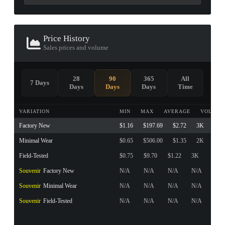
Price History
Sales prices and volume
28
90
365
All
7 Days
Days
Days
Days
Time
VARIATION
MIN
MAX
AVERAGE
VOLUME
Factory New
$1.16
$197.69
$2.72
3K
Minimal Wear
$0.65
$506.00
$1.35
2K
Field-Tested
$0.75
$9.70
$1.22
3K
Souvenir
Factory New
N/A
N/A
N/A
N/A
Souvenir
Minimal Wear
N/A
N/A
N/A
N/A
Souvenir
Field-Tested
N/A
N/A
N/A
N/A