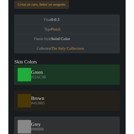
Great on cars, better on weapons
0-0.3
Float
Pistol
Type
Solid Color
Finish Style
The Italy Collection
Collection
Skin Colors
Green
#22AC3B
Brown
#4A3805
Grey
#888888