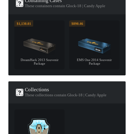
Containing Cases
These containers contain Glock-18 | Candy Apple
$1,130.01
$890.46
DreamHack 2013 Souvenir
EMS One 2014 Souvenir
Package
Package
Collections
These collections contain Glock-18 | Candy Apple