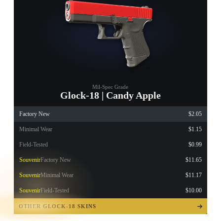
Mil-Spec Grade
Glock-18 | Candy Apple
Factory New
$2.05
Minimal Wear
$1.15
Field-Tested
$0.99
Souvenir
Factory New
$11.65
Souvenir
Minimal Wear
$11.17
Souvenir
Field-Tested
$10.00
TAP TO
OPEN
OTHER GLOCK-18 SKINS
TREASURE
CHEST