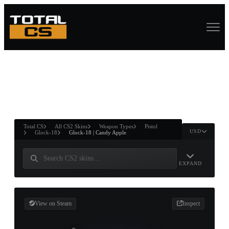
ASURE CHEST
RTNER AND
WIN
Total CS
All CS2 Skins
Weapon Types
Pistol
USD
Glock-18
Glock-18 | Candy Apple
EXPAND
View on Steam
Inspect