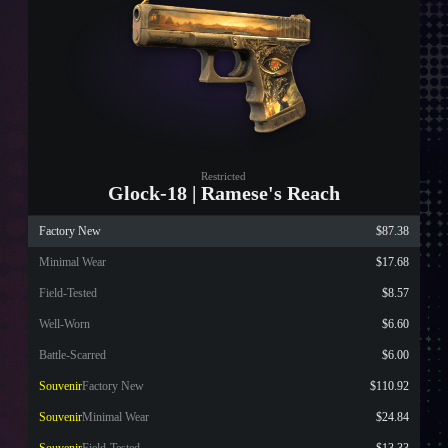
Restricted
Glock-18 | Ramese's Reach
Factory New
$87.38
Minimal Wear
$17.68
Field-Tested
$8.57
Well-Worn
$6.60
Battle-Scarred
$6.00
Souvenir
Factory New
$110.92
Souvenir
Minimal Wear
$24.84