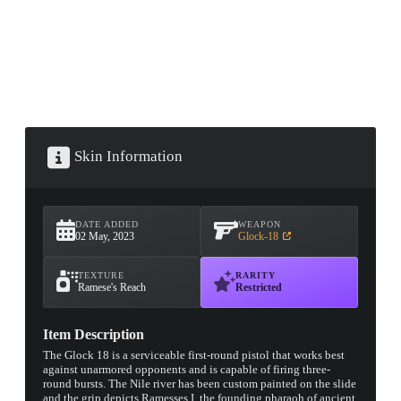
Skin Information
DATE ADDED
WEAPON
02 May, 2023
Glock-18
TEXTURE
RARITY
Ramese's Reach
Restricted
Item Description
The Glock 18 is a serviceable first-round pistol that works best
against unarmored opponents and is capable of firing three-
round bursts. The Nile river has been custom painted on the slide
and the grip depicts Ramesses I, the founding pharaoh of ancient