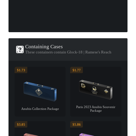
Containing Cases
These containers contain Glock-18 | Ramese's Reach
$1.73
$1.77
Paris 2023 Anubis Souvenir
Anubis Collection Package
Package
$3.05
$5.86