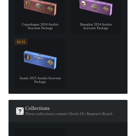
Copenhagen 2024 Anubis
Shanghai 2024 Anubis
Souvenir Package
Souvenir Package
$2.51
Austin 2025 Anubis Souvenir
Package
Collections
These collections contain Glock-18 | Ramese's Reach