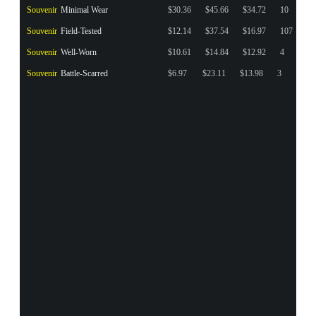
Souvenir
Minimal Wear
$30.36
$45.66
$34.72
10
Souvenir
Field-Tested
$12.14
$37.54
$16.97
107
Souvenir
Well-Worn
$10.61
$14.84
$12.92
4
Souvenir
Battle-Scarred
$6.97
$23.11
$13.98
3