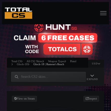
Total CS
All CS2 Skins
Weapon Types
Pistol
USD
Glock-18
Glock-18 | Ramese's Reach
EXPAND
View on Steam
Inspect