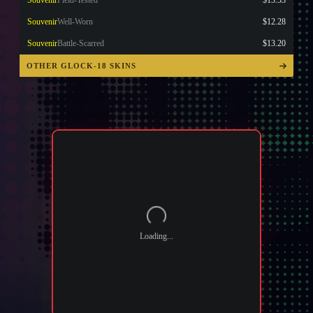
Souvenir
Field-Tested
$13.33
Souvenir
Well-Worn
$12.28
Souvenir
Battle-Scarred
$13.20
OTHER GLOCK-18 SKINS
Loading...