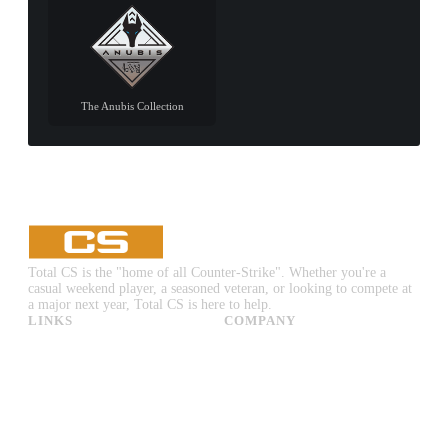
The Anubis Collection
Total CS is the "home of all Counter-Strike". Whether you're a
casual weekend player, a seasoned veteran, or looking to compete at
a major next year, Total CS is here to help.
LINKS
COMPANY
CS:GO & CS2 Skins
Advertise
CS:GO & CS2 Binds
About Us
CS2 Launch Options
Privacy Policy
CS:GO & CS2 Callouts
Contact Us
CS2 Console Commands
CS:GO & CS2 Guides
CS2 Leaderboards