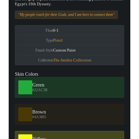
Egypt's 19th Dynasty.
"My people reach for their Gods, and I am here to connect them"
0-1
Float
Pistol
Type
Custom Paint
Finish Style
The Anubis Collection
Collection
Skin Colors
Green
#22AC3B
Brown
#4A3805
Yellow