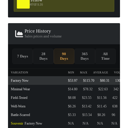
#F6FA16
Price History
Sales prices and volume
28
90
365
All
7 Days
Days
Days
Days
Time
VARIATION
MIN
MAX
AVERAGE
VOLUME
Factory New
$53.97
$115.70
$80.31
130
Minimal Wear
$14.80
$78.32
$22.63
342
Field-Tested
$8.08
$23.55
$11.56
422
Well-Worn
$6.26
$13.42
$11.45
638
Battle-Scarred
$5.33
$15.54
$8.26
96
Souvenir
Factory New
N/A
N/A
N/A
N/A