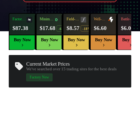
Factory
Minimal
Field-
Well-
Battle-
New
Wear
Tested
Worn
Scarred
$87.38
$17.68
$8.57
$6.60
$6.00
-6%
-18%
Buy Now
Buy Now
Buy Now
Buy Now
Buy Now
Current Market Prices
We've searched over 15
trading sites
for the best deals
Factory New