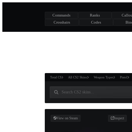
Commands
Ranks
Callou
Crosshairs
Codes
Bin
ASURE CHEST
RTNER AND
WIN
Total CS
All CS2 Skins
Weapon Types
Pistol
View on Steam
Inspect