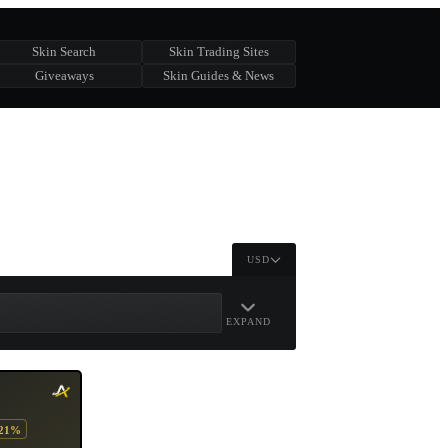
Skin Search
Skin Trading Sites
Giveaways
Skin Guides & News
USD
EXPAND
-21%