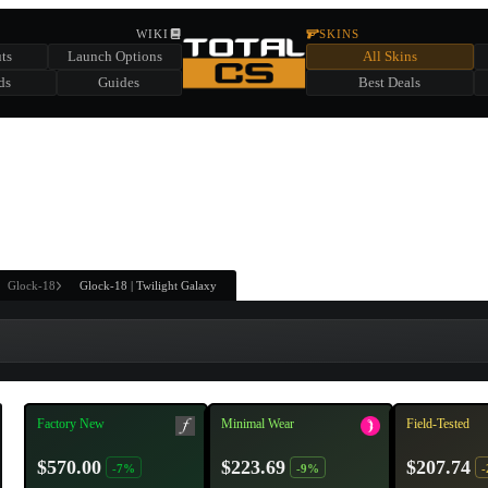
HIDDEN ACROSS TOTAL CS
WIKI
SKINS
ts
Launch Options
All Skins
SUMMER EVENT SPONSORED BY
ds
Guides
Best Deals
HIDDEN IN
CHEST
FIND A CHEST TO REVEAL
6
WIN UP TO
CASES
Glock-18
Glock-18 | Twilight Galaxy
Factory New
Minimal Wear
Field-Tested
$570.00
$223.69
$207.74
-7%
-9%