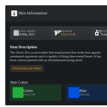
Skin Information
DATE ADDED
WEAPON
TEX
20 May, 2015
Glock-18
Twili
Item Description
The Glock 18 is a serviceable first-round pistol that works best against
unarmored opponents and is capable of firing three-round bursts. It has
been custom painted with an old-fashioned racing motif.
Don't forget your helmet
Skin Colors
Green
Blue
#22AC3B
#0052E0