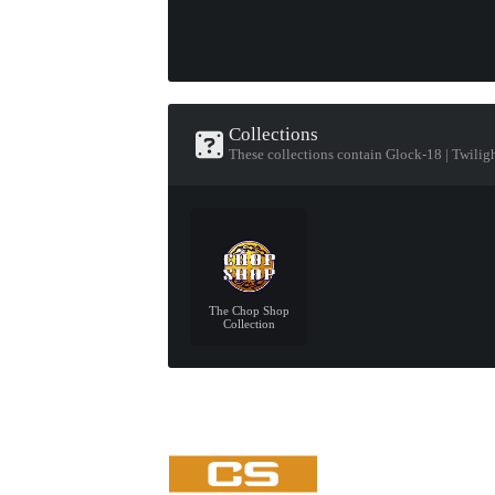
Collections
These collections contain Glock-18 | Twilig
The Chop Shop
Collection