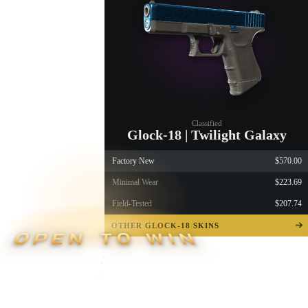
Classified
Glock-18 | Twilight Galaxy
Factory New
$570.00
Minimal Wear
$223.69
Field-Tested
$207.74
OTHER GLOCK-18 SKINS
OPEN TO WIN