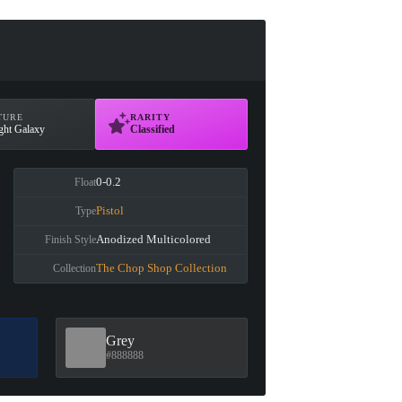
TURE
RARITY
ght Galaxy
Classified
0-0.2
Float
Pistol
Type
Anodized Multicolored
Finish Style
The Chop Shop Collection
Collection
Grey
#888888