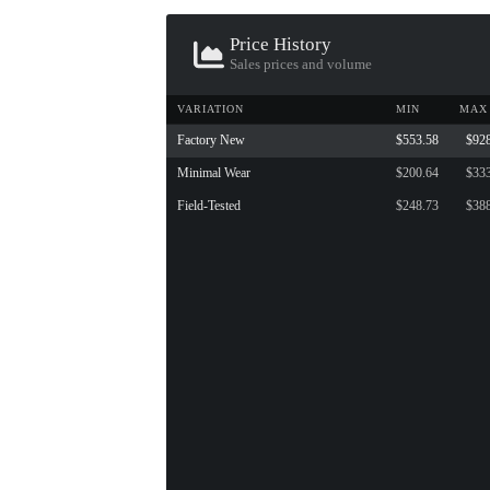
Price History
Sales prices and volume
VARIATION
MIN
MAX
Factory New
$553.58
$92
Minimal Wear
$200.64
$33
Field-Tested
$248.73
$38