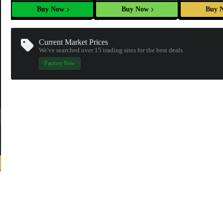
Buy Now
Buy Now
Buy 
Current Market Prices
We've searched over 15
trading sites
for the best deals
Factory New