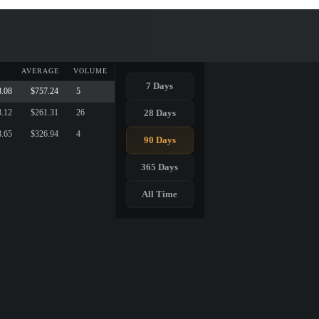
AVERAGE
VOLUME
7 Days
8.08
$757.24
5
28 Days
3.12
$261.31
26
8.65
$326.94
4
90 Days
365 Days
All Time