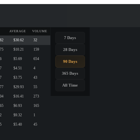
AVERAGE
VOLUME
7 Days
.82
$30.62
32
28 Days
.75
$10.21
159
6
$5.69
654
90 Days
7
$4.51
4
365 Days
7
$3.75
43
All Time
.77
$29.93
55
.04
$16.41
273
.65
$6.93
165
2
$9.32
1
5
$5.40
45