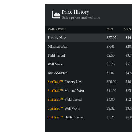
CONTAINER · SERIES 03
Price History
Sales prices and volume
VARIATION
MIN
MAX
Factory New
$27.95
$44
Minimal Wear
$7.41
$20
Field-Tested
$2.50
$9.7
Well-Worn
$3.76
$5.1
Battle-Scarred
$2.87
$4.5
StatTrak™
Factory New
$26.00
$46
StatTrak™
Minimal Wear
$11.00
$25
StatTrak™
Field-Tested
$4.00
$12
StatTrak™
Well-Worn
$9.32
$9.3
StatTrak™
Battle-Scarred
$5.24
$6.9