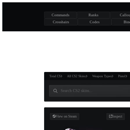
Commands
Ranks
Callou
Crosshairs
Codes
Bin
ASURE CHEST
RTNER AND
WIN
Total CS
All CS2 Skins
Weapon Types
Pistol
View on Steam
Inspect