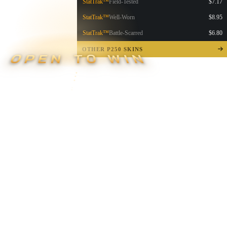
StatTrak™
Field-Tested
$7.17
StatTrak™
Well-Worn
$8.95
StatTrak™
Battle-Scarred
$6.80
OTHER P250 SKINS
OPEN TO WIN
▮ WEAPON CASE ▮
PROSPECT CASE