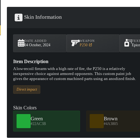
Skin Information
DATE ADDED
WEAPON
TEX
04 October, 2024
P250
Epice
Item Description
A low-recoil firearm with a high rate of fire, the P250 is a relatively
inexpensive choice against armored opponents. This custom paint job
gives the appearance of custom machined parts using an anodized finish.
Direct impact
Skin Colors
Green
Brown
#22AC3B
#4A3805