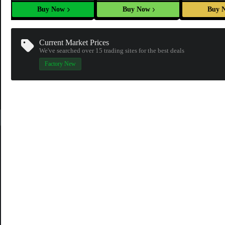
Buy Now
Buy Now
Buy 
Current Market Prices
We've searched over 15
trading sites
for the best deals
Factory New