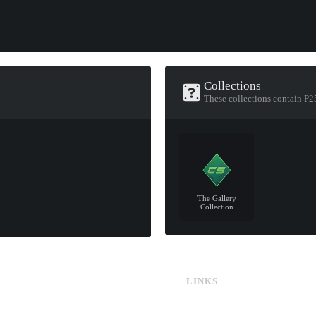
Collections
These collections contain P25
The Gallery
Collection
LINKS
CS:GO & CS2 Skins
CS:GO & CS2 Binds