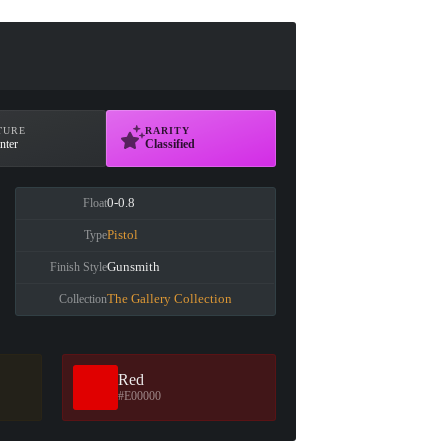
TURE
RARITY
nter
Classified
0-0.8
Float
Pistol
Type
Gunsmith
Finish Style
The Gallery Collection
Collection
Red
#E00000