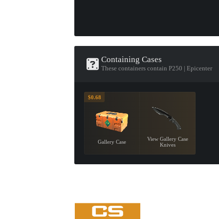
Containing Cases
These containers contain P250 | Epicenter
$0.68
View Gallery Case
Gallery Case
Knives