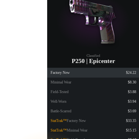
Classified
P250 | Epicenter
Factory New
$24.22
Minimal Wear
$8.30
Field-Tested
$3.88
Well-Worn
$3.94
Battle-Scarred
$3.69
StatTrak™
Factory New
$33.35
StatTrak™
Minimal Wear
$15.15