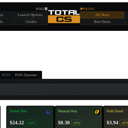
HIDDEN ACROSS TOTAL CS
WIKI
SKINS
ts
Launch Options
All Skins
SUMMER EVENT SPONSORED BY
ds
Guides
Best Deals
HIDDEN IN
CHEST
FIND A CHEST TO REVEAL
6
WIN UP TO
CASES
P250
P250 | Epicenter
Factory New
Minimal Wear
Field-Tested
$24.22
$8.30
$3.94
-14%
-25%
-21