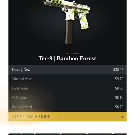
Consumer Grade
Tec-9 | Bamboo Forest
Factory New
$36.47
Minimal Wear
$9.72
Field-Tested
$8.60
Well-Worn
$8.10
Battle-Scarred
$6.72
TAP TO
OPEN
OTHER TEC-9 SKINS
TREASURE
CHEST