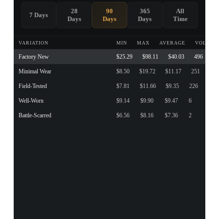
28
90
365
All
7 Days
Days
Days
Days
Time
VARIATION
MIN
MAX
AVERAGE
VOLUME
Factory New
$25.29
$98.11
$40.03
496
Minimal Wear
$8.50
$19.72
$11.17
251
Field-Tested
$7.81
$11.66
$9.35
226
Well-Worn
$9.14
$9.90
$9.47
6
Battle-Scarred
$6.56
$8.16
$7.36
2