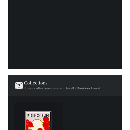
Collections
These collections contain Tec-9 | Bamboo Forest