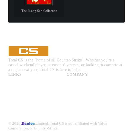
The Rising Sun Collection
Total CS is the "home of all Counter-Strike". Whether you're a
casual weekend player, a seasoned veteran, or looking to compete at
a major next year, Total CS is here to help.
LINKS
COMPANY
CS:GO & CS2 Skins
Advertise
CS:GO & CS2 Binds
About Us
CS2 Launch Options
Privacy Policy
CS:GO & CS2 Callouts
Contact Us
CS2 Console Commands
CS:GO & CS2 Guides
CS2 Leaderboards
© 2026
Dantoo
Limited. Total CS is not affiliated with Valve
Corporation, or Counter-Strike.