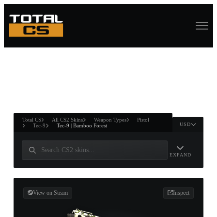
ASURE CHEST
RTNER AND
WIN
Total CS
All CS2 Skins
Weapon Types
Pistol
USD
Tec-9
Tec-9 | Bamboo Forest
EXPAND
View on Steam
Inspect