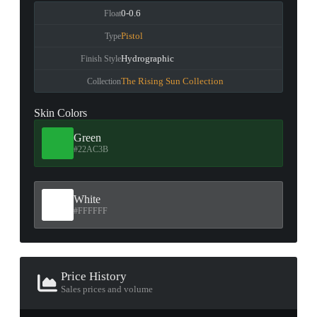
0-0.6
Float
Pistol
Type
Hydrographic
Finish Style
The Rising Sun Collection
Collection
Skin Colors
Green
#22AC3B
White
#FFFFFF
Price History
Sales prices and volume