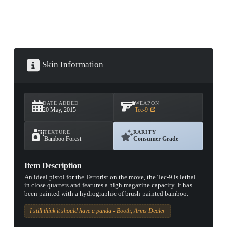
Skin Information
DATE ADDED
WEAPON
20 May, 2015
Tec-9
TEXTURE
RARITY
Bamboo Forest
Consumer Grade
Item Description
An ideal pistol for the Terrorist on the move, the Tec-9 is lethal
in close quarters and features a high magazine capacity. It has
been painted with a hydrographic of brush-painted bamboo.
I still think it should have a panda - Booth, Arms Dealer