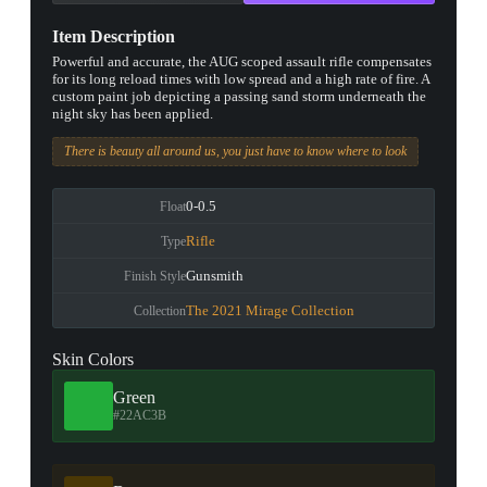
Item Description
Powerful and accurate, the AUG scoped assault rifle compensates
for its long reload times with low spread and a high rate of fire. A
custom paint job depicting a passing sand storm underneath the
night sky has been applied.
There is beauty all around us, you just have to know where to look
0-0.5
Float
Rifle
Type
Gunsmith
Finish Style
The 2021 Mirage Collection
Collection
Skin Colors
Green
#22AC3B