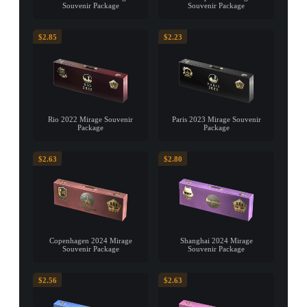
Souvenir Package
Souvenir Package
$2.85
$2.23
Rio 2022 Mirage Souvenir
Paris 2023 Mirage Souvenir
Package
Package
$2.63
$2.80
Copenhagen 2024 Mirage
Shanghai 2024 Mirage
Souvenir Package
Souvenir Package
$2.56
$2.63