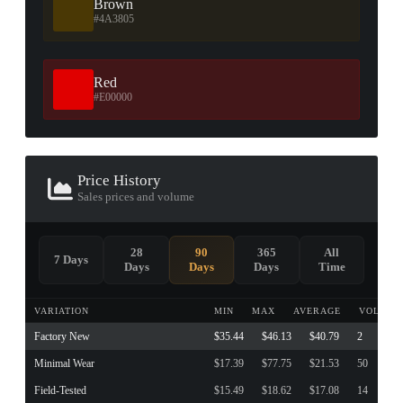
Brown
#4A3805
Red
#E00000
Price History
Sales prices and volume
28
90
365
All
7 Days
Days
Days
Days
Time
VARIATION
MIN
MAX
AVERAGE
VOLUME
Factory New
$35.44
$46.13
$40.79
2
Minimal Wear
$17.39
$77.75
$21.53
50
Field-Tested
$15.49
$18.62
$17.08
14