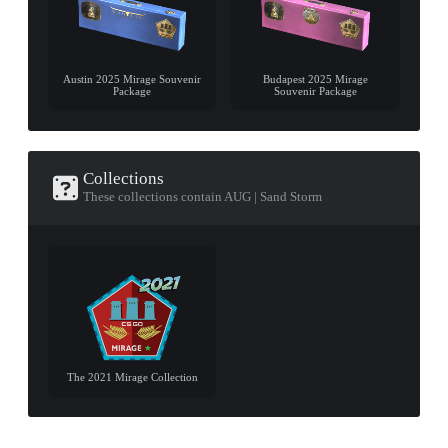
Austin 2025 Mirage Souvenir
Budapest 2025 Mirage
Package
Souvenir Package
Collections
These collections contain AUG | Sand Storm
The 2021 Mirage Collection