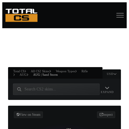
ASURE CHEST
RTNER AND
WIN
Total CS
All CS2 Skins
Weapon Types
Rifle
USD
AUG
AUG | Sand Storm
EXPAND
View on Steam
Inspect