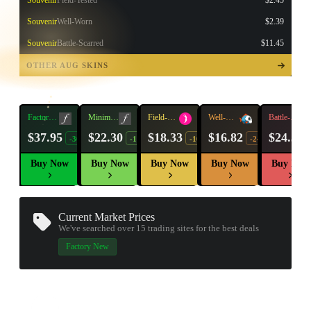
Souvenir
Field-Tested
$2.45
Souvenir
Well-Worn
$2.39
Souvenir
Battle-Scarred
$11.45
TAP TO
OPEN
OTHER AUG SKINS
TREASURE
CHEST
Factory
Minimal
Field-
Well-
Battle-
New
Wear
Tested
Worn
Scarred
$37.95
$22.30
$18.33
$16.82
$24.38
-30%
-15%
-10%
-24%
Buy Now
Buy Now
Buy Now
Buy Now
Buy Now
Current Market Prices
We've searched over 15
trading sites
for the best deals
▮ WEAPON CASE ▮
Factory New
PROSPECT CASE