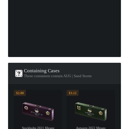
Containing Cases
These containers contain AUG | Sand Storm
$2.88
$3.12
Stockholm 2021 Mirage
Antwerp 2022 Mirage