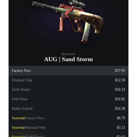
Restricted
AUG | Sand Storm
Factory New
$37.95
Minimal Wear
$22.30
Field-Tested
$18.33
Well-Worn
$16.82
Battle-Scarred
$24.38
Souvenir
Factory New
$8.79
Souvenir
Minimal Wear
$3.21