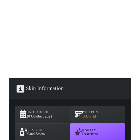
CONTAINER · SERIES 03
Skin Information
DATE ADDED
WEAPON
20 October, 2021
AUG
TEXTURE
RARITY
Sand Storm
Restricted