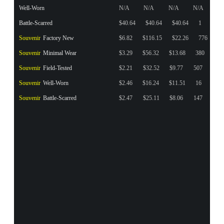
Well-Worn
N/A
N/A
N/A
N/A
Battle-Scarred
$40.64
$40.64
$40.64
1
Souvenir
Factory New
$6.82
$116.15
$22.26
776
Souvenir
Minimal Wear
$3.29
$56.32
$13.68
380
Souvenir
Field-Tested
$2.21
$32.52
$9.77
507
Souvenir
Well-Worn
$2.46
$16.24
$11.51
16
Souvenir
Battle-Scarred
$2.47
$25.11
$8.06
147