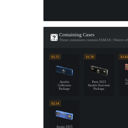
Containing Cases
These containers contain FAMAS | Waters o
$1.75
$1.78
$3.0
C
Anubis
Paris 2023
2
Collection
Anubis Souvenir
Package
Package
$2.54
Austin 2025