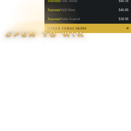
Souvenir
Field-Tested
$40.58
Souvenir
Well-Worn
$46.88
Souvenir
Battle-Scarred
$38.98
OTHER FAMAS SKINS
OPEN TO WIN
▮ WEAPON CASE ▮
PROSPECT CASE