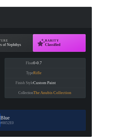
TURE
RARITY
rs of Nephthys
Classified
0-0.7
Float
Rifle
Type
Custom Paint
Finish Style
The Anubis Collection
Collection
Blue
#0052E0