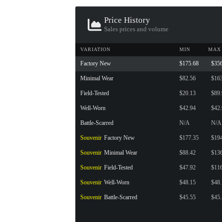
CONTAINER · SERIES 03
Price History
Sales prices and volume
VARIATION
MIN
MAX
Factory New
$175.68
$35
Minimal Wear
$82.56
$16
Field-Tested
$20.13
$89
Well-Worn
$42.94
$42
Battle-Scarred
N/A
N/A
Souvenir
Factory New
$177.35
$19
Souvenir
Minimal Wear
$88.42
$13
Souvenir
Field-Tested
$47.92
$11
Souvenir
Well-Worn
$48.15
$48
Souvenir
Battle-Scarred
$45.55
$45