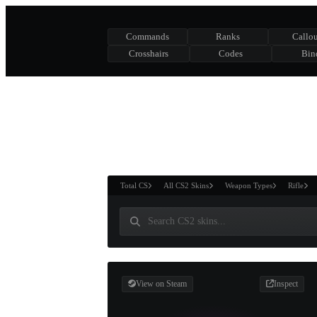
Commands
Ranks
Callou
Crosshairs
Codes
Bin
ASURE CHEST
RTNER AND
WIN
Total CS
All CS2 Skins
Weapon Types
Rifle
View on Steam
Inspect