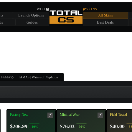
HIDDEN ACROSS TOTAL CS
WIKI
SKINS
ts
Launch Options
All Skins
SUMMER EVENT SPONSORED BY
ds
Guides
Best Deals
HIDDEN IN
CHEST
FIND A CHEST TO REVEAL
6
WIN UP TO
CASES
FAMAS
FAMAS | Waters of Nephthys
Factory New
Minimal Wear
Field-Tested
$206.99
$76.03
$40.00
-10%
-20%
-6