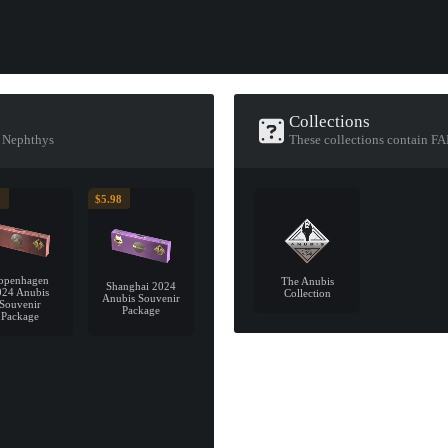
Collections
f Nephthys
These collections contain F
5
$5.98
openhagen
The Anubis
Shanghai 2024
024 Anubis
Collection
Anubis Souvenir
Souvenir
Package
Package