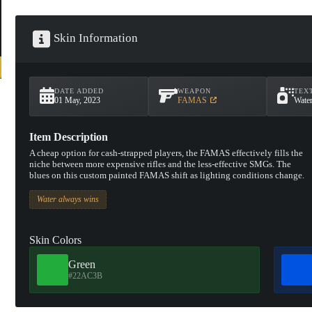
Skin Information
DATE ADDED
WEAPON
TEX
01 May, 2023
FAMAS
Wate
Item Description
A cheap option for cash-strapped players, the FAMAS effectively fills the
niche between more expensive rifles and the less-effective SMGs. The
blues on this custom painted FAMAS shift as lighting conditions change.
Water always wins
Skin Colors
Green
#22AC3B