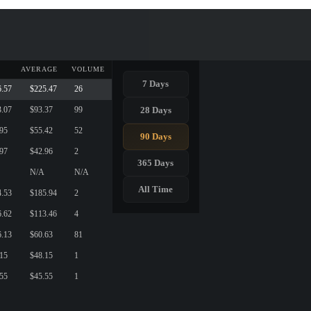
AVERAGE
VOLUME
7 Days
6.57
$225.47
26
28 Days
3.07
$93.37
99
.95
$55.42
52
90 Days
.97
$42.96
2
365 Days
N/A
N/A
All Time
4.53
$185.94
2
6.62
$113.46
4
6.13
$60.63
81
.15
$48.15
1
.55
$45.55
1