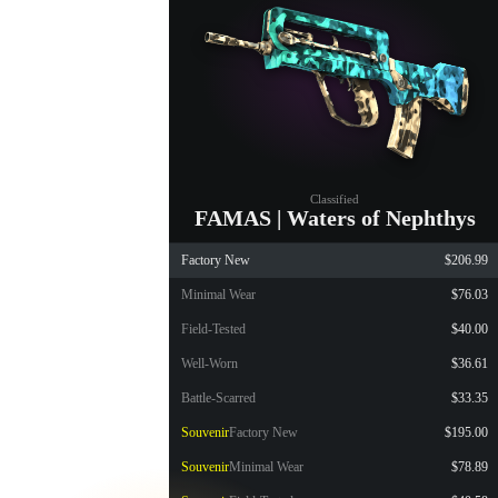
Classified
FAMAS | Waters of Nephthys
Factory New
$206.99
Minimal Wear
$76.03
Field-Tested
$40.00
Well-Worn
$36.61
Battle-Scarred
$33.35
Souvenir
Factory New
$195.00
Souvenir
Minimal Wear
$78.89