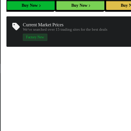
Buy Now
Buy Now
Buy 
Current Market Prices
We've searched over 15
trading sites
for the best deals
Factory New