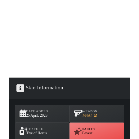
CONTAINER · SERIES 03
Skin Information
DATE ADDED
WEAPON
25 April, 2023
M4A4
TEXTURE
RARITY
Eye of Horus
Covert