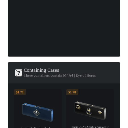
Containing Cases
These containers contain M4A4 | Eye of Horus
$1.71
$1.78
Paris 2023 Anubis Souvenir