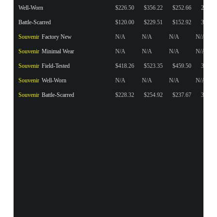
Well-Worn
$226.50
$356.22
$252.66
27
Battle-Scarred
$120.00
$229.51
$152.92
35
Souvenir
Factory New
N/A
N/A
N/A
N/A
Souvenir
Minimal Wear
N/A
N/A
N/A
N/A
Souvenir
Field-Tested
$418.26
$523.35
$459.50
3
Souvenir
Well-Worn
N/A
N/A
N/A
N/A
Souvenir
Battle-Scarred
$228.32
$254.92
$237.67
3