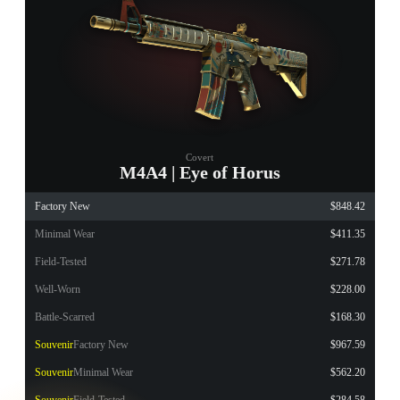
Covert
M4A4 | Eye of Horus
Factory New
$848.42
Minimal Wear
$411.35
Field-Tested
$271.78
Well-Worn
$228.00
Battle-Scarred
$168.30
Souvenir
Factory New
$967.59
Souvenir
Minimal Wear
$562.20