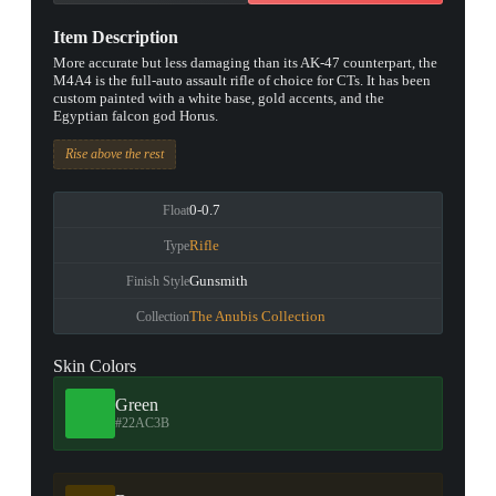
Item Description
More accurate but less damaging than its AK-47 counterpart, the
M4A4 is the full-auto assault rifle of choice for CTs. It has been
custom painted with a white base, gold accents, and the
Egyptian falcon god Horus.
Rise above the rest
0-0.7
Float
Rifle
Type
Gunsmith
Finish Style
The Anubis Collection
Collection
Skin Colors
Green
#22AC3B