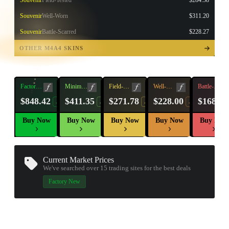
Souvenir
Field-Tested
$284.58
Souvenir
Well-Worn
$311.20
Souvenir
Battle-Scarred
$228.27
TAP TO
OPEN
OTHER M4A4 SKINS
TREASURE
CHEST
Factory
Minimal
Field-
Well-
Battle-
New
Wear
Tested
Worn
Scarred
$848.42
$411.35
$271.78
$228.00
$168.30
-20%
-32%
-18%
-14%
Buy Now
Buy Now
Buy Now
Buy Now
Buy Now
Current Market Prices
We've searched over 15
trading sites
for the best deals
Factory New
▮ WEAPON CASE ▮
PROSPECT CASE