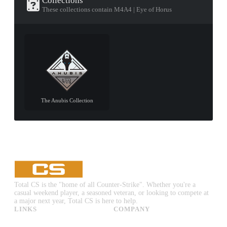
Collections
These collections contain M4A4 | Eye of Horus
The Anubis Collection
Total CS is the "home of all Counter-Strike". Whether you're a
casual weekend player, a seasoned veteran, or looking to compete at
a major next year, Total CS is here to help.
LINKS
COMPANY
CS:GO & CS2 Skins
Advertise