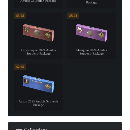
Anubis Collection Package
Package
$3.05
$5.98
Copenhagen 2024 Anubis
Shanghai 2024 Anubis
Souvenir Package
Souvenir Package
$2.65
Austin 2025 Anubis Souvenir
Package