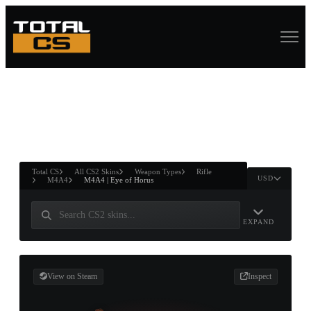
ASURE CHEST
RTNER AND
WIN
Total CS
All CS2 Skins
Weapon Types
Rifle
USD
M4A4
M4A4 | Eye of Horus
EXPAND
View on Steam
Inspect