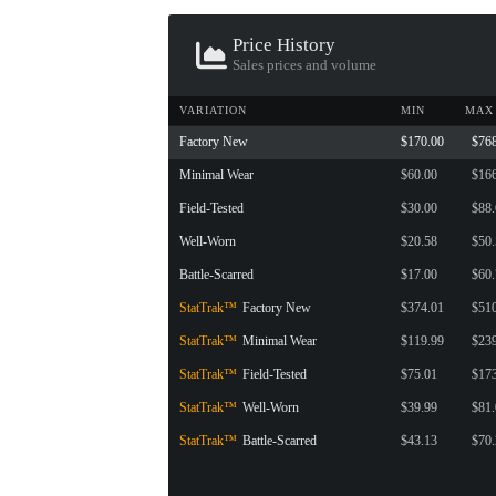
CONTAINER · SERIES 03
Price History
Sales prices and volume
VARIATION
MIN
MAX
Factory New
$170.00
$76
Minimal Wear
$60.00
$16
Field-Tested
$30.00
$88
Well-Worn
$20.58
$50
Battle-Scarred
$17.00
$60
StatTrak™
Factory New
$374.01
$51
StatTrak™
Minimal Wear
$119.99
$23
StatTrak™
Field-Tested
$75.01
$17
StatTrak™
Well-Worn
$39.99
$81
StatTrak™
Battle-Scarred
$43.13
$70