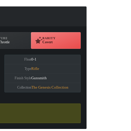
TURE
RARITY
Throttle
Covert
0-1
Float
Rifle
Type
Gunsmith
Finish Style
The Genesis Collection
Collection