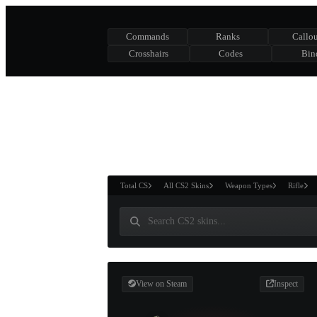
Commands
Ranks
Callou
Crosshairs
Codes
Bin
ASURE CHEST
RTNER AND
WIN
Total CS
All CS2 Skins
Weapon Types
Rifle
View on Steam
Inspect