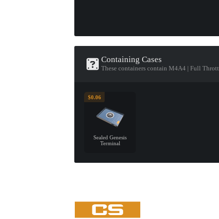
Containing Cases
These containers contain M4A4 | Full Thrott
$0.06
Sealed Genesis
Terminal