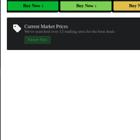
Buy Now
Buy Now
Buy 
Current Market Prices
We've searched over 15
trading sites
for the best deals
Factory New