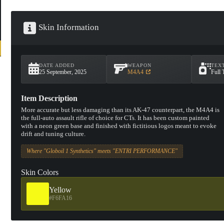
Skin Information
DATE ADDED
WEAPON
TEX
25 September, 2025
M4A4
Full 
Item Description
More accurate but less damaging than its AK-47 counterpart, the M4A4 is
the full-auto assault rifle of choice for CTs. It has been custom painted
with a neon green base and finished with fictitious logos meant to evoke
drift and tuning culture.
Where "Globoil 1 Synthetics" meets "ENTRI PERFORMANCE"
Skin Colors
Yellow
#F6FA16