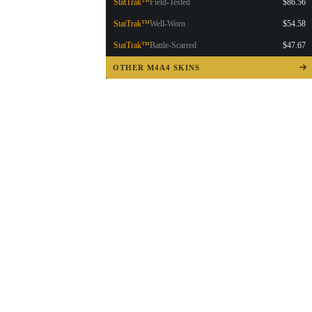
StatTrak™
Field-Tested
$86.56
StatTrak™
Well-Worn
$54.58
StatTrak™
Battle-Scarred
$47.67
OTHER M4A4 SKINS
▮ WEAPON CASE ▮
PROSPECT CASE