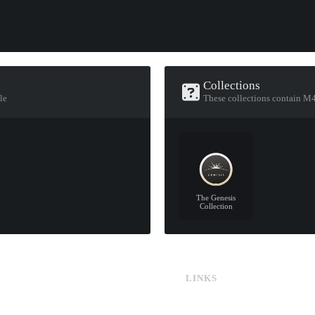
Collections
le
These collections contain M4
The Genesis
Collection
LINKS
CS:GO & CS2 Skins
CS:GO & CS2 Binds