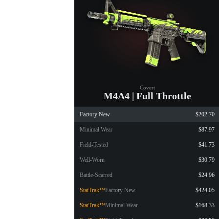
Covert
M4A4 | Full Throttle
Factory New
$202.70
Minimal Wear
$87.97
Field-Tested
$41.73
Well-Worn
$30.79
Battle-Scarred
$24.96
StatTrak™
Factory New
$424.05
StatTrak™
Minimal Wear
$168.33