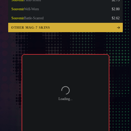
Souvenir
Field-Tested
$2.75
Souvenir
Well-Worn
$2.80
Souvenir
Battle-Scarred
$2.62
OTHER MAG-7 SKINS
Loading...