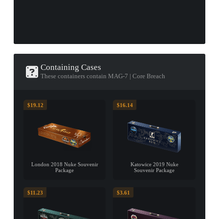
Containing Cases
These containers contain MAG-7 | Core Breach
$19.12
$16.14
London 2018 Nuke Souvenir
Katowice 2019 Nuke
Package
Souvenir Package
$11.23
$3.61