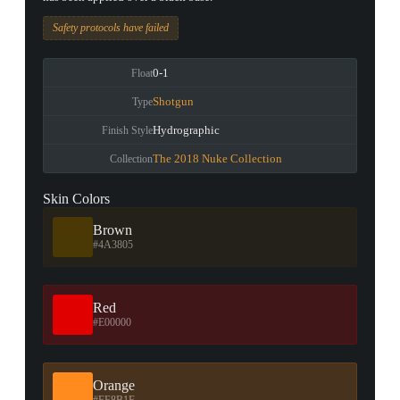
Safety protocols have failed
0-1
Float
Shotgun
Type
Hydrographic
Finish Style
The 2018 Nuke Collection
Collection
Skin Colors
Brown
#4A3805
Red
#E00000
Orange