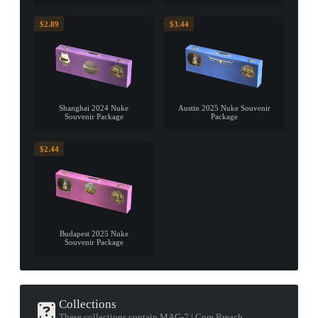
$2.89
$3.44
Shanghai 2024 Nuke
Austin 2025 Nuke Souvenir
Souvenir Package
Package
$2.44
Budapest 2025 Nuke
Souvenir Package
Collections
These collections contain MAG-7 | Core Breach