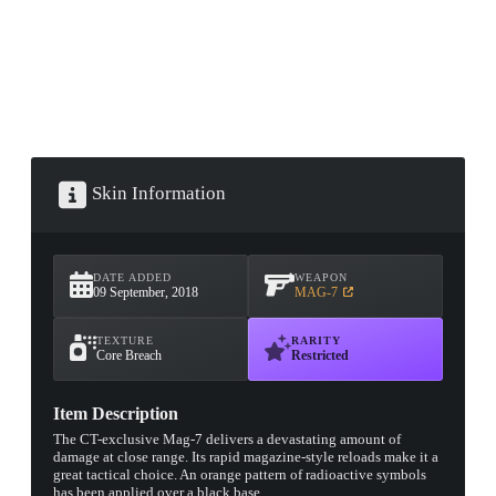
Skin Information
DATE ADDED
WEAPON
09 September, 2018
MAG-7
TEXTURE
RARITY
Core Breach
Restricted
Item Description
The CT-exclusive Mag-7 delivers a devastating amount of
damage at close range. Its rapid magazine-style reloads make it a
great tactical choice. An orange pattern of radioactive symbols
has been applied over a black base.