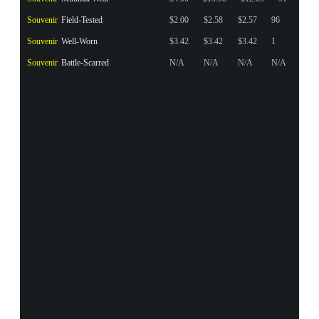
Souvenir
Field-Tested
$2.00
$2.58
$2.57
96
Souvenir
Well-Worn
$3.42
$3.42
$3.42
1
Souvenir
Battle-Scarred
N/A
N/A
N/A
N/A