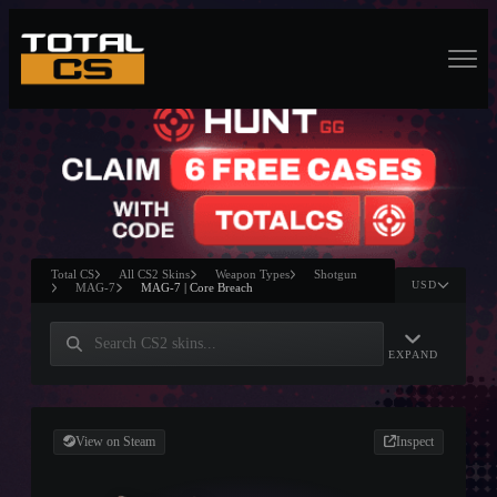
Total CS
All CS2 Skins
Weapon Types
Shotgun
USD
MAG-7
MAG-7 | Core Breach
EXPAND
View on Steam
Inspect