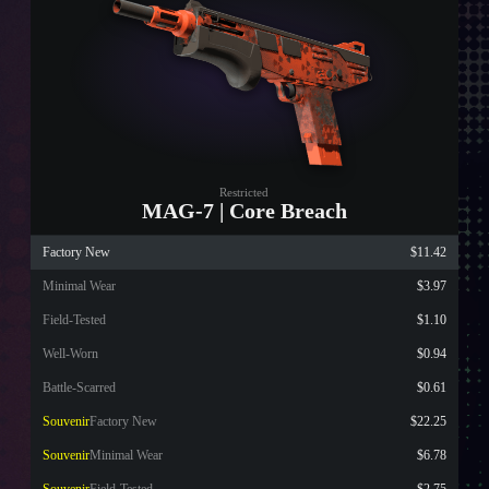
Restricted
MAG-7 | Core Breach
Factory New
$11.42
Minimal Wear
$3.97
Field-Tested
$1.10
Well-Worn
$0.94
Battle-Scarred
$0.61
Souvenir
Factory New
$22.25
Souvenir
Minimal Wear
$6.78