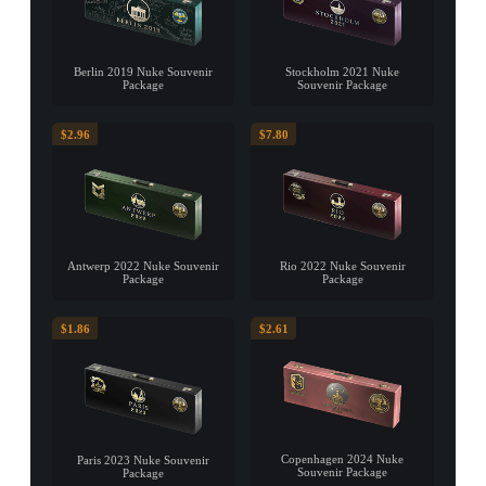
Berlin 2019 Nuke Souvenir
Stockholm 2021 Nuke
Package
Souvenir Package
$2.96
$7.80
Antwerp 2022 Nuke Souvenir
Rio 2022 Nuke Souvenir
Package
Package
$1.86
$2.61
Copenhagen 2024 Nuke
Paris 2023 Nuke Souvenir
Souvenir Package
Package