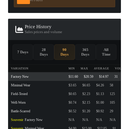
#FF8B1F
Price History
Sales prices and volume
28
90
365
All
7 Days
Days
Days
Days
Time
VARIATION
MIN
MAX
AVERAGE
VOLUME
Factory New
$11.60
$20.59
$14.97
31
Minimal Wear
$3.65
$6.65
$4.26
58
Field-Tested
$0.65
$2.23
$1.13
125
Well-Worn
$0.74
$2.15
$1.00
105
Battle-Scarred
$0.52
$1.20
$0.92
29
Souvenir
Factory New
N/A
N/A
N/A
N/A
Souvenir
Minimal Wear
$4.00
$15.00
$12.05
91