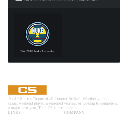
The 2018 Nuke Collection
Total CS is the "home of all Counter-Strike". Whether you're a
casual weekend player, a seasoned veteran, or looking to compete at
a major next year, Total CS is here to help.
LINKS
COMPANY
CS:GO & CS2 Skins
Advertise
CS:GO & CS2 Binds
About Us
CS2 Launch Options
Privacy Policy