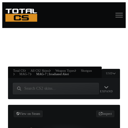
ASURE CHEST
RTNER AND
WIN
Total CS
All CS2 Skins
Weapon Types
Shotgun
USD
MAG-7
MAG-7 | Irradiated Alert
EXPAND
View on Steam
Inspect