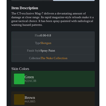
Item Description
The CT-exclusive Mag-7 delivers a devastating amount of
damage at close range. Its rapid magazine-style reloads make it a
great tactical choice. It has been spray-painted with radiological
warning hazard patterns.
0.06-0.8
Float
Shotgun
Type
Spray Paint
Finish Style
The Nuke Collection
Collection
Skin Colors
Green
#22AC3B
Brown
#4A3805