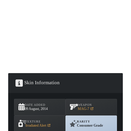
CONTAINER · SERIES 03
Skin Information
DATE ADDED
WEAPON
09 August, 2014
MAG-7
TEXTURE
RARITY
Irradiated Alert
Consumer Grade