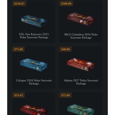
$144.67
$300.00
ESL One Katowice 2015
MLG Columbus 2016 Nuke
Nuke Souvenir Package
Souvenir Package
$75.00
$40.00
Cologne 2016 Nuke Souvenir
Atlanta 2017 Nuke Souvenir
Package
Package
$53.63
$75.00