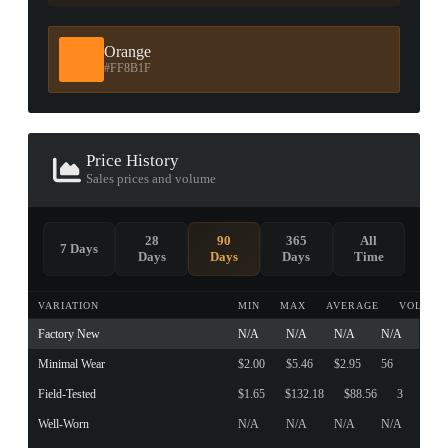
Orange
#FF8B1F
Price History
Sales prices and volume
28
90
365
All
7 Days
Days
Days
Days
Time
VARIATION
MIN
MAX
AVERAGE
VOLUME
Factory New
N/A
N/A
N/A
N/A
Minimal Wear
$2.00
$5.46
$2.95
56
Field-Tested
$1.65
$132.18
$88.56
3
Well-Worn
N/A
N/A
N/A
N/A