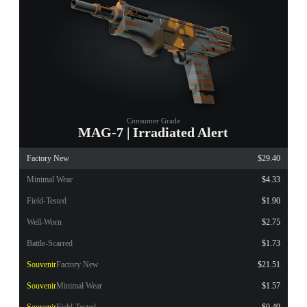
Consumer Grade
MAG-7 | Irradiated Alert
Factory New
$29.40
Minimal Wear
$4.33
Field-Tested
$1.90
Well-Worn
$2.75
Battle-Scarred
$1.73
Souvenir
Factory New
$21.51
Souvenir
Minimal Wear
$1.57