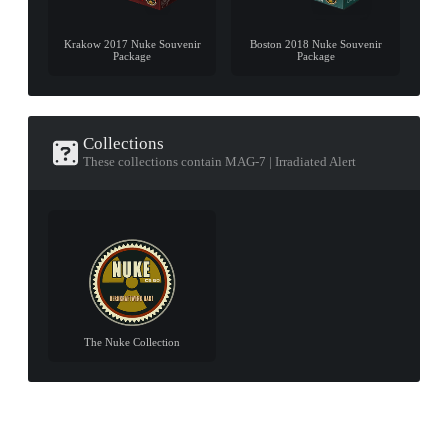
Krakow 2017 Nuke Souvenir
Boston 2018 Nuke Souvenir
Package
Package
Collections
These collections contain MAG-7 | Irradiated Alert
The Nuke Collection