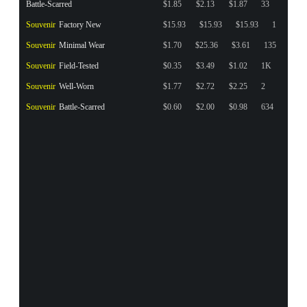
Battle-Scarred
$1.85
$2.13
$1.87
33
Souvenir
Factory New
$15.93
$15.93
$15.93
1
Souvenir
Minimal Wear
$1.70
$25.36
$3.61
135
Souvenir
Field-Tested
$0.35
$3.49
$1.02
1K
Souvenir
Well-Worn
$1.77
$2.72
$2.25
2
Souvenir
Battle-Scarred
$0.60
$2.00
$0.98
634