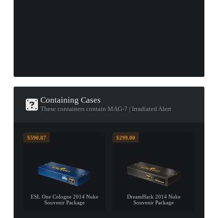
Containing Cases
These containers contain MAG-7 | Irradiated Alert
$590.87
$299.00
ESL One Cologne 2014 Nuke
DreamHack 2014 Nuke
Souvenir Package
Souvenir Package