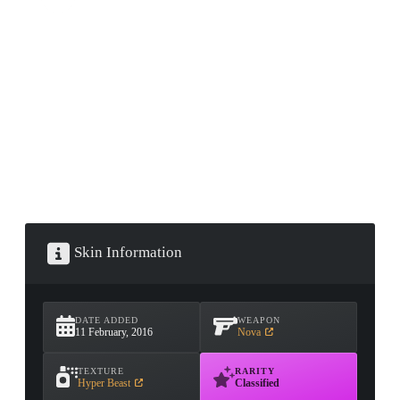
CONTAINER · SERIES 03
Skin Information
DATE ADDED
WEAPON
11 February, 2016
Nova
TEXTURE
RARITY
Hyper Beast
Classified