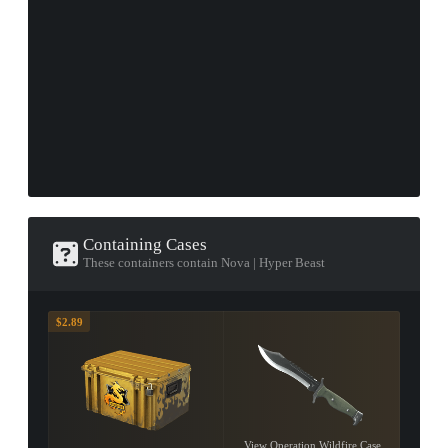
Containing Cases
These containers contain Nova | Hyper Beast
$2.89
View Operation Wildfire Case