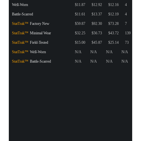
Well-Worn
$11.87
$12.92
$12.16
4
Battle-Scarred
$11.61
$13.37
$12.19
4
StatTrak™
Factory New
$59.87
$92.30
$73.28
7
StatTrak™
Minimal Wear
$32.25
$56.73
$43.72
139
StatTrak™
Field-Tested
$15.00
$45.87
$25.14
73
StatTrak™
Well-Worn
N/A
N/A
N/A
N/A
StatTrak™
Battle-Scarred
N/A
N/A
N/A
N/A