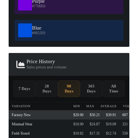
Purple
#7700E0
Blue
#0052E0
Price History
Sales prices and volume
28
90
365
All
7 Days
Days
Days
Days
Time
VARIATION
MIN
MAX
AVERAGE
VOLUME
Factory New
$20.00
$50.21
$39.91
607
Minimal Wear
$10.00
$24.87
$19.09
321
Field-Tested
$10.82
$17.31
$12.74
550