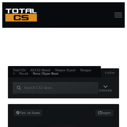
ASURE CHEST
RTNER AND
WIN
Total CS
All CS2 Skins
Weapon Types
Shotgun
USD
Nova
Nova | Hyper Beast
EXPAND
View on Steam
Inspect