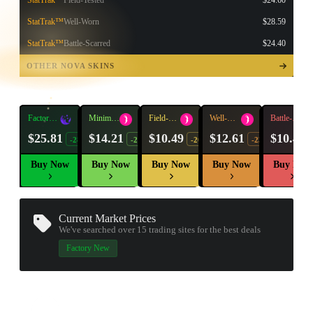
StatTrak™
Field-Tested
$24.60
StatTrak™
Well-Worn
$28.59
StatTrak™
Battle-Scarred
$24.40
TAP TO
OPEN
OTHER NOVA SKINS
TREASURE
CHEST
Factory
Minimal
Field-
Well-
Battle-
New
Wear
Tested
Worn
Scarred
$25.81
$14.21
$10.49
$12.61
$10.40
-28%
-20%
-20%
-23%
Buy Now
Buy Now
Buy Now
Buy Now
Buy Now
Current Market Prices
We've searched over 15
trading sites
for the best deals
▮ WEAPON CASE ▮
Factory New
PROSPECT CASE