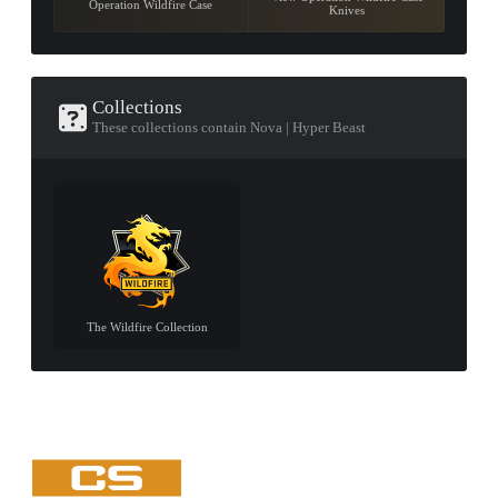
Operation Wildfire Case
Knives
Collections
These collections contain Nova | Hyper Beast
The Wildfire Collection