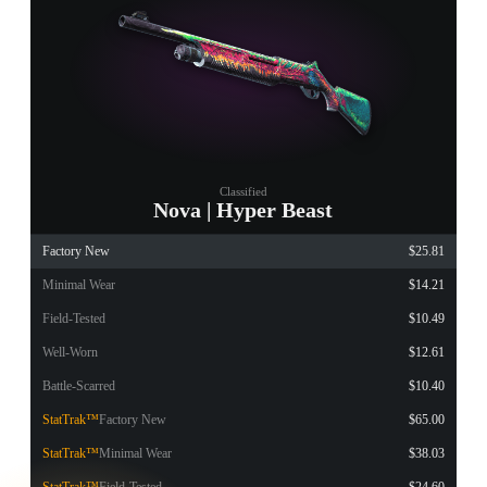
Classified
Nova | Hyper Beast
Factory New
$25.81
Minimal Wear
$14.21
Field-Tested
$10.49
Well-Worn
$12.61
Battle-Scarred
$10.40
StatTrak™
Factory New
$65.00
StatTrak™
Minimal Wear
$38.03