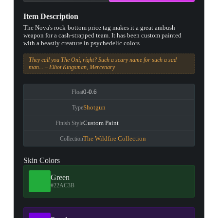
Item Description
The Nova's rock-bottom price tag makes it a great ambush
weapon for a cash-strapped team. It has been custom painted
with a beastly creature in psychedelic colors.
They call you The Oni, right? Such a scary name for such a sad
man... – Elliot Kingsman, Mercenary
0-0.6
Float
Shotgun
Type
Custom Paint
Finish Style
The Wildfire Collection
Collection
Skin Colors
Green
#22AC3B