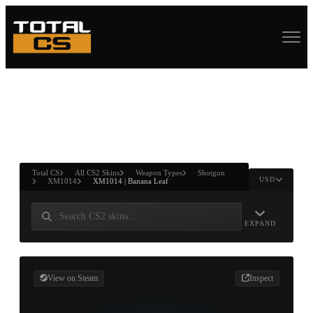
ASURE CHEST
RTNER AND
WIN
Total CS
All CS2 Skins
Weapon Types
Shotgun
USD
XM1014
XM1014 | Banana Leaf
EXPAND
View on Steam
Inspect