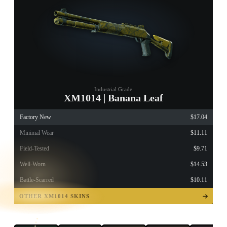
Industrial Grade
XM1014 | Banana Leaf
Factory New
$17.04
Minimal Wear
$11.11
Field-Tested
$9.71
Well-Worn
$14.53
Battle-Scarred
$10.11
TAP TO
OPEN
OTHER XM1014 SKINS
TREASURE
CHEST