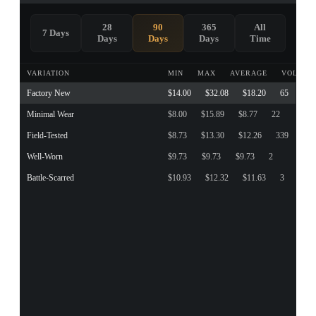
28
90
365
All
7 Days
Days
Days
Days
Time
VARIATION
MIN
MAX
AVERAGE
VOLUME
Factory New
$14.00
$32.08
$18.20
65
Minimal Wear
$8.00
$15.89
$8.77
22
Field-Tested
$8.73
$13.30
$12.26
339
Well-Worn
$9.73
$9.73
$9.73
2
Battle-Scarred
$10.93
$12.32
$11.63
3