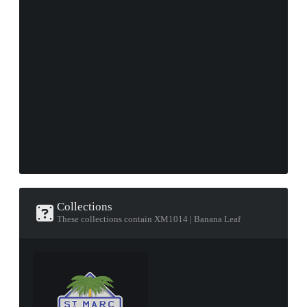
Collections
These collections contain XM1014 | Banana Leaf