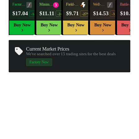
Factory
Minimal
Field-
Well-
Battle-
New
Wear
Tested
Worn
Scarred
$17.04
$11.11
$9.71
$14.53
$10.11
-18%
-24%
-27%
-32%
Buy Now
Buy Now
Buy Now
Buy Now
Buy Now
Current Market Prices
We've searched over 15
trading sites
for the best deals
▮ WEAPON CASE ▮
Factory New
PROSPECT CASE
CONTAINER · SERIES 03