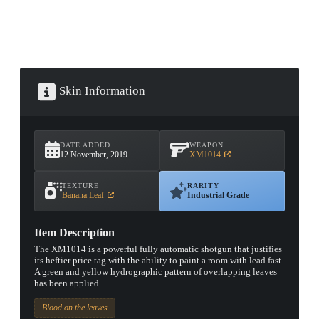
Skin Information
DATE ADDED
WEAPON
12 November, 2019
XM1014
TEXTURE
RARITY
Banana Leaf
Industrial Grade
Item Description
The XM1014 is a powerful fully automatic shotgun that justifies
its heftier price tag with the ability to paint a room with lead fast.
A green and yellow hydrographic pattern of overlapping leaves
has been applied.
Blood on the leaves