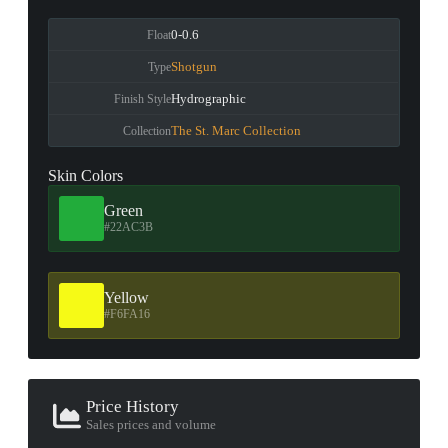
0-0.6
Float
Shotgun
Type
Hydrographic
Finish Style
The St. Marc Collection
Collection
Skin Colors
Green
#22AC3B
Yellow
#F6FA16
Price History
Sales prices and volume