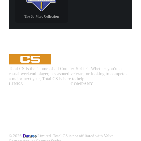
The St. Marc Collection
Total CS is the "home of all Counter-Strike". Whether you're a
casual weekend player, a seasoned veteran, or looking to compete at
a major next year, Total CS is here to help.
LINKS
COMPANY
CS:GO & CS2 Skins
Advertise
CS:GO & CS2 Binds
About Us
CS2 Launch Options
Privacy Policy
CS:GO & CS2 Callouts
Contact Us
CS2 Console Commands
CS:GO & CS2 Guides
CS2 Leaderboards
© 2026
Dantoo
Limited. Total CS is not affiliated with Valve
Corporation, or Counter-Strike.