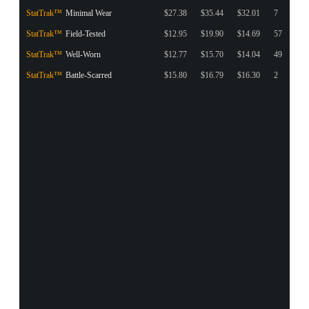
StatTrak™
Minimal Wear
$27.38
$35.44
$32.01
7
StatTrak™
Field-Tested
$12.95
$19.90
$14.69
57
StatTrak™
Well-Worn
$12.77
$15.70
$14.04
49
StatTrak™
Battle-Scarred
$15.80
$16.79
$16.30
2