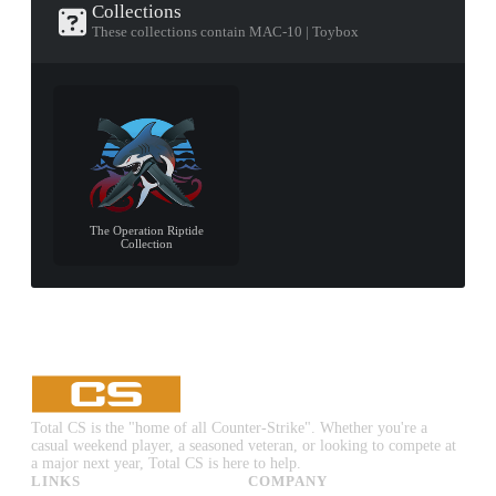
Collections
These collections contain MAC-10 | Toybox
The Operation Riptide
Collection
Total CS is the "home of all Counter-Strike". Whether you're a
casual weekend player, a seasoned veteran, or looking to compete at
a major next year, Total CS is here to help.
LINKS
COMPANY