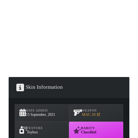
CONTAINER · SERIES 03
Skin Information
DATE ADDED
WEAPON
15 September, 2021
MAC-10
TEXTURE
RARITY
Toybox
Classified