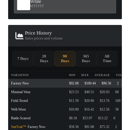
White
#FFFFFF
Price History
Sales prices and volume
28
90
365
All
7 Days
Days
Days
Days
Time
VARIATION
MIN
MAX
AVERAGE
VOLUME
Factory New
$92.68
$100.44
$96.56
2
Minimal Wear
$23.53
$40.51
$26.93
68
Field-Tested
$11.59
$20.96
$13.76
169
Well-Worn
$10.00
$16.42
$12.56
58
Battle-Scarred
$8.18
$15.97
$13.22
6
StatTrak™
Factory New
$59.56
$91.08
$75.32
2