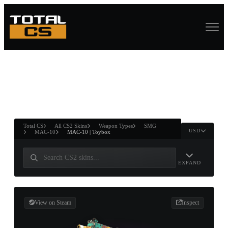
ASURE CHEST
RTNER AND
WIN
Total CS
All CS2 Skins
Weapon Types
SMG
USD
MAC-10
MAC-10 | Toybox
EXPAND
View on Steam
Inspect