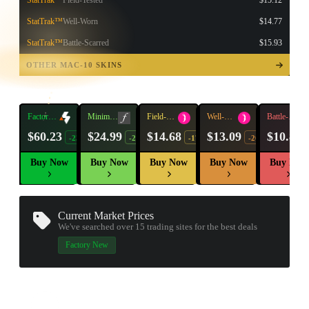
StatTrak™
Field-Tested
$15.12
StatTrak™
Well-Worn
$14.77
StatTrak™
Battle-Scarred
$15.93
TAP TO
OPEN
OTHER MAC-10 SKINS
TREASURE
CHEST
Factory
Minimal
Field-
Well-
Battle-
New
Wear
Tested
Worn
Scarred
$60.23
$24.99
$14.68
$13.09
$10.80
-23%
-21%
-17%
-20%
Buy Now
Buy Now
Buy Now
Buy Now
Buy Now
Current Market Prices
We've searched over 15
trading sites
for the best deals
Factory New
▮ WEAPON CASE ▮
PROSPECT CASE