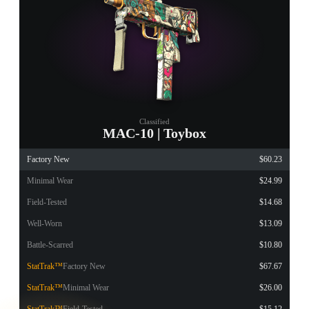
Classified
MAC-10 | Toybox
Factory New
$60.23
Minimal Wear
$24.99
Field-Tested
$14.68
Well-Worn
$13.09
Battle-Scarred
$10.80
StatTrak™
Factory New
$67.67
StatTrak™
Minimal Wear
$26.00