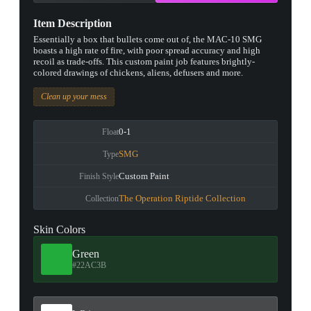
Item Description
Essentially a box that bullets come out of, the MAC-10 SMG
boasts a high rate of fire, with poor spread accuracy and high
recoil as trade-offs. This custom paint job features brightly-
colored drawings of chickens, aliens, defusers and more.
Clean up your mess
0-1
Float
SMG
Type
Custom Paint
Finish Style
The Operation Riptide Collection
Collection
Skin Colors
Green
#22AC3B