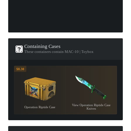
Containing Cases
These containers contain MAC-10 | Toybox
$8.30
View Operation Riptide Case
Operation Riptide Case
Knives