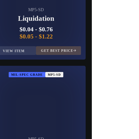
MP5-SD
Liquidation
$0.04
-
$0.76
$0.05
-
$1.22
GET BEST PRICE
VIEW ITEM
MIL-SPEC GRADE
MP5-SD