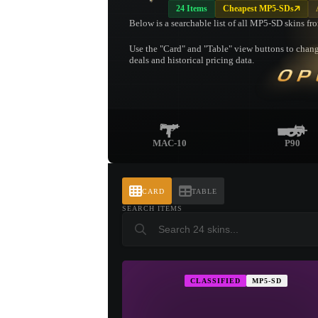
24 Items
Cheapest MP5-SDs
Below is a searchable list of all MP5-SD skins fr
Use the "Card" and "Table" view buttons to change
deals and historical pricing data.
OP
MAC-10
P90
CARD
TABLE
SEARCH ITEMS
CLASSIFIED
MP5-SD