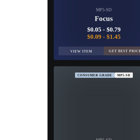
MP5-SD
Focus
$0.05
-
$0.79
$0.09
-
$1.45
GET BEST PRIC
VIEW ITEM
CONSUMER GRADE
MP5-SD