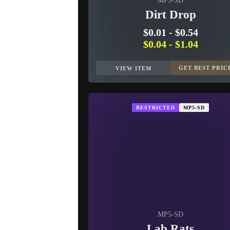
MP5-SD
Dirt Drop
$0.01
-
$0.54
$0.04
-
$1.04
GET BEST PRIC
VIEW ITEM
RESTRICTED
MP5-SD
MP5-SD
Lab Rats