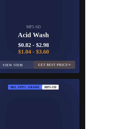
MP5-SD
Acid Wash
$0.82
-
$2.98
$1.04
-
$3.60
GET BEST PRICE
VIEW ITEM
MIL-SPEC GRADE
MP5-SD