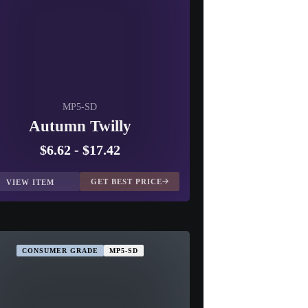
MP5-SD
Autumn Twilly
$6.62
-
$17.42
GET BEST PRICE
VIEW ITEM
CONSUMER GRADE
MP5-SD