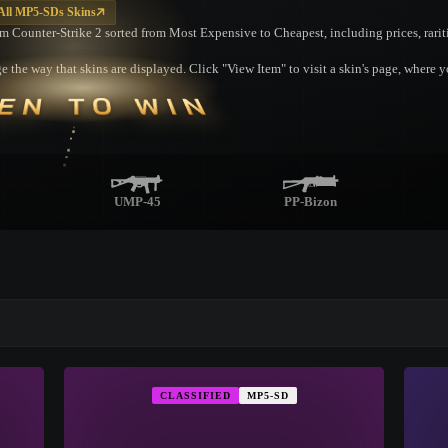
All MP5-SDs Skins
om Counter-Strike 2 sorted from Most Expensive to Cheapest, including prices, rarit
 the way that skins are displayed. Click "View Item" to visit a skin's page, where 
EN TO WIN
UMP-45
PP-Bizon
▮ WEAPON CASE ▮
CLASSIFIED
MP5-SD
PROSPECT CASE
CONTAINER · SERIES 03