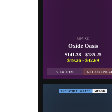
MP5-SD
Oxide Oasis
$141.38
-
$185.25
$19.26
-
$42.69
GET BEST PRIC
VIEW ITEM
INDUSTRIAL GRADE
MP5-SD