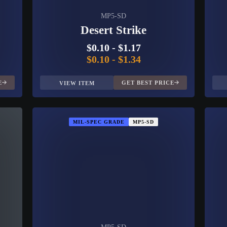
MP5-SD
Desert Strike
$0.10
-
$1.17
$0.10
-
$1.34
E
GET BEST PRICE
VIEW ITEM
MIL-SPEC GRADE
MP5-SD