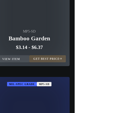
MP5-SD
Bamboo Garden
$3.14
-
$6.37
GET BEST PRICE
VIEW ITEM
MIL-SPEC GRADE
MP5-SD