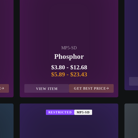
MP5-SD
Phosphor
$3.80
-
$12.68
$5.89
-
$23.43
E
GET BEST PRICE
VIEW ITEM
RESTRICTED
MP5-SD