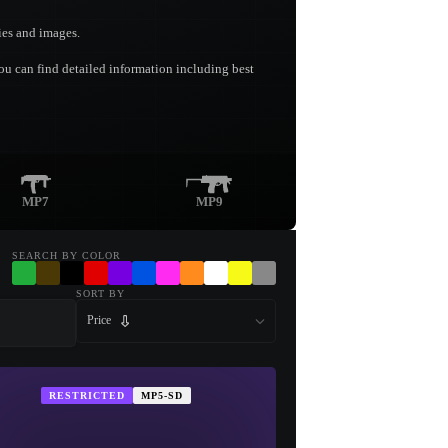
ies and images.
you can find detailed information including best
MP7
MP9
SEARCH BY COLOR
SORT BY
Price
RESTRICTED
MP5-SD