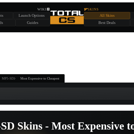
HIDDEN ACROSS TOTAL CS
WIKI
SKINS
ts
Launch Options
All Skins
SUMMER EVENT SPONSORED BY
ds
Guides
Best Deals
HIDDEN IN
CHEST
FIND A CHEST TO REVEAL
6
WIN UP TO
CASES
MP5-SD
Most Expensive to Cheapest
SD Skins - Most Expensive t