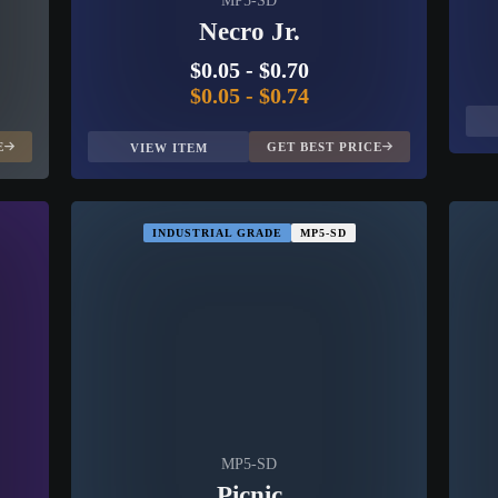
MP5-SD
Necro Jr.
$0.05
-
$0.70
$0.05
-
$0.74
E
GET BEST PRICE
VIEW ITEM
INDUSTRIAL GRADE
MP5-SD
MP5-SD
Picnic