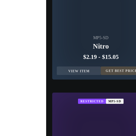
MP5-SD
Nitro
$2.19
-
$15.05
GET BEST PRIC
VIEW ITEM
RESTRICTED
MP5-SD