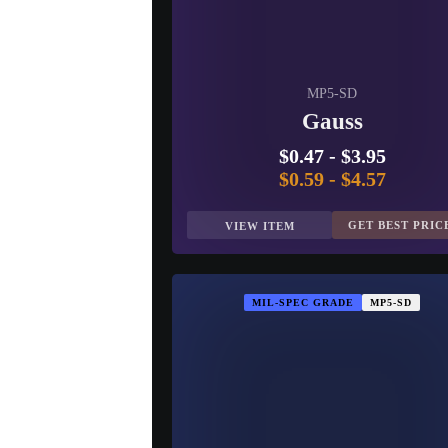
MP5-SD
Gauss
$0.47
-
$3.95
$0.59
-
$4.57
GET BEST PRIC
VIEW ITEM
MIL-SPEC GRADE
MP5-SD