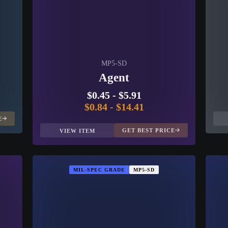
MP5-SD
Agent
$0.45
-
$5.91
$0.84
-
$14.41
E
GET BEST PRICE
VIEW ITEM
MIL-SPEC GRADE
MP5-SD