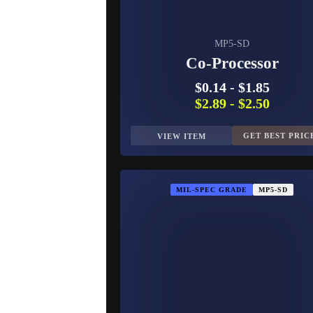
MP5-SD
Co-Processor
$0.14
-
$1.85
$2.89
-
$2.50
GET BEST PRIC
VIEW ITEM
MIL-SPEC GRADE
MP5-SD