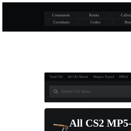
Commands
Ranks
Callou
Crosshairs
Codes
Bin
ASURE CHEST
RTNER AND
WIN
Total CS
All CS2 Skins
Weapon Types
SMG
All CS2 MP5-