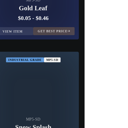
MP5-SD
Gold Leaf
$0.05
-
$0.46
GET BEST PRICE
VIEW ITEM
INDUSTRIAL GRADE
MP5-SD
MP5-SD
Snow Splash