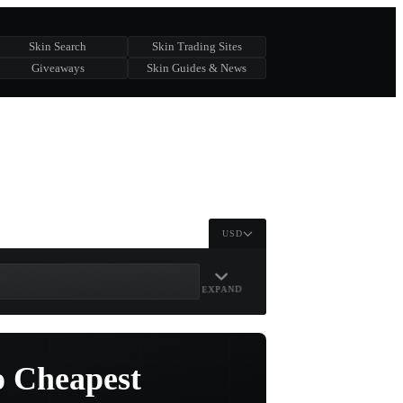
Skin Search
Skin Trading Sites
Giveaways
Skin Guides & News
USD
EXPAND
o Cheapest