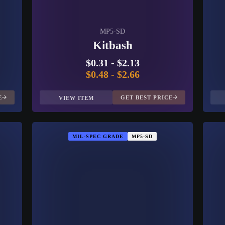
MP5-SD
Kitbash
$0.31
-
$2.13
$0.48
-
$2.66
E
GET BEST PRICE
VIEW ITEM
MIL-SPEC GRADE
MP5-SD