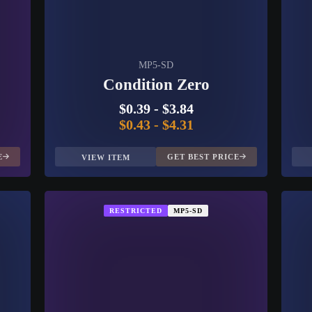
MP5-SD
Condition Zero
$0.39
-
$3.84
$0.43
-
$4.31
E
GET BEST PRICE
VIEW ITEM
RESTRICTED
MP5-SD