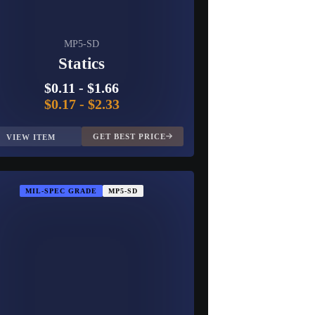
MP5-SD
Statics
$0.11
-
$1.66
$0.17
-
$2.33
GET BEST PRICE
VIEW ITEM
MIL-SPEC GRADE
MP5-SD