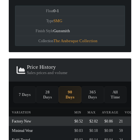
0-1
Float
SMG
Type
Gunsmith
Finish Style
The Arabesque Collection
Collection
Price History
Sales prices and volume
28
90
365
All
7 Days
Days
Days
Days
Time
VARIATION
MIN
MAX
AVERAGE
VOLUME
Factory New
$0.52
$2.02
$0.86
21
Minimal Wear
$0.03
$0.18
$0.09
59
Field-Tested
$0.02
$0.14
$0.04
24