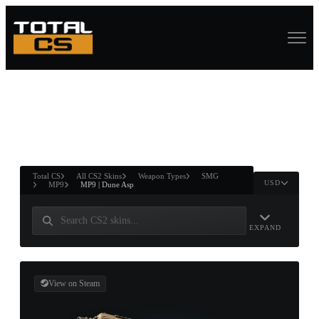
ASURE CHEST
RTNER AND
WIN
Total CS
All CS2 Skins
Weapon Types
SMG
USD
MP9
MP9 | Dune Asp
EXPAND
View on Steam