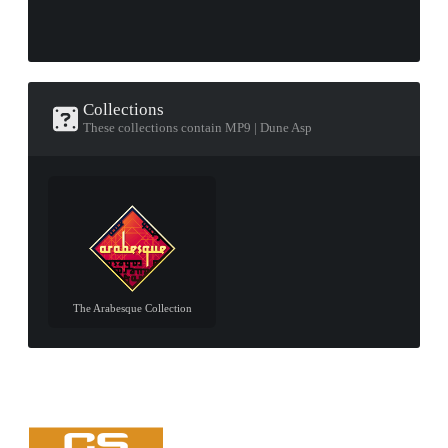
Collections
These collections contain MP9 | Dune Asp
The Arabesque Collection