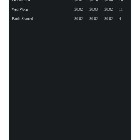
Well-Worn
$0.02
$0.03
$0.02
11
Battle-Scarred
$0.02
$0.02
$0.02
4