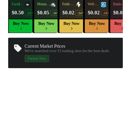
Factory
Minimal
Field-
Well-
Battle-
New
Wear
Tested
Worn
Scarred
$0.50
$0.05
$0.02
$0.02
$0.02
-25%
-38%
-34%
-34%
Buy Now
Buy Now
Buy Now
Buy Now
Buy Now
Current Market Prices
We've searched over 15
trading sites
for the best deals
Factory New
▮ WEAPON CASE ▮
PROSPECT CASE
CONTAINER · SERIES 03