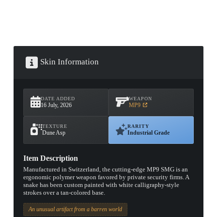
Skin Information
DATE ADDED
WEAPON
16 July, 2026
MP9
TEXTURE
RARITY
Dune Asp
Industrial Grade
Item Description
Manufactured in Switzerland, the cutting-edge MP9 SMG is an
ergonomic polymer weapon favored by private security firms. A
snake has been custom painted with white calligraphy-style
strokes over a tan-colored base.
An unusual artifact from a barren world