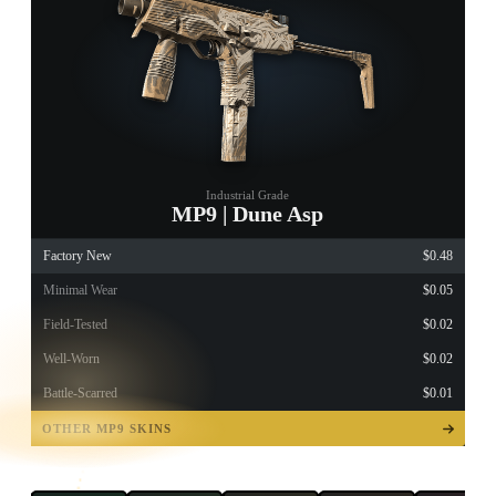
Industrial Grade
MP9 | Dune Asp
Factory New
$0.48
Minimal Wear
$0.05
Field-Tested
$0.02
Well-Worn
$0.02
Battle-Scarred
$0.01
TAP TO
OPEN
OTHER MP9 SKINS
TREASURE
CHEST