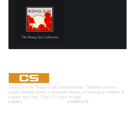
The Rising Sun Collection
Total CS is the "home of all Counter-Strike". Whether you're a
casual weekend player, a seasoned veteran, or looking to compete at
a major next year, Total CS is here to help.
LINKS
COMPANY
CS:GO & CS2 Skins
Advertise
CS:GO & CS2 Binds
About Us
CS2 Launch Options
Privacy Policy
CS:GO & CS2 Callouts
Contact Us
CS2 Console Commands
CS:GO & CS2 Guides