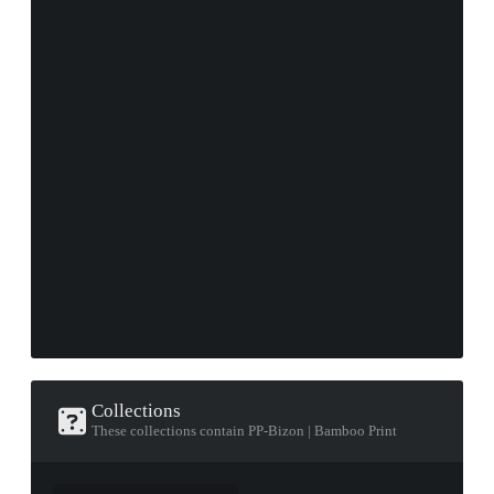
Collections
These collections contain PP-Bizon | Bamboo Print