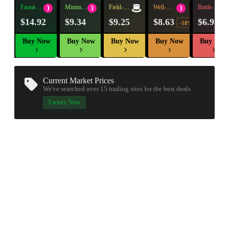
Factory
Minimal
Field-
Well-
Battle-
New
Wear
Tested
Worn
Scarred
$14.92
$9.34
$9.25
$8.63
$6.97
-18%
Buy Now
Buy Now
Buy Now
Buy Now
Buy Now
Current Market Prices
We've searched over 15
trading sites
for the best deals
Factory New
▮ WEAPON CASE ▮
PROSPECT CASE
CONTAINER · SERIES 03