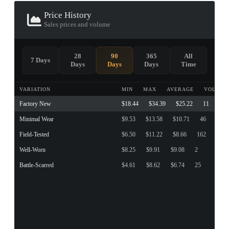
Price History
Sales prices and volume
28
90
365
All
7 Days
Days
Days
Days
Time
VARIATION
MIN
MAX
AVERAGE
VOLUME
Factory New
$18.44
$34.39
$25.22
11
Minimal Wear
$9.53
$13.58
$10.71
46
Field-Tested
$6.50
$11.22
$8.66
162
Well-Worn
$8.25
$9.91
$9.08
2
Battle-Scarred
$4.61
$8.62
$6.74
25