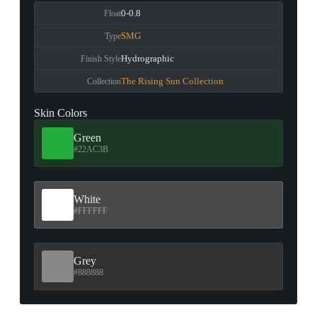
0-0.8
Float
SMG
Type
Hydrographic
Finish Style
The Rising Sun Collection
Collection
Skin Colors
Green
#22AC3B
White
#FFFFFF
Grey
#888888