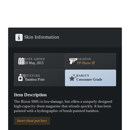
Skin Information
DATE ADDED
WEAPON
20 May, 2015
PP-Bizon
TEXTURE
RARITY
Bamboo Print
Consumer Grade
Item Description
The Bizon SMG is low-damage, but offers a uniquely designed
high-capacity drum magazine that reloads quickly. It has been
painted with a hydrographic of brush-painted bamboo.
Insert shoot pun here