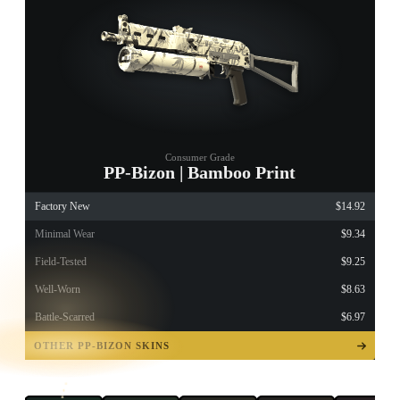
Consumer Grade
PP-Bizon | Bamboo Print
Factory New
$14.92
Minimal Wear
$9.34
Field-Tested
$9.25
Well-Worn
$8.63
Battle-Scarred
$6.97
TAP TO
OPEN
OTHER PP-BIZON SKINS
TREASURE
CHEST