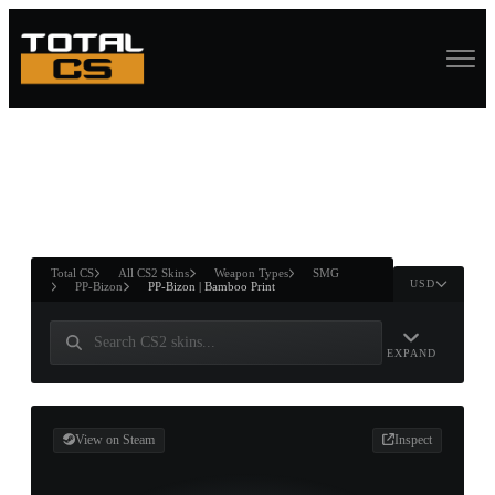
ASURE CHEST
RTNER AND
WIN
Total CS
All CS2 Skins
Weapon Types
SMG
USD
PP-Bizon
PP-Bizon | Bamboo Print
EXPAND
View on Steam
Inspect