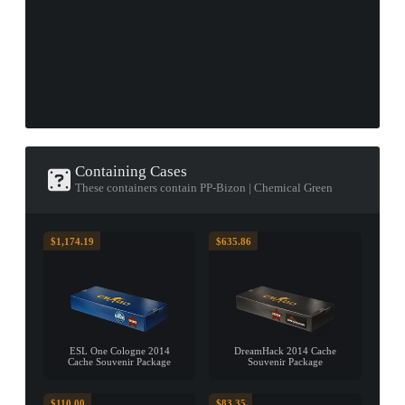
Containing Cases
These containers contain PP-Bizon | Chemical Green
$1,174.19
$635.86
ESL One Cologne 2014
DreamHack 2014 Cache
Cache Souvenir Package
Souvenir Package
$110.00
$83.35