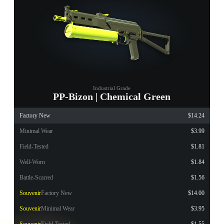
Industrial Grade
PP-Bizon | Chemical Green
Factory New
$14.24
Minimal Wear
$3.99
Field-Tested
$1.81
Well-Worn
$1.84
Battle-Scarred
$1.56
Souvenir
Factory New
$14.00
Souvenir
Minimal Wear
$3.95