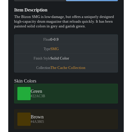
Item Description
The Bizon SMG is low-damage, but offers a uniquely designed
high-capacity drum magazine that reloads quickly. It has been
painted solid colors in grey and garish green.
0-0.9
Float
SMG
Type
Solid Color
Finish Style
The Cache Collection
Collection
Skin Colors
Green
#22AC3B
Brown
#4A3805