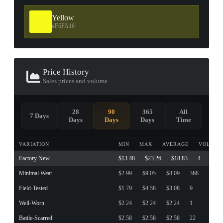
Yellow
#F6FA16
Price History
Sales prices and volume
28
90
365
All
7 Days
Days
Days
Days
Time
VARIATION
MIN
MAX
AVERAGE
VOLUME
Factory New
$13.48
$23.26
$18.83
4
Minimal Wear
$2.99
$9.05
$8.09
368
Field-Tested
$1.79
$4.58
$3.08
9
Well-Worn
$2.24
$2.24
$2.24
1
Battle-Scarred
$2.58
$2.58
$2.58
22