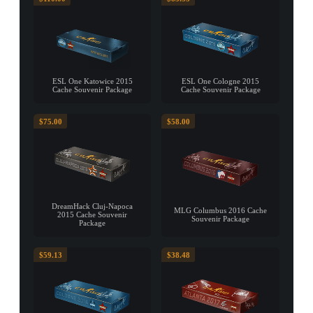
ESL One Katowice 2015
ESL One Cologne 2015
Cache Souvenir Package
Cache Souvenir Package
$75.00
$58.00
DreamHack Cluj-Napoca
MLG Columbus 2016 Cache
2015 Cache Souvenir
Souvenir Package
Package
$59.13
$38.48