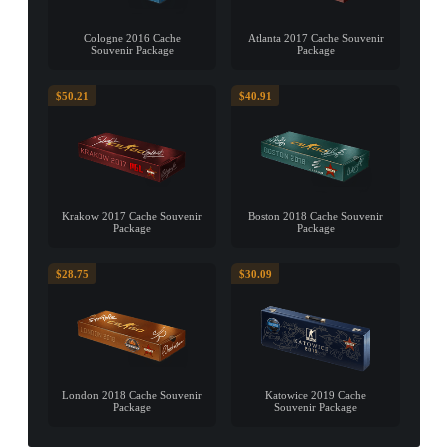
Cologne 2016 Cache
Atlanta 2017 Cache Souvenir
Souvenir Package
Package
$50.21
$40.91
Krakow 2017 Cache Souvenir
Boston 2018 Cache Souvenir
Package
Package
$28.75
$30.09
London 2018 Cache Souvenir
Katowice 2019 Cache
Package
Souvenir Package