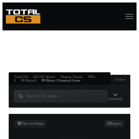
ASURE CHEST
RTNER AND
WIN
Total CS
All CS2 Skins
Weapon Types
SMG
USD
PP-Bizon
PP-Bizon | Chemical Green
EXPAND
View on Steam
Inspect