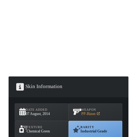
CONTAINER · SERIES 03
Skin Information
DATE ADDED
WEAPON
07 August, 2014
PP-Bizon
TEXTURE
RARITY
Chemical Green
Industrial Grade