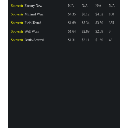
Souvenir
Factory New
N/A
N/A
N/A
N/A
Souvenir
Minimal Wear
$4.35
$8.12
$4.52
100
Souvenir
Field-Tested
$1.69
$5.34
$3.50
355
Souvenir
Well-Worn
$1.64
$2.89
$2.09
3
Souvenir
Battle-Scarred
$1.31
$2.11
$1.69
48