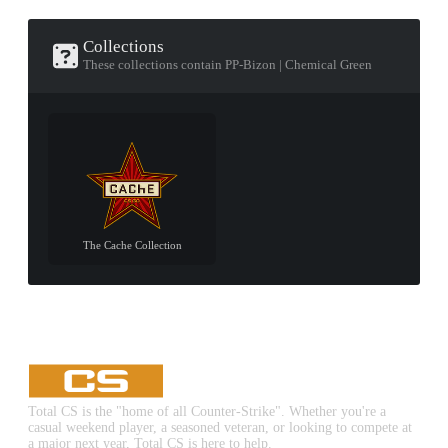
Collections
These collections contain PP-Bizon | Chemical Green
The Cache Collection
Total CS is the "home of all Counter-Strike". Whether you're a
casual weekend player, a seasoned veteran, or looking to compete at
a major next year, Total CS is here to help.