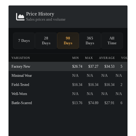
Price History
Sales prices and volume
28
90
365
All
7 Days
Days
Days
Days
Time
VARIATION
MIN
MAX
AVERAGE
VOLUME
Factory New
$26.74
$37.27
$34.53
5
Minimal Wear
N/A
N/A
N/A
N/A
Field-Tested
$16.34
$16.34
$16.34
2
Well-Worn
N/A
N/A
N/A
N/A
Battle-Scarred
$13.76
$74.89
$27.91
6