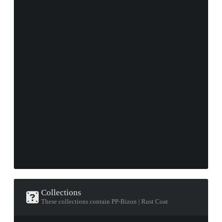
Collections
These collections contain PP-Bizon | Rust Coat