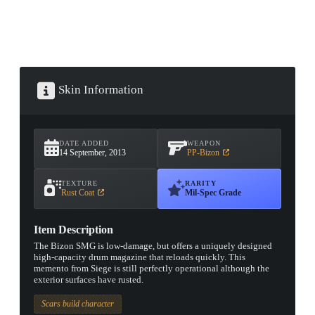
Skin Information
DATE ADDED
WEAPON
14 September, 2013
PP-Bizon
TEXTURE
RARITY
Rust Coat
Mil-Spec Grade
Item Description
The Bizon SMG is low-damage, but offers a uniquely designed
high-capacity drum magazine that reloads quickly. This
memento from Siege is still perfectly operational although the
exterior surfaces have rusted.
Scars build character