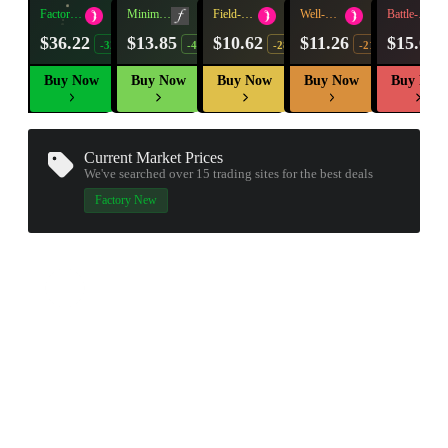
Factory
Minimal
Field-
Well-
Battle-
New
Wear
Tested
Worn
Scarred
$36.22
$13.85
$10.62
$11.26
$15.01
-32%
-49%
-28%
-21%
Buy Now
Buy Now
Buy Now
Buy Now
Buy Now
Current Market Prices
We've searched over 15
trading sites
for the best deals
Factory New
▮ WEAPON CASE ▮
PROSPECT CASE
CONTAINER · SERIES 03