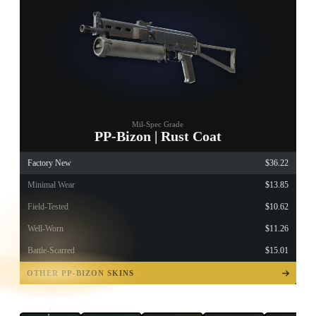
Mil-Spec Grade
PP-Bizon | Rust Coat
Factory New
$36.22
Minimal Wear
$13.85
Field-Tested
$10.62
Well-Worn
$11.26
Battle-Scarred
$15.01
TAP TO
OPEN
OTHER PP-BIZON SKINS
TREASURE
CHEST