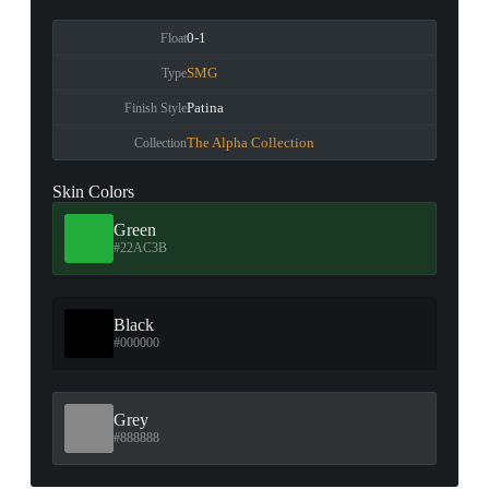
0-1
Float
SMG
Type
Patina
Finish Style
The Alpha Collection
Collection
Skin Colors
Green
#22AC3B
Black
#000000
Grey
#888888