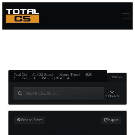
ASURE CHEST
RTNER AND
WIN
Total CS
All CS2 Skins
Weapon Types
SMG
USD
PP-Bizon
PP-Bizon | Rust Coat
EXPAND
View on Steam
Inspect