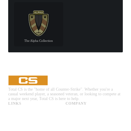
The Alpha Collection
Total CS is the "home of all Counter-Strike". Whether you're a
casual weekend player, a seasoned veteran, or looking to compete at
a major next year, Total CS is here to help.
LINKS
COMPANY
CS:GO & CS2 Skins
Advertise
CS:GO & CS2 Binds
About Us
CS2 Launch Options
Privacy Policy
CS:GO & CS2 Callouts
Contact Us
CS2 Console Commands