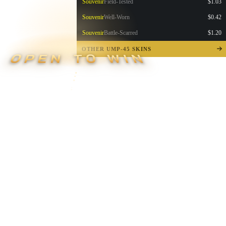
Souvenir
Field-Tested
$1.03
Souvenir
Well-Worn
$0.42
Souvenir
Battle-Scarred
$1.20
OTHER UMP-45 SKINS
OPEN TO WIN
▮ WEAPON CASE ▮
PROSPECT CASE