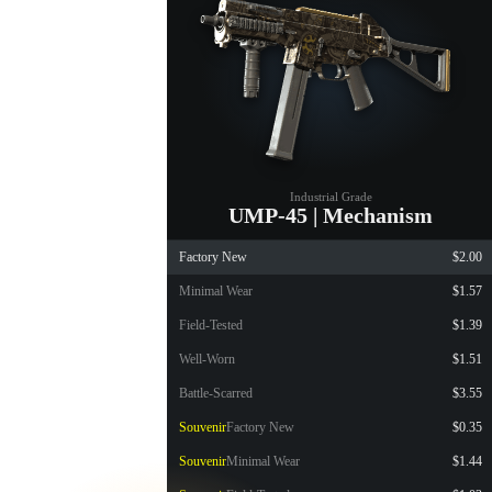
Industrial Grade
UMP-45 | Mechanism
Factory New
$2.00
Minimal Wear
$1.57
Field-Tested
$1.39
Well-Worn
$1.51
Battle-Scarred
$3.55
Souvenir
Factory New
$0.35
Souvenir
Minimal Wear
$1.44