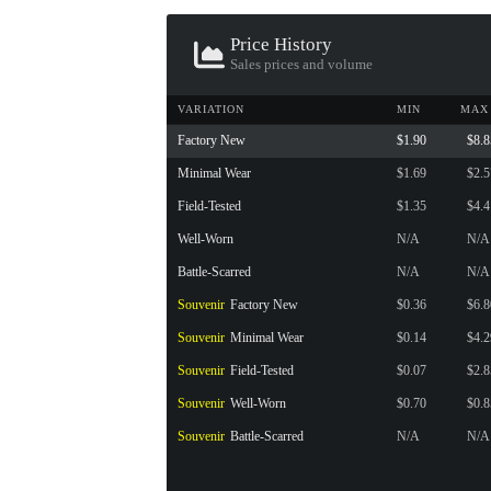
CONTAINER · SERIES 03
Price History
Sales prices and volume
VARIATION
MIN
MAX
Factory New
$1.90
$8.8
Minimal Wear
$1.69
$2.5
Field-Tested
$1.35
$4.4
Well-Worn
N/A
N/A
Battle-Scarred
N/A
N/A
Souvenir
Factory New
$0.36
$6.8
Souvenir
Minimal Wear
$0.14
$4.2
Souvenir
Field-Tested
$0.07
$2.8
Souvenir
Well-Worn
$0.70
$0.8
Souvenir
Battle-Scarred
N/A
N/A