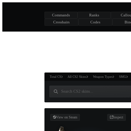
Commands
Ranks
Callou
Crosshairs
Codes
Bin
ASURE CHEST
RTNER AND
WIN
Total CS
All CS2 Skins
Weapon Types
SMG
View on Steam
Inspect