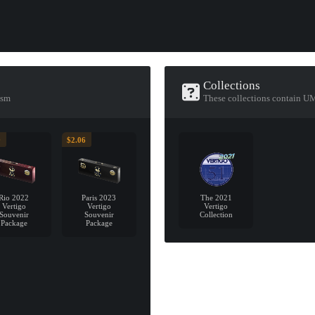
Collections
ism
These collections contain 
9
$2.06
Rio 2022
Paris 2023
The 2021
Vertigo
Vertigo
Vertigo
Souvenir
Souvenir
Collection
Package
Package