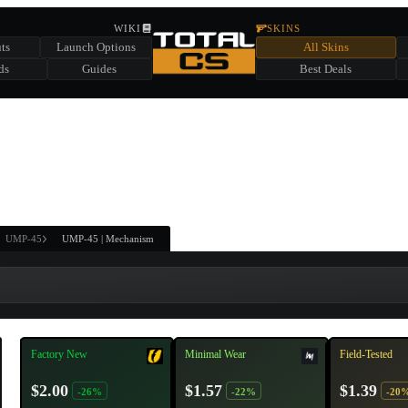
HIDDEN ACROSS TOTAL CS
WIKI
SKINS
ts
Launch Options
All Skins
SUMMER EVENT SPONSORED BY
ds
Guides
Best Deals
HIDDEN IN
CHEST
FIND A CHEST TO REVEAL
6
WIN UP TO
CASES
UMP-45
UMP-45 | Mechanism
Factory New
Minimal Wear
Field-Tested
$2.00
$1.57
$1.39
-26%
-22%
-20