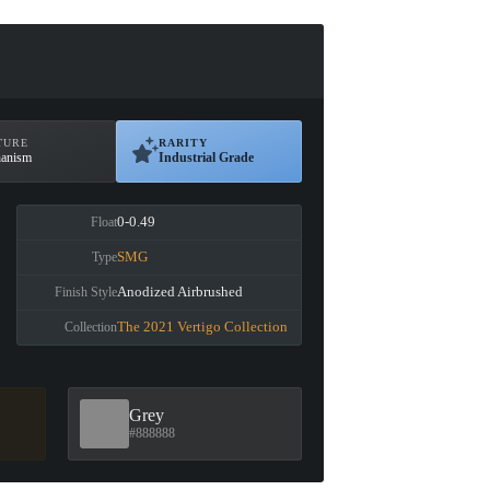
TURE
RARITY
anism
Industrial Grade
0-0.49
Float
SMG
Type
Anodized Airbrushed
Finish Style
The 2021 Vertigo Collection
Collection
Grey
#888888