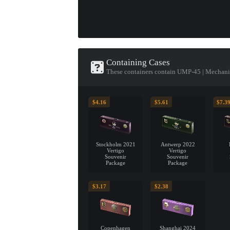
Containing Cases
These containers contain UMP-45 | Mechan
$4.16
$5.61
$7.3
Stockholm 2021
Antwerp 2022
Vertigo
Vertigo
Souvenir
Souvenir
Package
Package
$3.17
$2.38
Copenhagen
Shanghai 2024