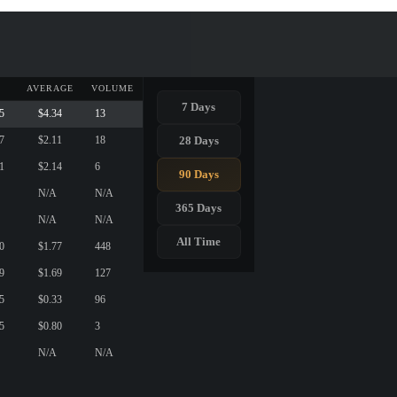
AVERAGE
VOLUME
7 Days
5
$4.34
13
28 Days
7
$2.11
18
1
$2.14
6
90 Days
N/A
N/A
365 Days
N/A
N/A
All Time
0
$1.77
448
9
$1.69
127
5
$0.33
96
5
$0.80
3
N/A
N/A