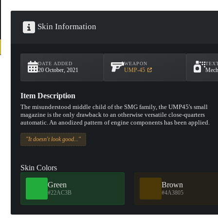
Skin Information
DATE ADDED
WEAPON
TEX
20 October, 2021
UMP-45
Mech
Item Description
The misunderstood middle child of the SMG family, the UMP45's small
magazine is the only drawback to an otherwise versatile close-quarters
automatic. An anodized pattern of engine components has been applied.
"It doesn't look good..."
Skin Colors
Green
Brown
#22AC3B
#4A3805