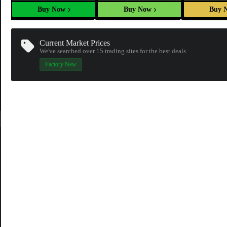
Buy Now
Buy Now
Buy 
Current Market Prices
We've searched over 15
trading sites
for the best deals
Factory New