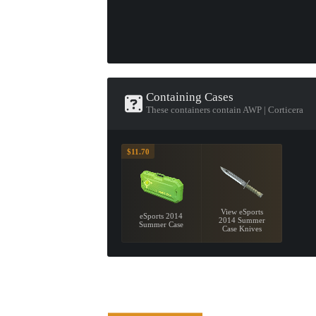
Containing Cases
These containers contain AWP | Corticera
$11.70
View eSports
eSports 2014
2014 Summer
Summer Case
Case Knives