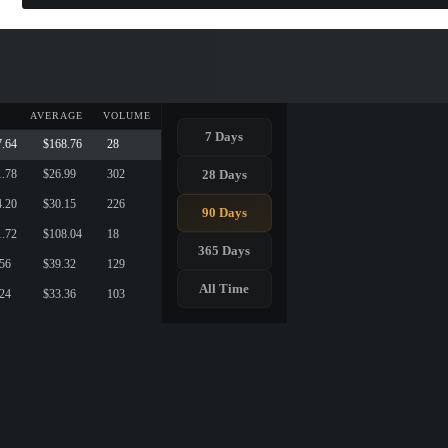
AVERAGE
VOLUME
7 Days
7.64
$168.76
28
28 Days
1.78
$26.99
302
4.20
$30.15
226
90 Days
1.72
$108.04
18
365 Days
.56
$39.32
129
All Time
.24
$33.36
103