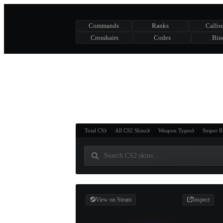
Commands
Ranks
Callou
Crosshairs
Codes
Bin
ASURE CHEST
RTNER AND
WIN
Total CS
All CS2 Skins
Weapon Types
Sniper R
View on Steam
Inspect