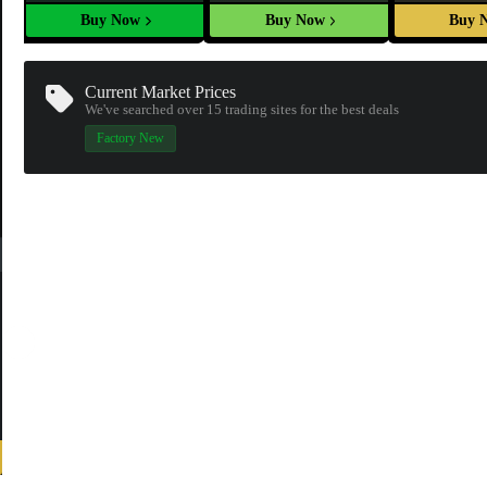
Buy Now
Buy Now
Buy 
Current Market Prices
We've searched over 15
trading sites
for the best deals
Factory New