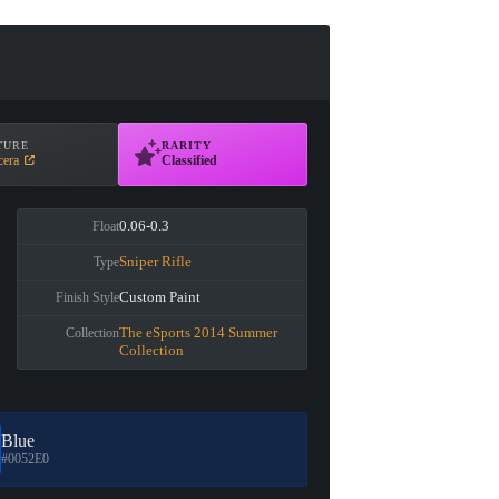
TURE
RARITY
cera
Classified
0.06-0.3
Float
Sniper Rifle
Type
Custom Paint
Finish Style
The eSports 2014 Summer
Collection
Collection
Blue
#0052E0