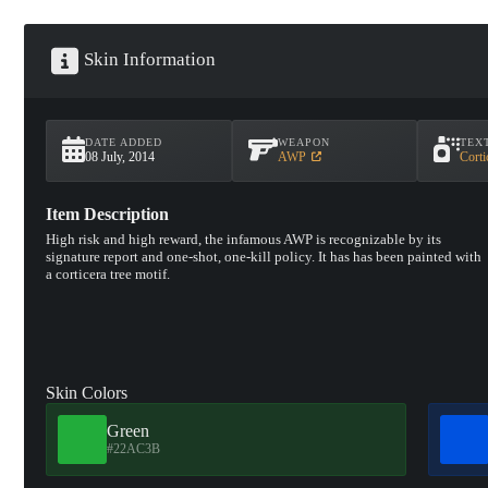
Skin Information
DATE ADDED
WEAPON
TEX
08 July, 2014
AWP
Corti
Item Description
High risk and high reward, the infamous AWP is recognizable by its
signature report and one-shot, one-kill policy. It has has been painted with
a corticera tree motif.
Skin Colors
Green
#22AC3B