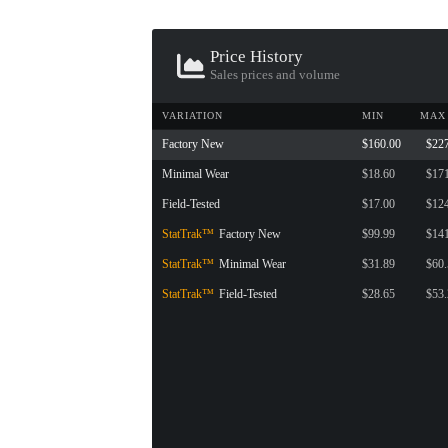
Price History
Sales prices and volume
VARIATION
MIN
MAX
Factory New
$160.00
$22
Minimal Wear
$18.60
$17
Field-Tested
$17.00
$12
StatTrak™
Factory New
$99.99
$14
StatTrak™
Minimal Wear
$31.89
$60
StatTrak™
Field-Tested
$28.65
$53