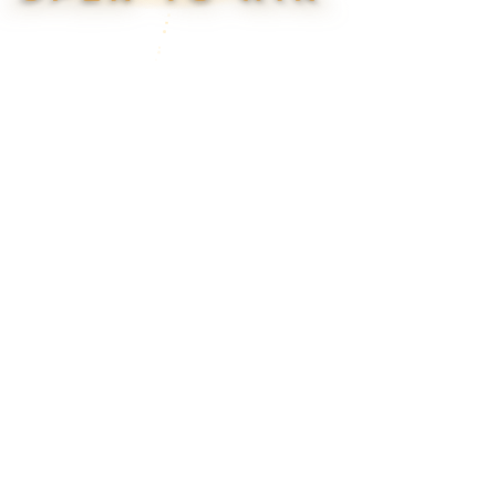
▮ WEAPON CASE ▮
PROSPECT CASE
CONTAINER · SERIES 03