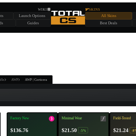
HIDDEN ACROSS TOTAL CS
WIKI
SKINS
ts
Launch Options
All Skins
SUMMER EVENT SPONSORED BY
ds
Guides
Best Deals
HIDDEN IN
CHEST
FIND A CHEST TO REVEAL
6
WIN UP TO
CASES
ifle
AWP
AWP | Corticera
Factory New
Minimal Wear
Field-Tested
$136.76
$21.50
$21.24
-5%
-8