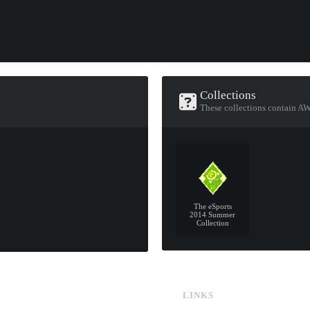
Collections
These collections contain AW
The eSports
2014 Summer
Collection
LINKS
CS:GO & CS2 Skins