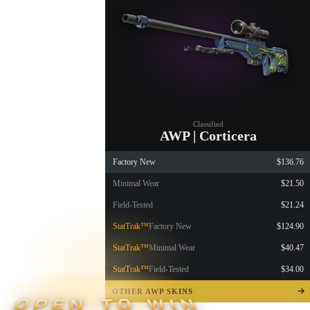
Classified
AWP | Corticera
Factory New
$136.76
Minimal Wear
$21.50
Field-Tested
$21.24
StatTrak™
Factory New
$124.90
StatTrak™
Minimal Wear
$40.47
StatTrak™
Field-Tested
$34.00
OTHER AWP SKINS
OPEN TO WIN