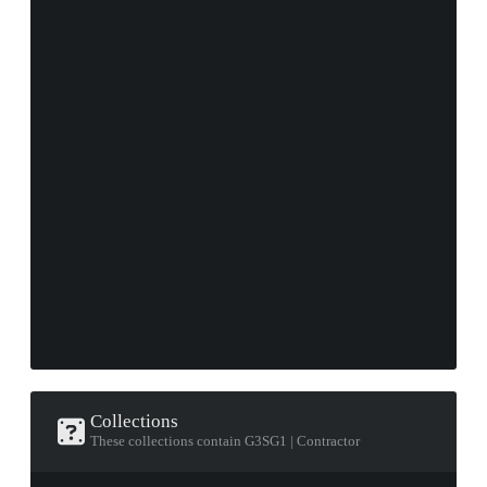
Collections
These collections contain G3SG1 | Contractor