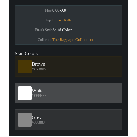
0.06-0.8
Float
Sniper Rifle
Type
Solid Color
Finish Style
The Baggage Collection
Collection
Skin Colors
Brown
#4A3805
White
#FFFFFF
Grey
#888888