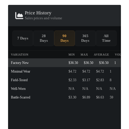
Price History
Sales prices and volume
28
90
365
All
7 Days
Days
Days
Days
Time
VARIATION
MIN
MAX
AVERAGE
VOLUME
Factory New
$36.50
$36.50
$36.50
1
Minimal Wear
$4.72
$4.72
$4.72
1
Field-Tested
$2.33
$3.17
$2.83
8
Well-Worn
N/A
N/A
N/A
N/A
Battle-Scarred
$3.30
$6.89
$6.63
59