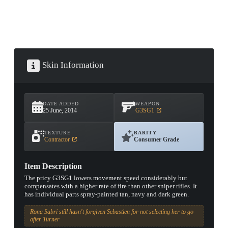
Skin Information
DATE ADDED
WEAPON
25 June, 2014
G3SG1
TEXTURE
RARITY
Contractor
Consumer Grade
Item Description
The pricy G3SG1 lowers movement speed considerably but
compensates with a higher rate of fire than other sniper rifles. It
has individual parts spray-painted tan, navy and dark green.
Rona Sabri still hasn't forgiven Sebastien for not selecting her to go
after Turner