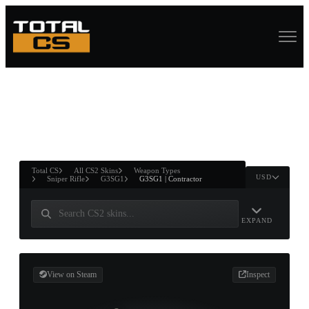
ASURE CHEST
RTNER AND
WIN
Total CS
All CS2 Skins
Weapon Types
USD
Sniper Rifle
G3SG1
G3SG1 | Contractor
EXPAND
View on Steam
Inspect