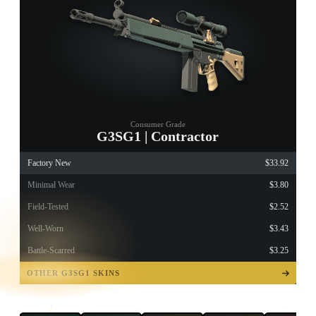
Consumer Grade
G3SG1 | Contractor
Factory New
$33.92
Minimal Wear
$3.80
Field-Tested
$2.52
Well-Worn
$3.43
Battle-Scarred
$3.25
TAP TO
OPEN
OTHER G3SG1 SKINS
TREASURE
CHEST