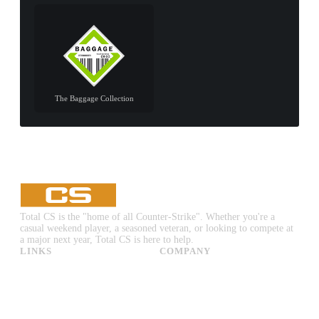
The Baggage Collection
Total CS is the "home of all Counter-Strike". Whether you're a
casual weekend player, a seasoned veteran, or looking to compete at
a major next year, Total CS is here to help.
LINKS
COMPANY
CS:GO & CS2 Skins
Advertise
CS:GO & CS2 Binds
About Us
CS2 Launch Options
Privacy Policy
CS:GO & CS2 Callouts
Contact Us
CS2 Console Commands