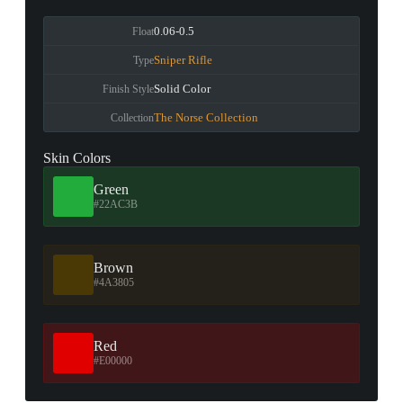
0.06-0.5
Float
Sniper Rifle
Type
Solid Color
Finish Style
The Norse Collection
Collection
Skin Colors
Green
#22AC3B
Brown
#4A3805
Red
#E00000