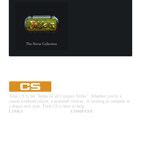
The Norse Collection
Total CS is the "home of all Counter-Strike". Whether you're a
casual weekend player, a seasoned veteran, or looking to compete at
a major next year, Total CS is here to help.
LINKS
COMPANY
CS:GO & CS2 Skins
Advertise
CS:GO & CS2 Binds
About Us
CS2 Launch Options
Privacy Policy
CS:GO & CS2 Callouts
Contact Us
CS2 Console Commands