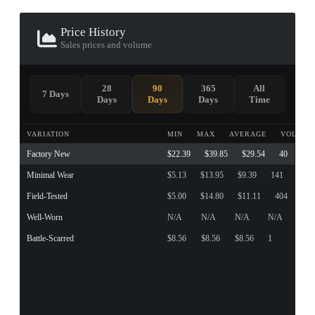
Price History
Sales prices and volume
28
90
365
All
7 Days
Days
Days
Days
Time
VARIATION
MIN
MAX
AVERAGE
VOLUME
Factory New
$22.39
$39.85
$29.54
40
Minimal Wear
$5.13
$13.95
$9.39
141
Field-Tested
$5.00
$14.80
$11.11
404
Well-Worn
N/A
N/A
N/A
N/A
Battle-Scarred
$8.56
$8.56
$8.56
1