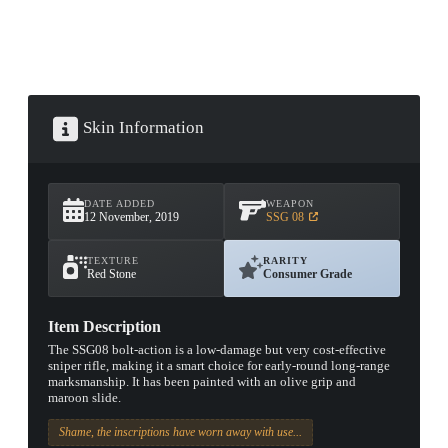
Skin Information
DATE ADDED
WEAPON
12 November, 2019
SSG 08
TEXTURE
RARITY
Red Stone
Consumer Grade
Item Description
The SSG08 bolt-action is a low-damage but very cost-effective
sniper rifle, making it a smart choice for early-round long-range
marksmanship. It has been painted with an olive grip and
maroon slide.
Shame, the inscriptions have worn away with use...