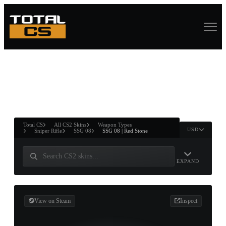
ASURE CHEST
RTNER AND
WIN
Total CS
All CS2 Skins
Weapon Types
USD
Sniper Rifle
SSG 08
SSG 08 | Red Stone
EXPAND
View on Steam
Inspect