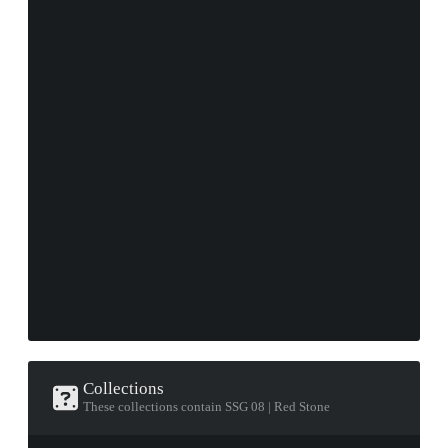
Collections
These collections contain SSG 08 | Red Stone