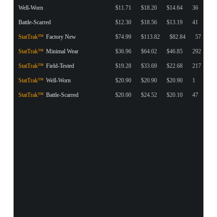
Well-Worn
$11.71
$18.20
$14.64
36
Battle-Scarred
$12.30
$18.56
$13.19
41
StatTrak™
Factory New
$74.99
$113.82
$82.84
57
StatTrak™
Minimal Wear
$36.96
$64.02
$46.85
292
StatTrak™
Field-Tested
$19.28
$33.69
$22.68
217
StatTrak™
Well-Worn
$20.90
$20.90
$20.90
1
StatTrak™
Battle-Scarred
$20.00
$24.52
$20.10
47