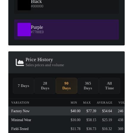
Black
#000000
Purple
#7700E0
Price History
Sales prices and volume
28
90
365
All
7 Days
Days
Days
Days
Time
VARIATION
MIN
MAX
AVERAGE
VOLUME
Factory New
$40.00
$77.39
$54.64
246
Minimal Wear
$16.00
$58.15
$25.19
438
Field-Tested
$11.78
$36.73
$16.32
369