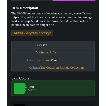
Item Description
The SSG08 bolt-action is a low-damage but very cost-effective
sniper rifle, making it a smart choice for early-round long-range
marksmanship. Sports cars race down the side of this custom
painted, neon-colored sniper rifle.
Drifting is a right not a privilege
0-0.6
Float
Sniper Rifle
Type
Custom Paint
Finish Style
The Operation Riptide Collection
Collection
Skin Colors
Green
#22AC3B