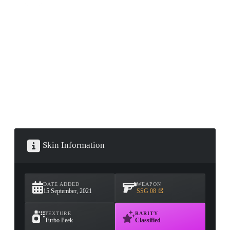
CONTAINER · SERIES 03
Skin Information
DATE ADDED
WEAPON
15 September, 2021
SSG 08
TEXTURE
RARITY
Turbo Peek
Classified