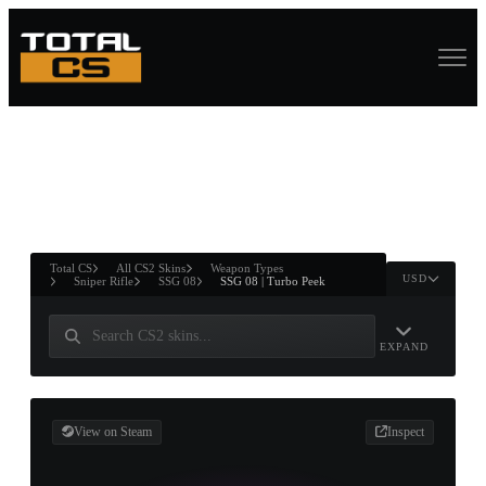
ASURE CHEST
RTNER AND
WIN
Total CS
All CS2 Skins
Weapon Types
USD
Sniper Rifle
SSG 08
SSG 08 | Turbo Peek
EXPAND
View on Steam
Inspect