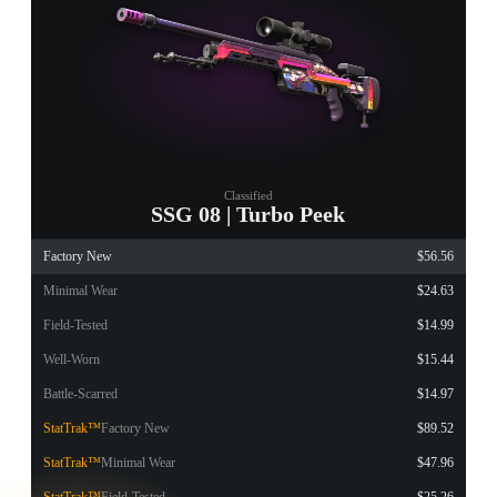
Classified
SSG 08 | Turbo Peek
Factory New
$56.56
Minimal Wear
$24.63
Field-Tested
$14.99
Well-Worn
$15.44
Battle-Scarred
$14.97
StatTrak™
Factory New
$89.52
StatTrak™
Minimal Wear
$47.96