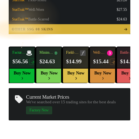
StatTrak™
Field-Tested
$25.26
StatTrak™
Well-Worn
$27.55
StatTrak™
Battle-Scarred
$24.63
TAP TO
OPEN
OTHER SSG 08 SKINS
TREASURE
CHEST
Factory
Minimal
Field-
Well-
Battle-
New
Wear
Tested
Worn
Scarred
$56.56
$24.63
$14.99
$15.44
$14.97
-20%
-22%
Buy Now
Buy Now
Buy Now
Buy Now
Buy Now
Current Market Prices
We've searched over 15
trading sites
for the best deals
▮ WEAPON CASE ▮
Factory New
PROSPECT CASE