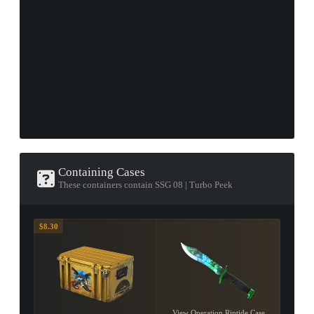
Containing Cases
These containers contain SSG 08 | Turbo Peek
$8.30
View Operation Riptide Case