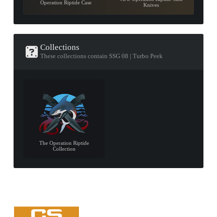
Operation Riptide Case
Knives
Collections
These collections contain SSG 08 | Turbo Peek
The Operation Riptide
Collection