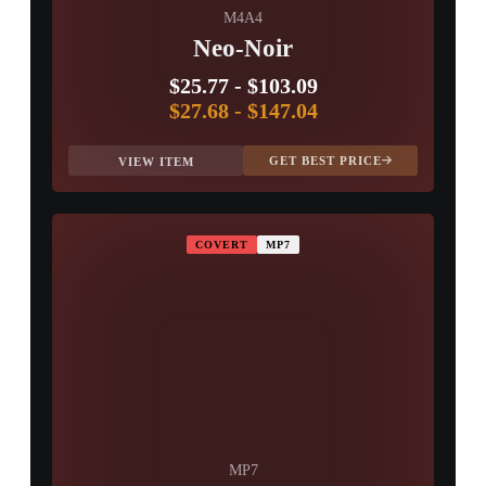
M4A4
Neo-Noir
$25.77
-
$103.09
$27.68
-
$147.04
GET BEST PRICE
VIEW ITEM
COVERT
MP7
MP7