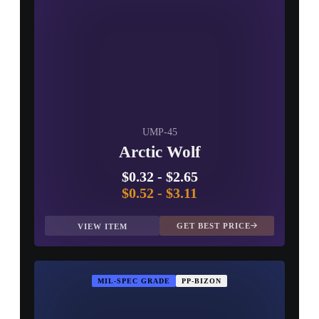
UMP-45
Arctic Wolf
$0.32
-
$2.65
$0.52
-
$3.11
GET BEST PRICE
VIEW ITEM
MIL-SPEC GRADE
PP-BIZON