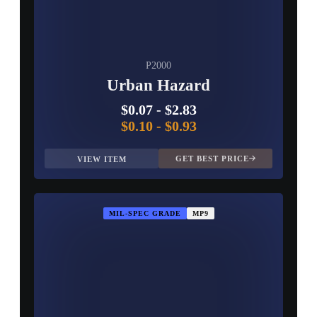
P2000
Urban Hazard
$0.07
-
$2.83
$0.10
-
$0.93
GET BEST PRICE
VIEW ITEM
MIL-SPEC GRADE
MP9