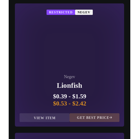
RESTRICTED
NEGEV
Negev
Lionfish
$0.39
-
$1.59
$0.53
-
$2.42
GET BEST PRICE
VIEW ITEM