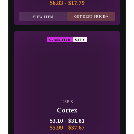
$6.83
-
$17.79
GET BEST PRICE
VIEW ITEM
CLASSIFIED
USP-S
USP-S
Cortex
$3.10
-
$31.81
$5.99
-
$37.67