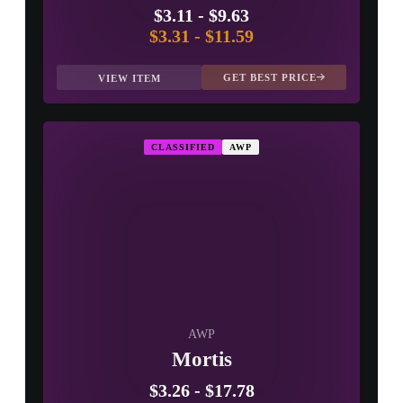
$3.11
-
$9.63
$3.31
-
$11.59
GET BEST PRICE
VIEW ITEM
CLASSIFIED
AWP
AWP
Mortis
$3.26
-
$17.78