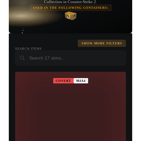
Collection in Counter-Strike 2.
USED IN THE FOLLOWING CONTAINERS:
TAP TO
OPEN
TREASURE
CHEST
SHOW MORE FILTERS
SEARCH ITEMS
COVERT
M4A4
▮ WEAPON CASE ▮
PROSPECT CASE
CONTAINER · SERIES 03