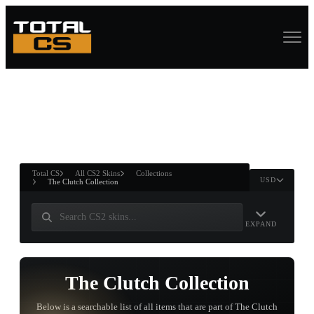
ASURE CHEST
RTNER AND
WIN
Total CS
All CS2 Skins
Collections
USD
The Clutch Collection
EXPAND
The Clutch Collection
Below is a searchable list of all items that are part of The Clutch