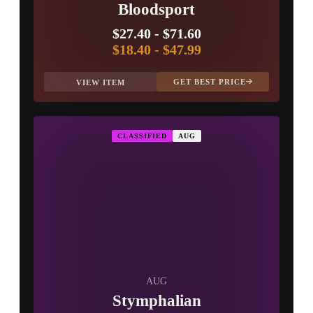
Bloodsport
$27.40
-
$71.60
$18.40
-
$47.99
GET BEST PRICE
VIEW ITEM
CLASSIFIED
AUG
AUG
Stymphalian