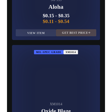
Aloha
$0.15
-
$0.35
$0.11
-
$0.54
GET BEST PRICE
VIEW ITEM
MIL-SPEC GRADE
XM1014
XM1014
Oxide Blaze