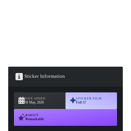
▮ WEAPON CASE ▮
PROSPECT CASE
CONTAINER · SERIES 03
Sticker Information
DATE ADDED
STICKER FILM
30 May, 2026
Foil
RARITY
Remarkable