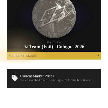
Remarkable
9z Team (Foil) | Cologne 2026
TAP TO
OPEN
OTHER STICKERS
TREASURE
CHEST
Current Market Prices
We've searched over 15
trading sites
for the best deals