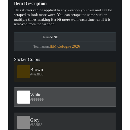
Item Description
This sticker can be applied to any weapon you own and can be
scraped to look more worn. You can scrape the same sticker
multiple times, making it a bit more worn each time, until it is
removed from the weapon.
NINE
Team
IEM Cologne 2026
Tournament
Sticker Colors
Brown
#4A3805
White
#FFFFFF
Grey
#888888