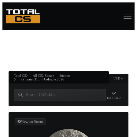
ASURE CHEST
RTNER AND
WIN
Total CS
All CS2 Skins
Stickers
USD
9z Team (Foil) | Cologne 2026
EXPAND
View on Steam