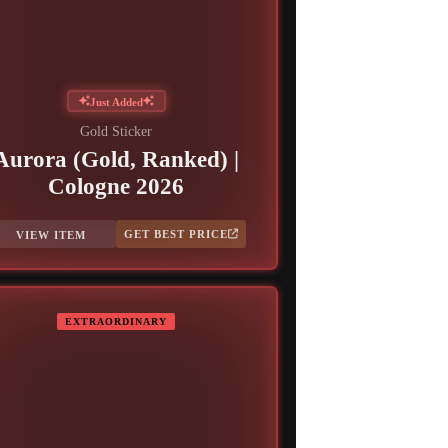
Just Added
Gold Sticker
Aurora (Gold, Ranked) |
Cologne 2026
GET BEST PRICE
VIEW ITEM
EXTRAORDINARY