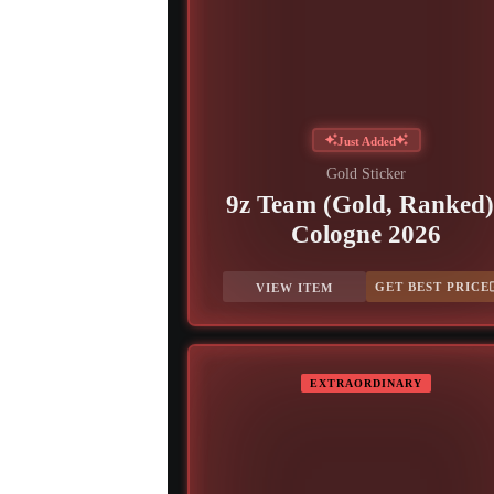
Just Added
Gold Sticker
9z Team (Gold, Ranked)
Cologne 2026
GET BEST PRICE
VIEW ITEM
EXTRAORDINARY