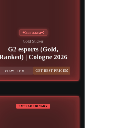
Just Added
Gold Sticker
G2 esports (Gold,
Ranked) | Cologne 2026
GET BEST PRICE
VIEW ITEM
EXTRAORDINARY