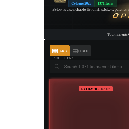
Cologne 2026
1371 Items
Below is a searchable list of all stickers, patch
OP
Tournaments
CARD
TABLE
SEARCH ITEMS
EXTRAORDINARY