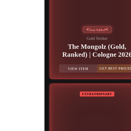
Just Added
Gold Sticker
The Mongolz (Gold,
Ranked) | Cologne 202
GET BEST PRICE
VIEW ITEM
EXTRAORDINARY