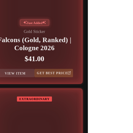
Just Added
Gold Sticker
Falcons (Gold, Ranked) |
Cologne 2026
$41.00
GET BEST PRICE
VIEW ITEM
EXTRAORDINARY