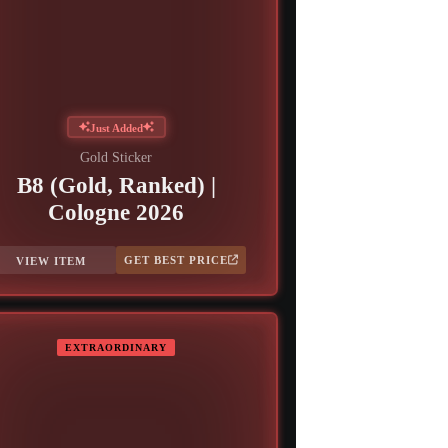
Just Added
Gold Sticker
B8 (Gold, Ranked) |
Cologne 2026
GET BEST PRICE
VIEW ITEM
EXTRAORDINARY