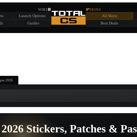
HIDDEN ACROSS TOTAL CS
WIKI
SKINS
ts
Launch Options
All Skins
SUMMER EVENT SPONSORED BY
ds
Guides
Best Deals
HIDDEN IN
CHEST
FIND A CHEST TO REVEAL
6
WIN UP TO
CASES
gne 2026
2026 Stickers, Patches & Pas