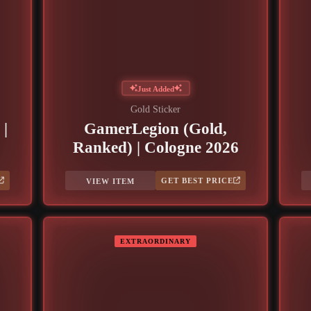
Just Added
Gold Sticker
 |
GamerLegion (Gold,
Ranked) | Cologne 2026
GET BEST PRICE
VIEW ITEM
EXTRAORDINARY