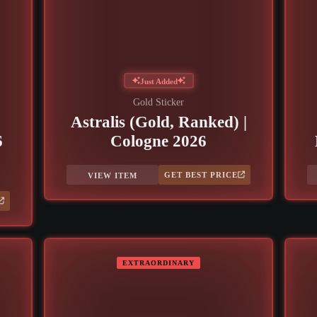
Just Added
Gold Sticker
Astralis (Gold, Ranked) |
6
Cologne 2026
GET BEST PRICE
VIEW ITEM
EXTRAORDINARY