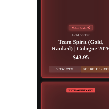
Just Added
Gold Sticker
Team Spirit (Gold,
Ranked) | Cologne 202
$43.95
GET BEST PRICE
VIEW ITEM
EXTRAORDINARY