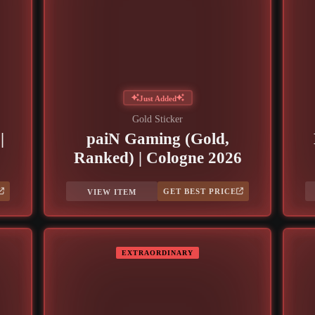
Just Added
Gold Sticker
|
paiN Gaming (Gold,
Ranked) | Cologne 2026
GET BEST PRICE
VIEW ITEM
EXTRAORDINARY