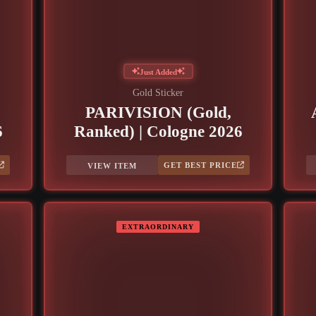
Just Added
Gold Sticker
PARIVISION (Gold,
6
Ranked) | Cologne 2026
GET BEST PRICE
VIEW ITEM
EXTRAORDINARY