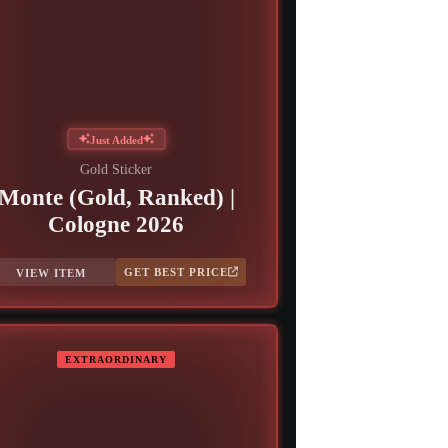
Just Added
Gold Sticker
Monte (Gold, Ranked) |
Cologne 2026
GET BEST PRICE
VIEW ITEM
EXTRAORDINARY