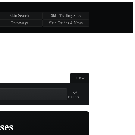
Skin Search
Skin Trading Sites
Giveaways
Skin Guides & News
USD
EXPAND
ses