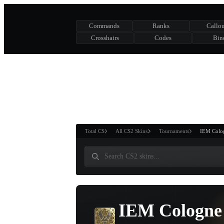
Commands
Ranks
Callou
Crosshairs
Codes
Bin
ASURE CHEST
RTNER AND
WIN
Total CS
All CS2 Skins
Tournaments
IEM Colo
IEM Cologne 