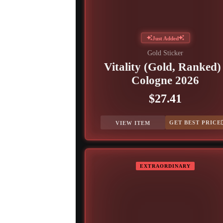
Just Added
Gold Sticker
Vitality (Gold, Ranked) 
Cologne 2026
$27.41
GET BEST PRICE
VIEW ITEM
EXTRAORDINARY