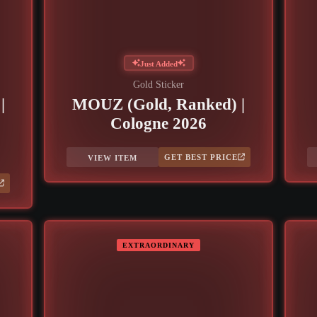
Just Added
Gold Sticker
|
MOUZ (Gold, Ranked) |
Cologne 2026
GET BEST PRICE
VIEW ITEM
EXTRAORDINARY