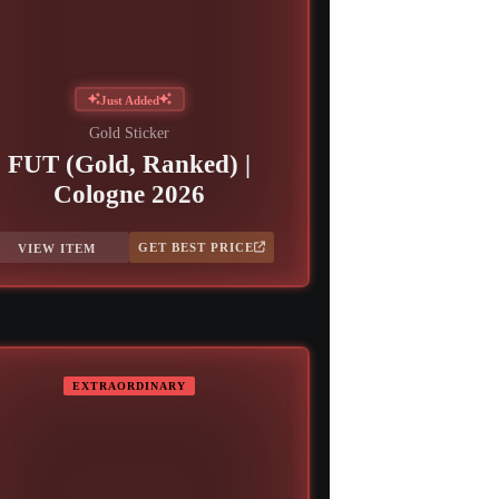
Just Added
Gold Sticker
FUT (Gold, Ranked) |
Cologne 2026
GET BEST PRICE
VIEW ITEM
EXTRAORDINARY