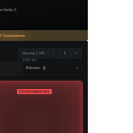
r-Strike 2.
ll Tournaments
1
Showing 1-100
SORT BY
Relevance
EXTRAORDINARY