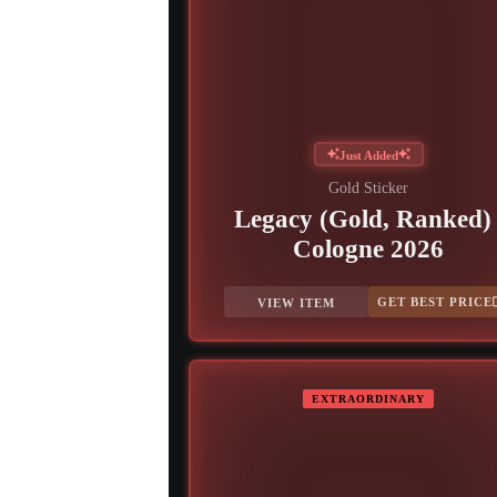
Just Added
Gold Sticker
Legacy (Gold, Ranked) 
Cologne 2026
GET BEST PRICE
VIEW ITEM
EXTRAORDINARY