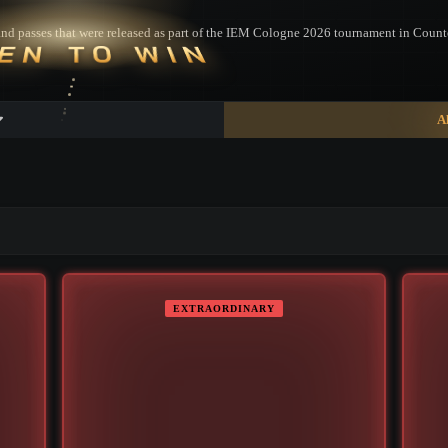
es and passes that were released as part of the IEM Cologne 2026 tournament in Counte
EN TO WIN
A
▮ WEAPON CASE ▮
EXTRAORDINARY
PROSPECT CASE
CONTAINER · SERIES 03