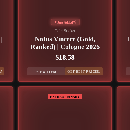
Just Added
Gold Sticker
|
Natus Vincere (Gold,
Ranked) | Cologne 2026
$18.58
GET BEST PRICE
VIEW ITEM
EXTRAORDINARY