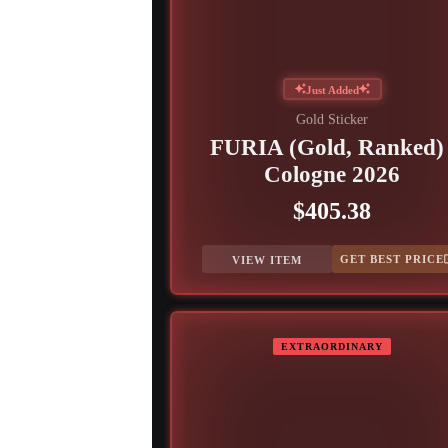
Just Added
Gold Sticker
FURIA (Gold, Ranked) 
Cologne 2026
$405.38
GET BEST PRICE
VIEW ITEM
EXTRAORDINARY