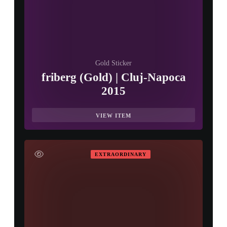
Gold Sticker
friberg (Gold) | Cluj-Napoca
2015
VIEW ITEM
EXTRAORDINARY