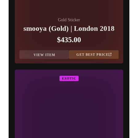
Gold Sticker
smooya (Gold) | London 2018
$435.00
GET BEST PRICE
VIEW ITEM
EXOTIC