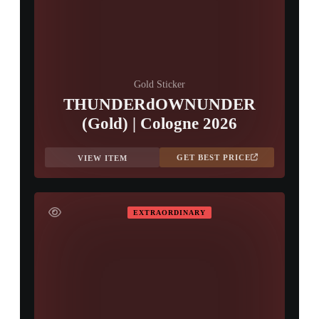
Gold Sticker
THUNDERdOWNUNDER
(Gold) | Cologne 2026
GET BEST PRICE
VIEW ITEM
EXTRAORDINARY