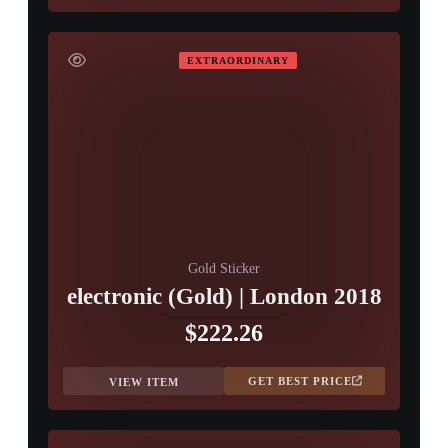
EXTRAORDINARY
Gold Sticker
electronic (Gold) | London 2018
$222.26
GET BEST PRICE
VIEW ITEM