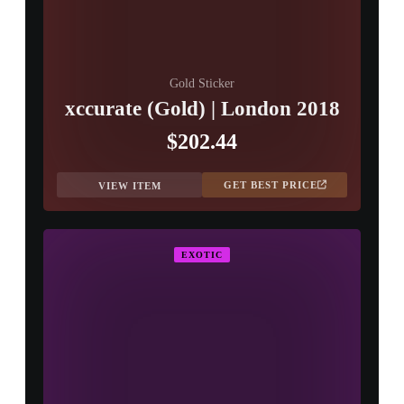
Gold Sticker
xccurate (Gold) | London 2018
$202.44
GET BEST PRICE
VIEW ITEM
EXOTIC