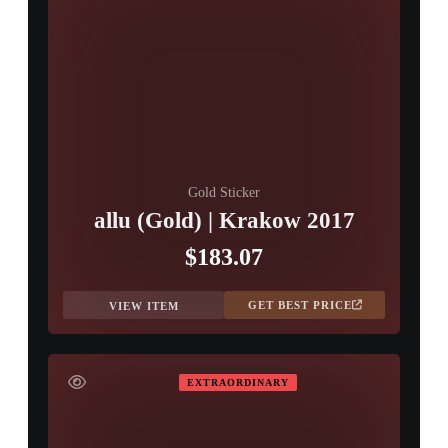
Gold Sticker
allu (Gold) | Krakow 2017
$183.07
GET BEST PRICE
VIEW ITEM
EXTRAORDINARY