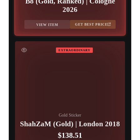
B8 (Gold, Ranked) | Cologne
2026
GET BEST PRICE
VIEW ITEM
EXTRAORDINARY
Gold Sticker
ShahZaM (Gold) | London 2018
$138.51