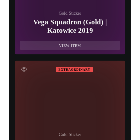
Gold Sticker
Vega Squadron (Gold) |
Katowice 2019
VIEW ITEM
EXTRAORDINARY
Gold Sticker