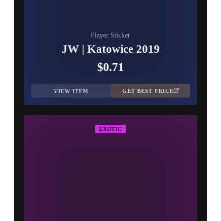
Player Sticker
JW | Katowice 2019
$0.71
GET BEST PRICE
VIEW ITEM
EXOTIC