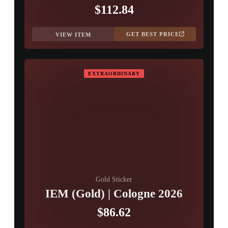
$112.84
GET BEST PRICE
VIEW ITEM
EXTRAORDINARY
Gold Sticker
IEM (Gold) | Cologne 2026
$86.62