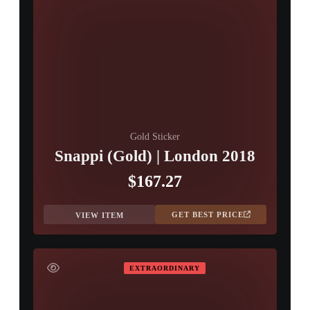
Gold Sticker
Snappi (Gold) | London 2018
$167.27
GET BEST PRICE
VIEW ITEM
EXTRAORDINARY