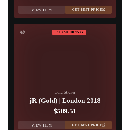
GET BEST PRICE
VIEW ITEM
EXTRAORDINARY
Gold Sticker
jR (Gold) | London 2018
$509.51
GET BEST PRICE
VIEW ITEM