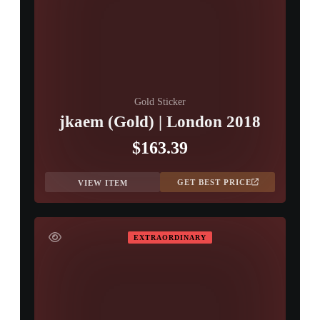
Gold Sticker
jkaem (Gold) | London 2018
$163.39
GET BEST PRICE
VIEW ITEM
EXTRAORDINARY