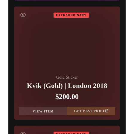
EXTRAORDINARY
Gold Sticker
Kvik (Gold) | London 2018
$200.00
GET BEST PRICE
VIEW ITEM