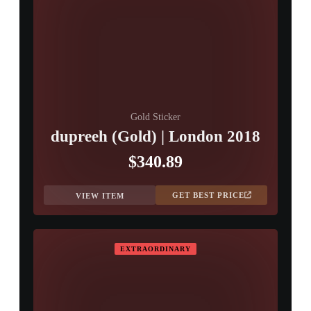
Gold Sticker
dupreeh (Gold) | London 2018
$340.89
GET BEST PRICE
VIEW ITEM
EXTRAORDINARY