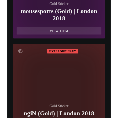
Gold Sticker
mousesports (Gold) | London
2018
VIEW ITEM
EXTRAORDINARY
Gold Sticker
ngiN (Gold) | London 2018