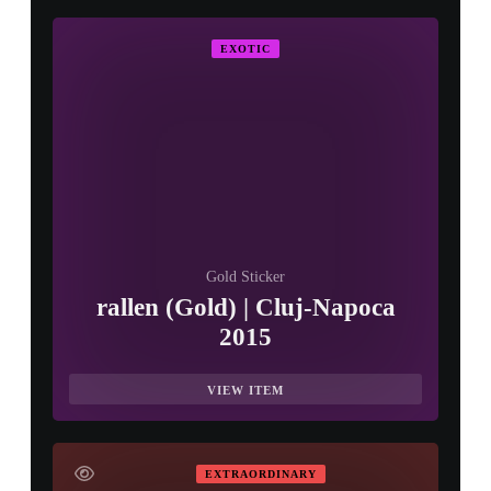
EXOTIC
Gold Sticker
rallen (Gold) | Cluj-Napoca
2015
VIEW ITEM
EXTRAORDINARY