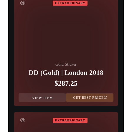
EXTRAORDINARY
Gold Sticker
DD (Gold) | London 2018
$287.25
GET BEST PRICE
VIEW ITEM
EXTRAORDINARY