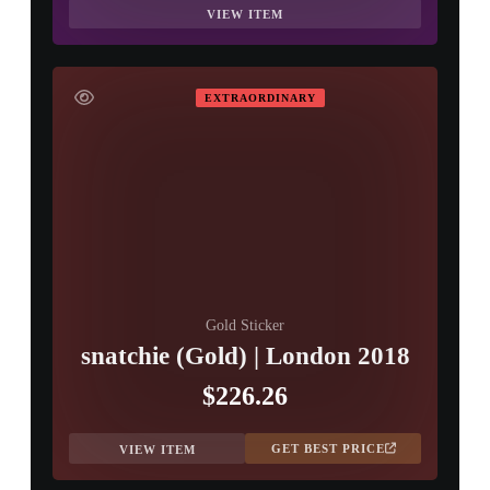
VIEW ITEM
EXTRAORDINARY
Gold Sticker
snatchie (Gold) | London 2018
$226.26
GET BEST PRICE
VIEW ITEM