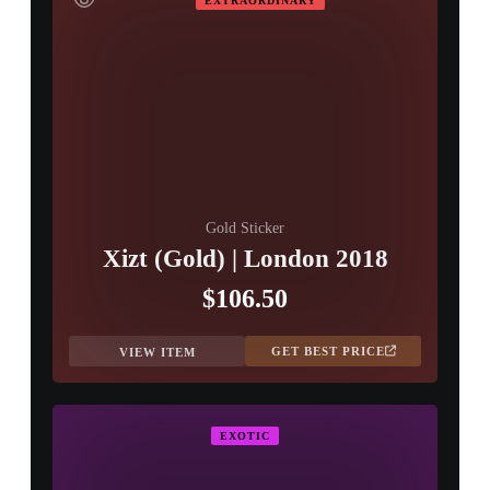
EXTRAORDINARY
Gold Sticker
Xizt (Gold) | London 2018
$106.50
GET BEST PRICE
VIEW ITEM
EXOTIC