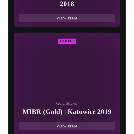
2018
VIEW ITEM
EXOTIC
Gold Sticker
MIBR (Gold) | Katowice 2019
VIEW ITEM