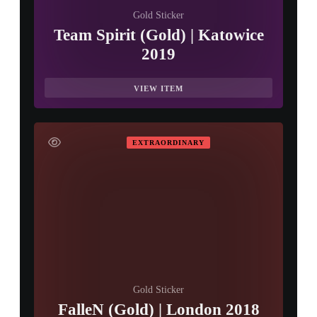
Gold Sticker
Team Spirit (Gold) | Katowice
2019
VIEW ITEM
EXTRAORDINARY
Gold Sticker
FalleN (Gold) | London 2018