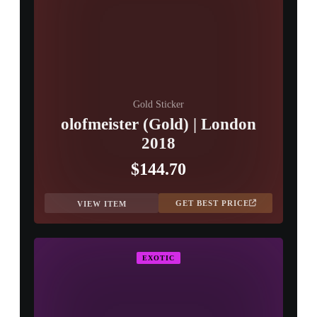
Gold Sticker
olofmeister (Gold) | London
2018
$144.70
GET BEST PRICE
VIEW ITEM
EXOTIC