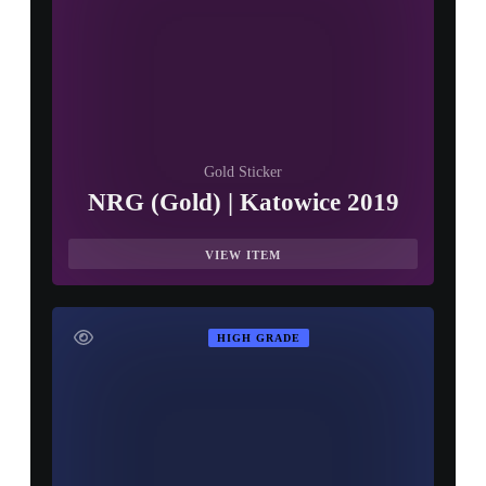
Gold Sticker
NRG (Gold) | Katowice 2019
VIEW ITEM
HIGH GRADE