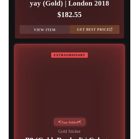
yay (Gold) | London 2018
$182.55
GET BEST PRICE
VIEW ITEM
EXTRAORDINARY
Just Added
Gold Sticker