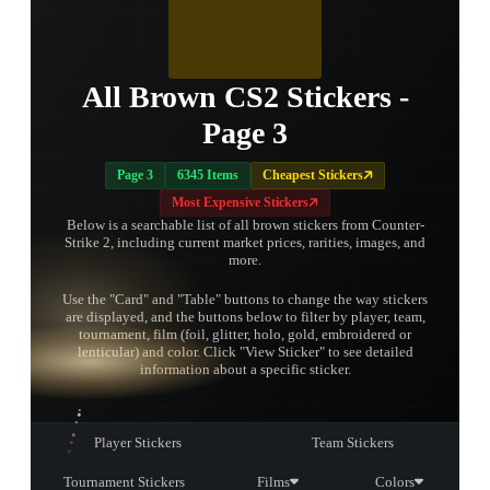
All Brown CS2 Stickers -
Page 3
Page 3
6345 Items
Cheapest Stickers
Most Expensive Stickers
Below is a searchable list of all brown stickers from Counter-
Strike 2, including current market prices, rarities, images, and
more.
Use the "Card" and "Table" buttons to change the way stickers
are displayed, and the buttons below to filter by player, team,
tournament, film (foil, glitter, holo, gold, embroidered or
TAP TO
lenticular) and color. Click "View Sticker" to see detailed
OPEN
TREASURE
information about a specific sticker.
CHEST
Player Stickers
Team Stickers
Tournament Stickers
Films
Colors