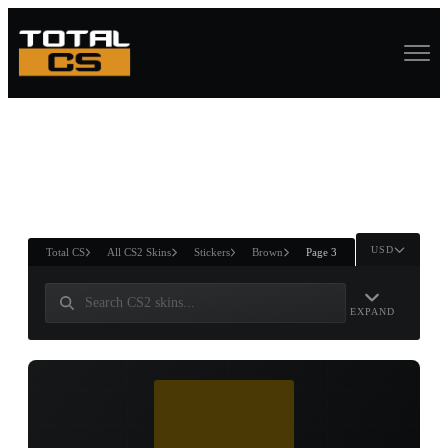
ASURE CHEST
RTNER AND
WIN
USD
Total CS
All CS2 Skins
Stickers
Brown
Page 3
EXPAND