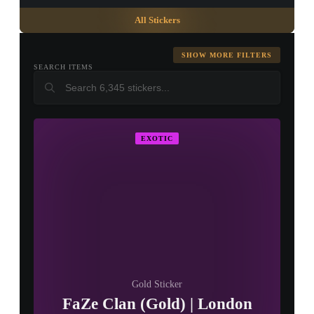
All Stickers
SHOW MORE FILTERS
SEARCH ITEMS
▮ WEAPON CASE ▮
EXOTIC
PROSPECT CASE
CONTAINER · SERIES 03
Gold Sticker
FaZe Clan (Gold) | London