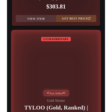
$303.81
GET BEST PRICE
VIEW ITEM
EXTRAORDINARY
Just Added
Gold Sticker
TYLOO (Gold, Ranked) |