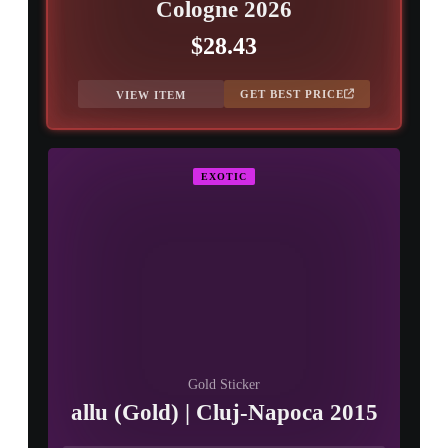
Cologne 2026
$28.43
GET BEST PRICE
VIEW ITEM
EXOTIC
Gold Sticker
allu (Gold) | Cluj-Napoca 2015