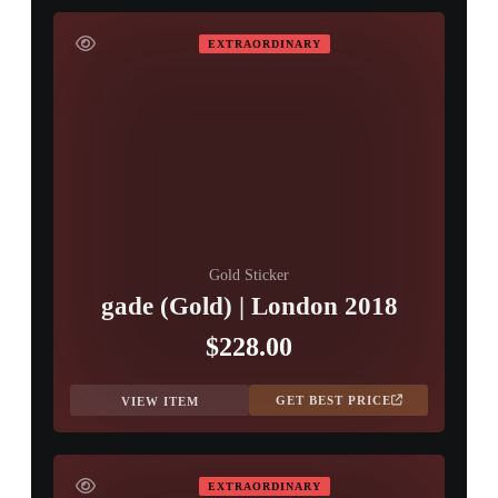
EXTRAORDINARY
Gold Sticker
gade (Gold) | London 2018
$228.00
GET BEST PRICE
VIEW ITEM
EXTRAORDINARY