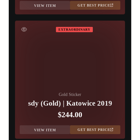
GET BEST PRICE
VIEW ITEM
EXTRAORDINARY
Gold Sticker
sdy (Gold) | Katowice 2019
$244.00
GET BEST PRICE
VIEW ITEM