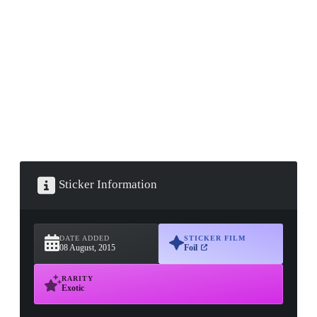
▮ WEAPON CASE ▮
PROSPECT CASE
CONTAINER · SERIES 03
Sticker Information
DATE ADDED
STICKER FILM
08 August, 2015
Foil
RARITY
Exotic