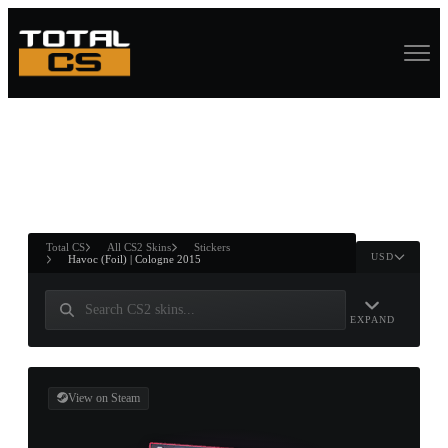
ASURE CHEST
RTNER AND
WIN
Total CS
All CS2 Skins
Stickers
USD
Havoc (Foil) | Cologne 2015
EXPAND
View on Steam