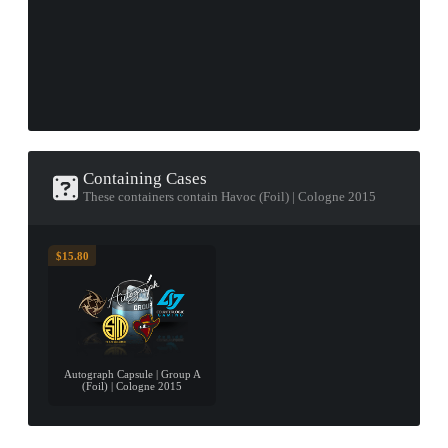
Containing Cases
These containers contain Havoc (Foil) | Cologne 2015
$15.80
Autograph Capsule | Group A
(Foil) | Cologne 2015