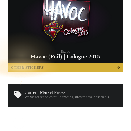
Exotic
Havoc (Foil) | Cologne 2015
TAP TO
OPEN
OTHER STICKERS
TREASURE
CHEST
Current Market Prices
We've searched over 15
trading sites
for the best deals