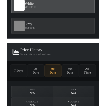
White
#FFFFFF
Grey
#888888
Price History
Sales prices and volume
28
90
365
All
7 Days
Days
Days
Days
Time
MIN
MAX
N/A
N/A
AVERAGE
VOLUME
N/A
N/A