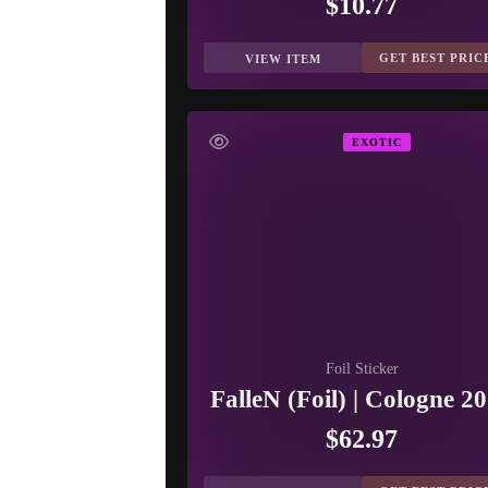
$10.77
GET BEST PRIC
VIEW ITEM
EXOTIC
Foil Sticker
FalleN (Foil) | Cologne 2
$62.97