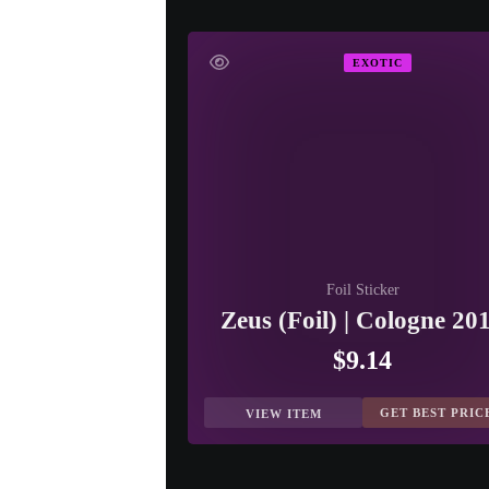
EXOTIC
Foil Sticker
Zeus (Foil) | Cologne 20
$9.14
GET BEST PRIC
VIEW ITEM