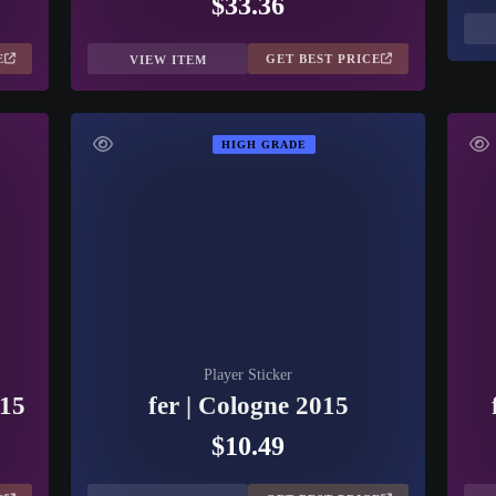
$33.36
E
GET BEST PRICE
VIEW ITEM
HIGH GRADE
Player Sticker
015
fer | Cologne 2015
$10.49