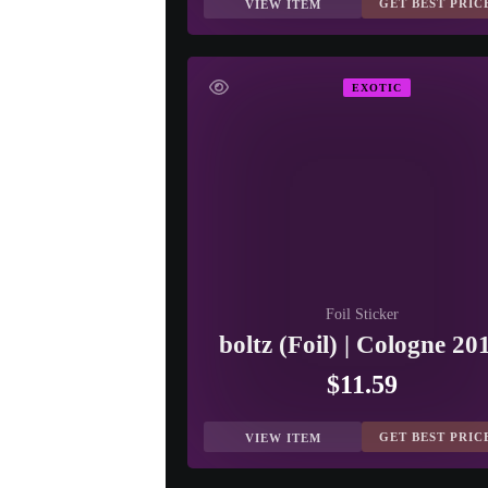
GET BEST PRIC
VIEW ITEM
EXOTIC
Foil Sticker
boltz (Foil) | Cologne 20
$11.59
GET BEST PRIC
VIEW ITEM