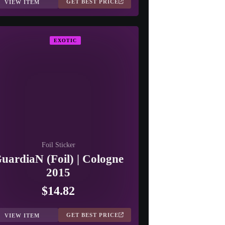
GET BEST PRICE
VIEW ITEM
EXOTIC
Foil Sticker
uardiaN (Foil) | Cologne
2015
$14.82
GET BEST PRICE
VIEW ITEM