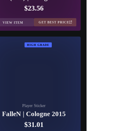
$23.56
GET BEST PRICE
VIEW ITEM
HIGH GRADE
Player Sticker
FalleN | Cologne 2015
$31.01