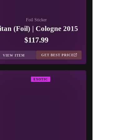
Foil Sticker
itan (Foil) | Cologne 2015
$117.99
GET BEST PRICE
VIEW ITEM
EXOTIC