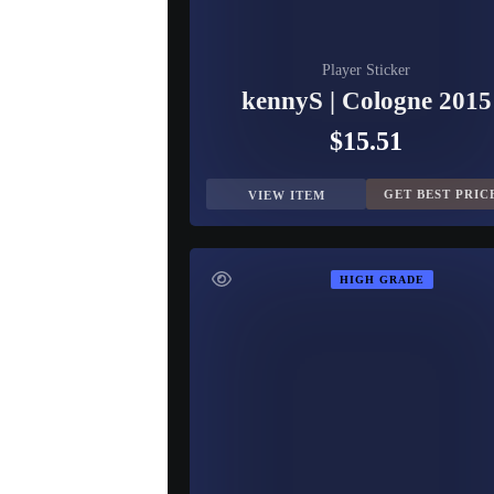
Player Sticker
kennyS | Cologne 2015
$15.51
GET BEST PRIC
VIEW ITEM
HIGH GRADE