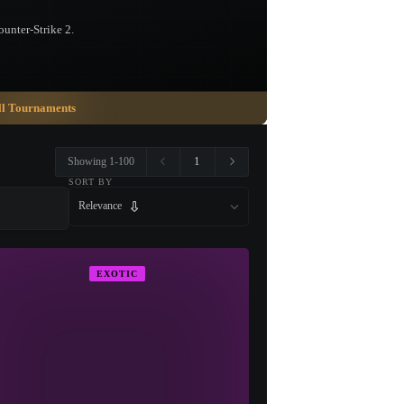
ounter-Strike 2.
ll Tournaments
1
Showing 1-100
SORT BY
Relevance
EXOTIC