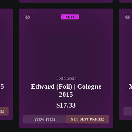
EXOTIC
Foil Sticker
15
Edward (Foil) | Cologne
X
2015
$17.33
E
GET BEST PRICE
VIEW ITEM