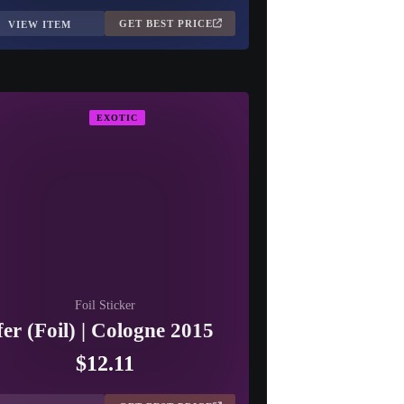
GET BEST PRICE
VIEW ITEM
EXOTIC
Foil Sticker
fer (Foil) | Cologne 2015
$12.11