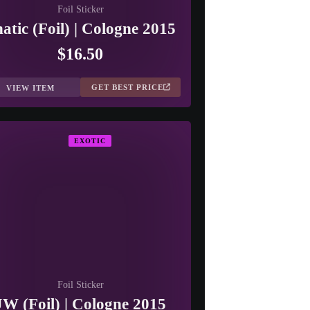
Foil Sticker
atic (Foil) | Cologne 2015
$16.50
GET BEST PRICE
VIEW ITEM
EXOTIC
Foil Sticker
JW (Foil) | Cologne 2015