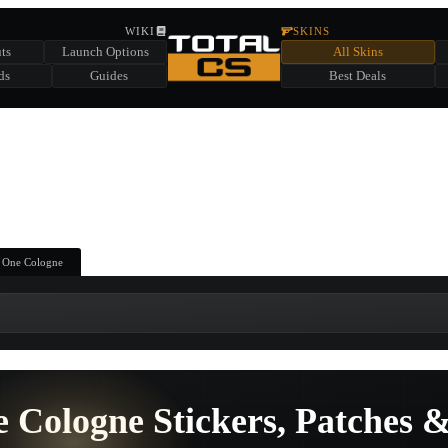
HIDDEN ACROSS TOTAL CS
WIKI
SKINS
ts
Launch Options
All Skins
SUMMER EVENT SPONSORED BY
ds
Guides
Best Deals
HIDDEN IN
CHEST
FIND A CHEST TO REVEAL
6
WIN UP TO
CASES
 One Cologne
 Cologne Stickers, Patches &