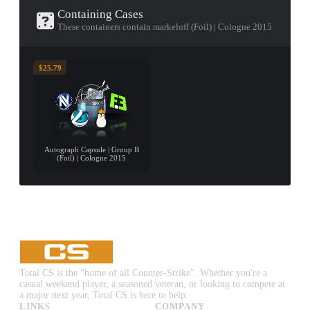
Containing Cases
These containers contain markeloff (Foil) | Cologne 2015
$25.79
Autograph Capsule | Group B
(Foil) | Cologne 2015
Total CS is the "home of all Counter-Strike". Whether you're a
casual weekend player, a seasoned veteran, or looking to compete at
a major next year, Total CS is here to help.
LINKS
COMPANY