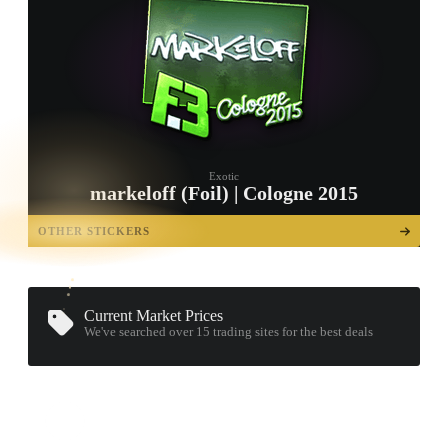
Exotic
markeloff (Foil) | Cologne 2015
TAP TO
OPEN
OTHER STICKERS
TREASURE
CHEST
Current Market Prices
We've searched over 15
trading sites
for the best deals