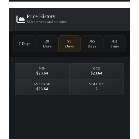
Price History
Sales prices and volume
28
90
365
All
7 Days
Days
Days
Days
Time
MIN
MAX
$23.64
$23.64
AVERAGE
VOLUME
$23.64
2