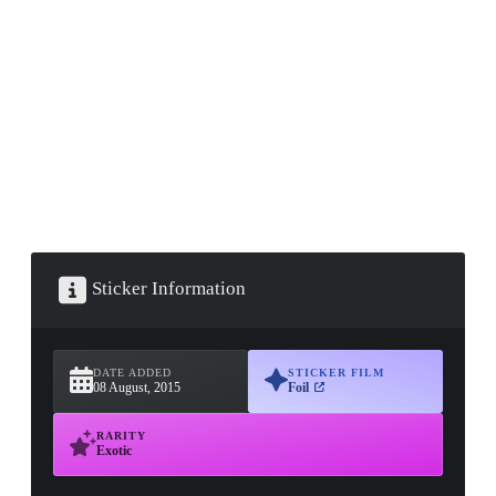
▮ WEAPON CASE ▮
PROSPECT CASE
CONTAINER · SERIES 03
Sticker Information
DATE ADDED
STICKER FILM
08 August, 2015
Foil
RARITY
Exotic