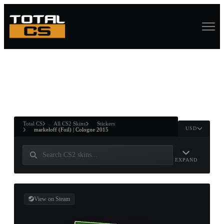
ASURE CHEST
RTNER AND
WIN
Total CS
All CS2 Skins
Stickers
USD
markeloff (Foil) | Cologne 2015
EXPAND
View on Steam