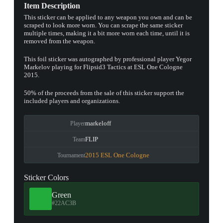
Item Description
This sticker can be applied to any weapon you own and can be
scraped to look more worn. You can scrape the same sticker
multiple times, making it a bit more worn each time, until it is
removed from the weapon.
This foil sticker was autographed by professional player Yegor
Markelov playing for Flipsid3 Tactics at ESL One Cologne
2015.
50% of the proceeds from the sale of this sticker support the
included players and organizations.
markeloff
Player
FLIP
Team
2015 ESL One Cologne
Tournament
Sticker Colors
Green
#22AC3B