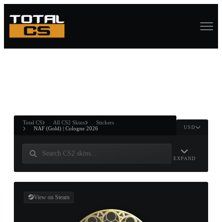
ASURE CHEST
RTNER AND
WIN
Total CS
All CS2 Skins
Stickers
USD
NAF (Gold) | Cologne 2026
EXPAND
View on Steam