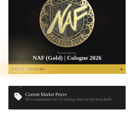
Extraordinary
NAF (Gold) | Cologne 2026
TAP TO
OPEN
OTHER STICKERS
TREASURE
CHEST
Current Market Prices
We've searched over 15
trading sites
for the best deals