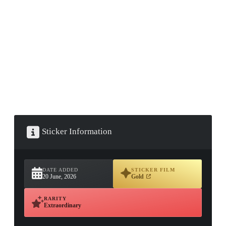
▮ WEAPON CASE ▮
PROSPECT CASE
CONTAINER · SERIES 03
Sticker Information
DATE ADDED
STICKER FILM
20 June, 2026
Gold
RARITY
Extraordinary