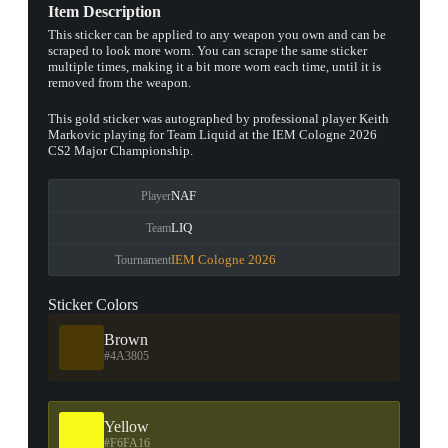
Item Description
This sticker can be applied to any weapon you own and can be
scraped to look more worn. You can scrape the same sticker
multiple times, making it a bit more worn each time, until it is
removed from the weapon.
This gold sticker was autographed by professional player Keith
Markovic playing for Team Liquid at the IEM Cologne 2026
CS2 Major Championship.
NAF
Player
LIQ
Team
IEM Cologne 2026
Tournament
Sticker Colors
Brown
#4A3805
Yellow
#F6FA16