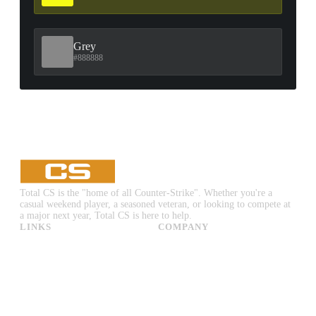
Grey
#888888
Total CS is the "home of all Counter-Strike". Whether you're a
casual weekend player, a seasoned veteran, or looking to compete at
a major next year, Total CS is here to help.
LINKS
COMPANY
CS:GO & CS2 Skins
Advertise
CS:GO & CS2 Binds
About Us
CS2 Launch Options
Privacy Policy
CS:GO & CS2 Callouts
Contact Us
CS2 Console Commands
CS:GO & CS2 Guides
CS2 Leaderboards