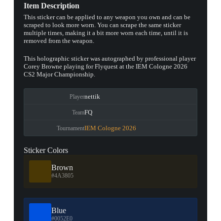
Item Description
This sticker can be applied to any weapon you own and can be
scraped to look more worn. You can scrape the same sticker
multiple times, making it a bit more worn each time, until it is
removed from the weapon.
This holographic sticker was autographed by professional player
Corey Browne playing for Flyquest at the IEM Cologne 2026
CS2 Major Championship.
nettik
Player
FQ
Team
IEM Cologne 2026
Tournament
Sticker Colors
Brown
#4A3805
Blue
#0052E0