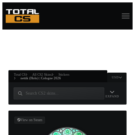
ASURE CHEST
RTNER AND
WIN
Total CS
All CS2 Skins
Stickers
USD
nettik (Holo) | Cologne 2026
EXPAND
View on Steam