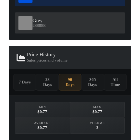
Grey
#888888
Price History
Sales prices and volume
28
90
365
All
7 Days
Days
Days
Days
Time
MIN
MAX
$0.77
$0.77
AVERAGE
VOLUME
$0.77
3