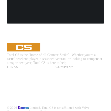
Total CS is the "home of all Counter-Strike". Whether you're a
casual weekend player, a seasoned veteran, or looking to compete at
a major next year, Total CS is here to help.
LINKS
COMPANY
CS:GO & CS2 Skins
Advertise
CS:GO & CS2 Binds
About Us
CS2 Launch Options
Privacy Policy
CS:GO & CS2 Callouts
Contact Us
CS2 Console Commands
CS:GO & CS2 Guides
CS2 Leaderboards
© 2026
Dantoo
Limited. Total CS is not affiliated with Valve