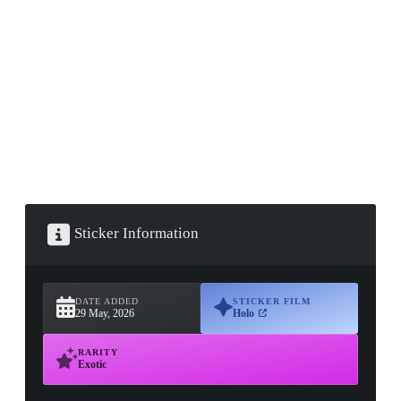
▮ WEAPON CASE ▮
PROSPECT CASE
CONTAINER · SERIES 03
Sticker Information
DATE ADDED
STICKER FILM
29 May, 2026
Holo
RARITY
Exotic