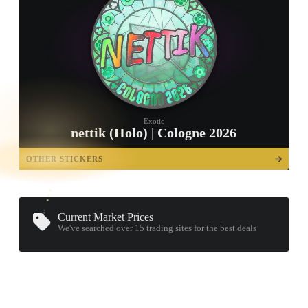
Exotic
nettik (Holo) | Cologne 2026
TAP TO
OPEN
OTHER STICKERS
TREASURE
CHEST
Current Market Prices
We've searched over 15
trading sites
for the best deals