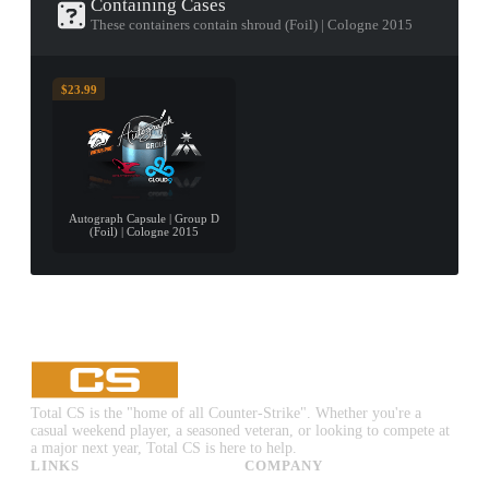
Containing Cases
These containers contain shroud (Foil) | Cologne 2015
$23.99
Autograph Capsule | Group D
(Foil) | Cologne 2015
Total CS is the "home of all Counter-Strike". Whether you're a
casual weekend player, a seasoned veteran, or looking to compete at
a major next year, Total CS is here to help.
LINKS
COMPANY
CS:GO & CS2 Skins
Advertise