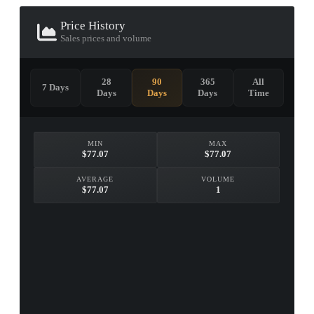
Price History
Sales prices and volume
28
90
365
All
7 Days
Days
Days
Days
Time
MIN
MAX
$77.07
$77.07
AVERAGE
VOLUME
$77.07
1