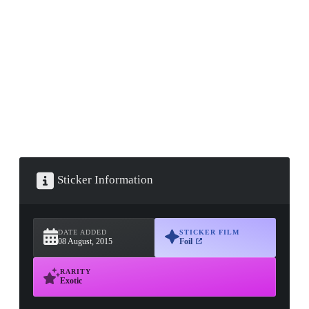
▮ WEAPON CASE ▮
PROSPECT CASE
CONTAINER · SERIES 03
Sticker Information
DATE ADDED
STICKER FILM
08 August, 2015
Foil
RARITY
Exotic