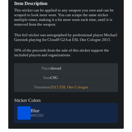
Item Description
This sticker can be applied to any weapon you own and can be
scraped to look more worn. You can scrape the same sticker
multiple times, making it a bit more worn each time, until it is
removed from the weapon.
This foil sticker was autographed by professional player Michael
Grzesiek playing for Cloud9 G2A at ESL One Cologne 2015.
50% of the proceeds from the sale of this sticker support the
included players and organizations.
shroud
Player
C9G
Team
2015 ESL One Cologne
Tournament
Sticker Colors
Blue
#0052E0