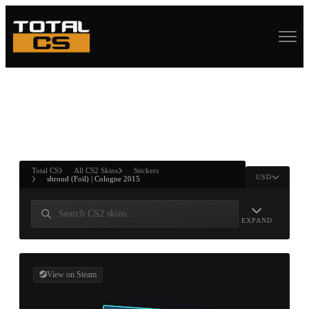
ASURE CHEST
RTNER AND
WIN
Total CS
All CS2 Skins
Stickers
USD
shroud (Foil) | Cologne 2015
EXPAND
View on Steam