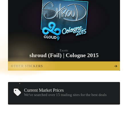
Exotic
shroud (Foil) | Cologne 2015
TAP TO
OPEN
OTHER STICKERS
TREASURE
CHEST
Current Market Prices
We've searched over 15
trading sites
for the best deals