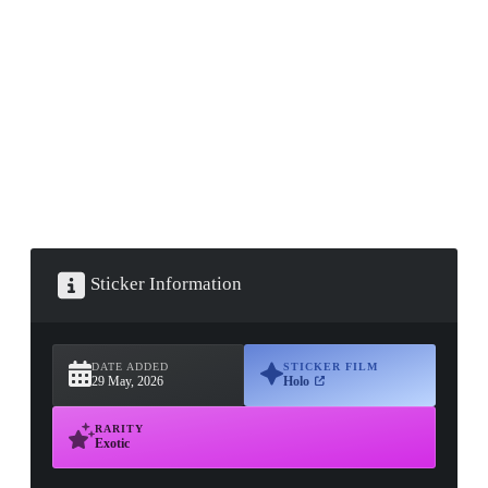
▮ WEAPON CASE ▮
PROSPECT CASE
CONTAINER · SERIES 03
Sticker Information
DATE ADDED
STICKER FILM
29 May, 2026
Holo
RARITY
Exotic