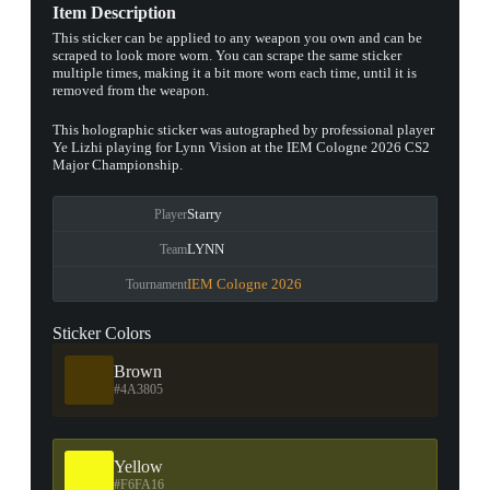
Item Description
This sticker can be applied to any weapon you own and can be
scraped to look more worn. You can scrape the same sticker
multiple times, making it a bit more worn each time, until it is
removed from the weapon.
This holographic sticker was autographed by professional player
Ye Lizhi playing for Lynn Vision at the IEM Cologne 2026 CS2
Major Championship.
Starry
Player
LYNN
Team
IEM Cologne 2026
Tournament
Sticker Colors
Brown
#4A3805
Yellow
#F6FA16