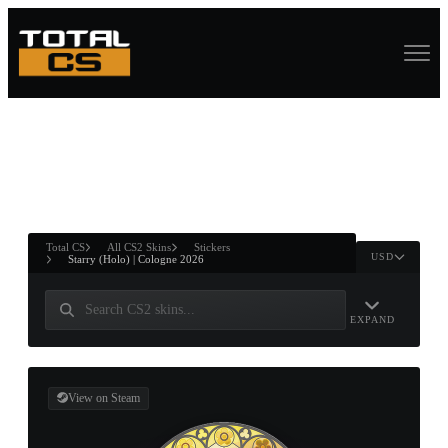
ASURE CHEST
RTNER AND
WIN
Total CS
All CS2 Skins
Stickers
USD
Starry (Holo) | Cologne 2026
EXPAND
View on Steam