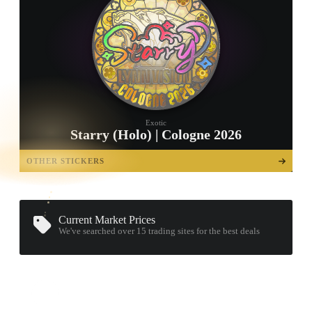
Exotic
Starry (Holo) | Cologne 2026
TAP TO
OPEN
OTHER STICKERS
TREASURE
CHEST
Current Market Prices
We've searched over 15
trading sites
for the best deals