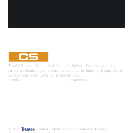
Total CS is the "home of all Counter-Strike". Whether you're a
casual weekend player, a seasoned veteran, or looking to compete at
a major next year, Total CS is here to help.
LINKS
COMPANY
CS:GO & CS2 Skins
Advertise
CS:GO & CS2 Binds
About Us
CS2 Launch Options
Privacy Policy
CS:GO & CS2 Callouts
Contact Us
CS2 Console Commands
CS:GO & CS2 Guides
CS2 Leaderboards
© 2026
Dantoo
Limited. Total CS is not affiliated with Valve