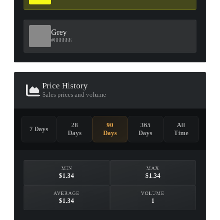
Grey
#888888
Price History
Sales prices and volume
28
90
365
All
7 Days
Days
Days
Days
Time
MIN
MAX
$1.34
$1.34
AVERAGE
VOLUME
$1.34
1