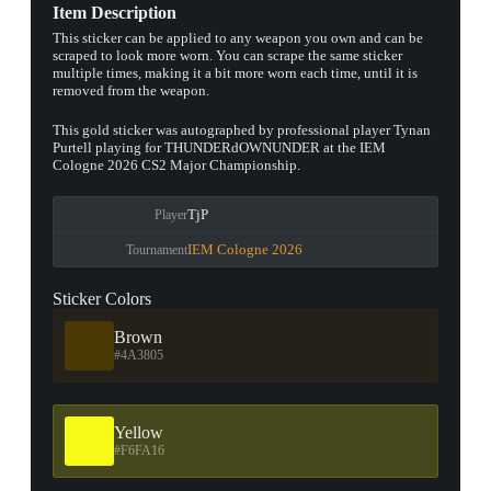
Item Description
This sticker can be applied to any weapon you own and can be
scraped to look more worn. You can scrape the same sticker
multiple times, making it a bit more worn each time, until it is
removed from the weapon.
This gold sticker was autographed by professional player Tynan
Purtell playing for THUNDERdOWNUNDER at the IEM
Cologne 2026 CS2 Major Championship.
TjP
Player
IEM Cologne 2026
Tournament
Sticker Colors
Brown
#4A3805
Yellow
#F6FA16