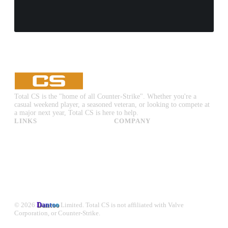
Total CS is the "home of all Counter-Strike". Whether you're a
casual weekend player, a seasoned veteran, or looking to compete at
a major next year, Total CS is here to help.
LINKS
COMPANY
CS:GO & CS2 Skins
Advertise
CS:GO & CS2 Binds
About Us
CS2 Launch Options
Privacy Policy
CS:GO & CS2 Callouts
Contact Us
CS2 Console Commands
CS:GO & CS2 Guides
CS2 Leaderboards
© 2026
Dantoo
Limited. Total CS is not affiliated with Valve
Corporation, or Counter-Strike.