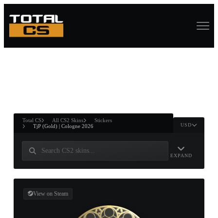
ASURE CHEST
RTNER AND
WIN
Total CS
All CS2 Skins
Stickers
USD
TjP (Gold) | Cologne 2026
EXPAND
View on Steam