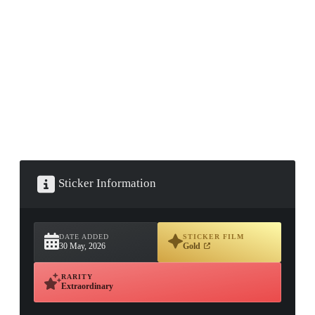
▮ WEAPON CASE ▮
PROSPECT CASE
CONTAINER · SERIES 03
Sticker Information
DATE ADDED
STICKER FILM
30 May, 2026
Gold
RARITY
Extraordinary