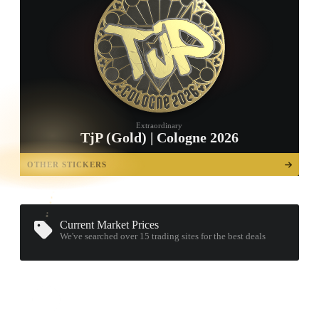
Extraordinary
TjP (Gold) | Cologne 2026
TAP TO
OPEN
OTHER STICKERS
TREASURE
CHEST
Current Market Prices
We've searched over 15
trading sites
for the best deals