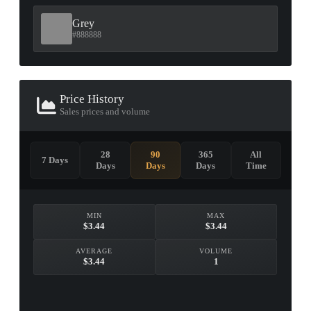
Grey
#888888
Price History
Sales prices and volume
28
90
365
All
7 Days
Days
Days
Days
Time
MIN
MAX
$3.44
$3.44
AVERAGE
VOLUME
$3.44
1